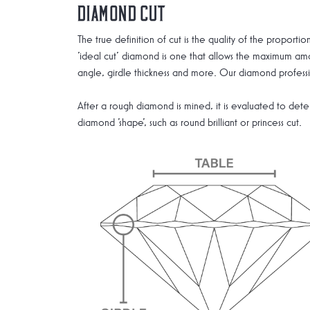
Diamond Cut
The true definition of cut is the quality of the propor
'ideal cut' diamond is one that allows the maximum amou
angle, girdle thickness and more. Our diamond professio
After a rough diamond is mined, it is evaluated to deter
diamond 'shape', such as round brilliant or princess cut.