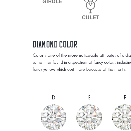
Diamond Color
Color is one of the more noticeable attributes of a di
sometimes found in a spectrum of fancy colors, includi
fancy yellow, which cost more because of their rarity.
D
E
F