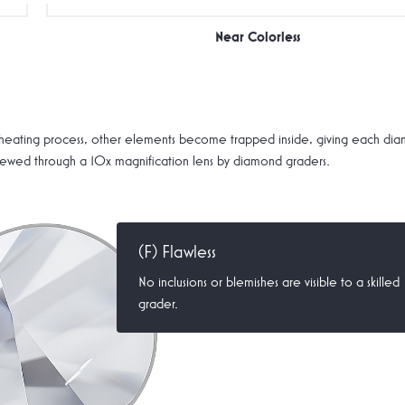
Near Colorless
ating process, other elements become trapped inside, giving each diamon
 viewed through a 10x magnification lens by diamond graders.
(F) Flawless
No inclusions or blemishes are visible to a skilled
grader.