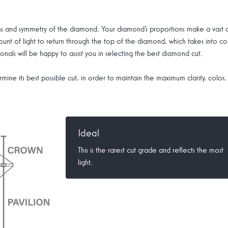
tions and symmetry of the diamond. Your diamond's proportions make a vast
nt of light to return through the top of the diamond, which takes into co
nals will be happy to assist you in selecting the best diamond cut.
mine its best possible cut, in order to maintain the maximum clarity, color,
Ideal
This is the rarest cut grade and reflects the most
light.