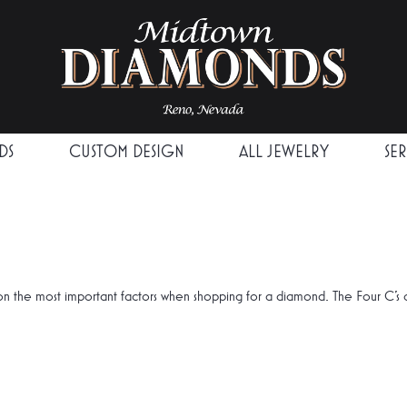
DS
CUSTOM DESIGN
ALL JEWELRY
SE
n the most important factors when shopping for a diamond. The Four C's 