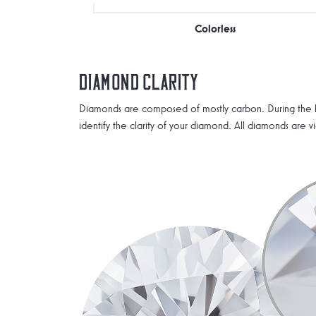
Colorless
Diamond Clarity
Diamonds are composed of mostly carbon. During the he
identify the clarity of your diamond. All diamonds are