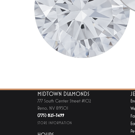
MIDTOWN DIAMONDS
J
777 South Center Street #102
En
Reno, NV 89501
We
(775) 825-3499
Fa
STORE INFORMATION
Ear
Pe
HOURS