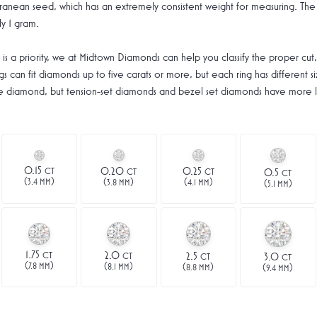
anean seed, which has an extremely consistent weight for measuring. The 
y 1 gram.
is a priority, we at Midtown Diamonds can help you classify the proper cut,
s can fit diamonds up to five carats or more, but each ring has different siz
size diamond, but tension-set diamonds and bezel set diamonds have more li
0.15
0.20
0.25
CT
CT
CT
0.5
CT
(
)
(
)
(
)
3.4 MM
(
)
3.8 MM
4.1 MM
5.1 MM
1.75
2.0
2.5
CT
CT
3.0
CT
CT
(
)
(
)
(
)
7.8 MM
(
)
8.1 MM
8.8 MM
9.4 MM