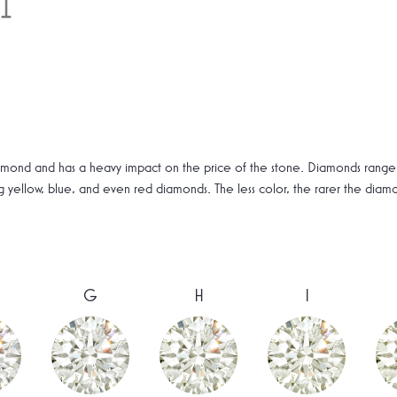
amond and has a heavy impact on the price of the stone. Diamonds range f
ng yellow, blue, and even red diamonds. The less color, the rarer the dia
G
H
I