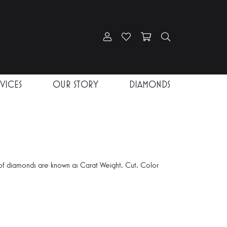
Toggle My Account Menu
Toggle My Wishlist
Toggle Shopping Car
Toggle Search
RVICES
OUR STORY
DIAMONDS
of diamonds are known as Carat Weight, Cut, Color