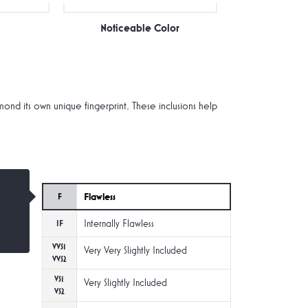
Noticeable Color
d its own unique fingerprint. These inclusions help
Flawless
F
Internally Flawless
IF
VVS1
Very Very Slightly Included
VVS2
VS1
Very Slightly Included
VS2