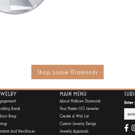
Shop Loose Diamonds
EWELRY
MAIN MENU
SUB
gagement
About Midtown Diamonds
Enter
dding Bands
Your Master IJO Jeweler
shion Rings
Create A Wish List
rings
Custom Jewelry Design
ndants And Necklaces
Jewelry Appraisals