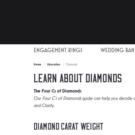
ENGAGEMENT RINGS
WEDDING BAN
Home
Education
Diamonds
Learn About Diamonds
The Four Cs of Diamonds
:
Our
Four C's of Diamonds
guide can help you decide o
and Clarity.
Diamond Carat Weight