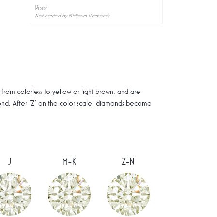
Poor
Not carried by Midtown Diamonds
rom colorless to yellow or light brown, and are
mond. After 'Z' on the color scale, diamonds become
J
M-K
Z-N