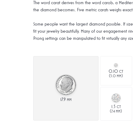
The word carat derives from the word carob, a Mediterr
the diamond becomes. Five metric carats weighs exactl
Some people want the largest diamond possible. If size 
fit your jewelry beautifully. Many of our engagement ring
Prong settings can be manipulated to fit virtually any 
0.10
CT
(
)
3.0 MM
17.9
MM
1.5
CT
(
)
7.4 MM