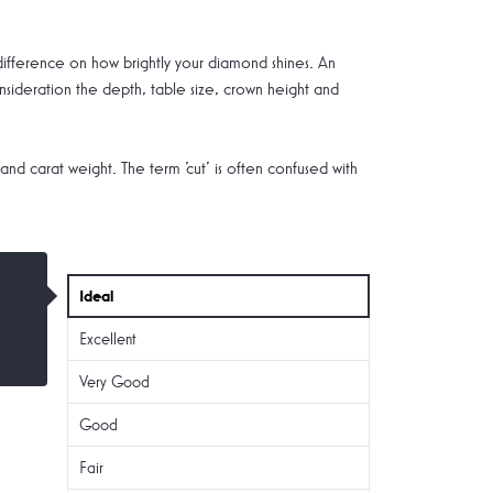
 difference on how brightly your diamond shines. An
nsideration the depth, table size, crown height and
 and carat weight. The term 'cut' is often confused with
Ideal
Excellent
Very Good
Good
Fair