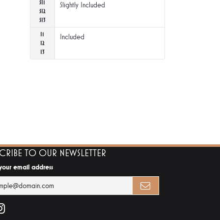
SI1
Slightly Included
SI2
SI3
I1
Included
I2
I3
SCRIBE TO OUR NEWSLETTER
 your email address