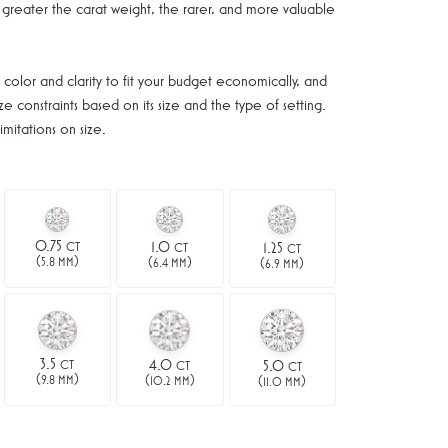
greater the carat weight, the rarer, and more valuable
 color and clarity to fit your budget economically, and
e constraints based on its size and the type of setting.
mitations on size.
0.75
1.0
CT
1.25
CT
CT
(
)
(
)
(
)
5.8 MM
6.4 MM
6.9 MM
3.5
4.0
CT
5.0
CT
CT
(
)
(
)
(
)
9.8 MM
10.2 MM
11.0 MM