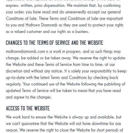
express. written, prior dispensation. We maintain that, by confirming
your order, you have read and do unreservedly accept our general
Conditions of Sale. These Terms and Conditions of Sale are important
to you and Midtown Diamonds as they are used to protect your rights
as a valued customer and our rights as a business.
Changes to the Terms of Service and the Website
midtowndiamonds.com is a work in progress, and as such things may
change, be added or be taken away. We reserve the right to update
the Website and these Terms of Service from time to time, at our
discretion and without any notice. It is solely your responsibility to keep
up-to-date with the latest Terms and Conditions by checking back
regularly. Your continued use of the Website following the publishing of
updated Terms of Service will be taken to mean that you have read
and agree to the changes.
Access to the Website
We work hard to ensure the Website is always up and available, but
we can't guarantee that the Website will not have downtime for any
reason. We reserve the right to close the Website for short periods of