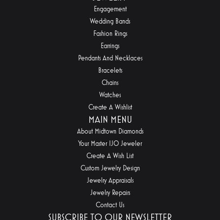
Engagement
Wedding Bands
Fashion Rings
Earrings
Pendants And Necklaces
Bracelets
Chains
Watches
Create A Wishlist
MAIN MENU
About Midtown Diamonds
Your Master IJO Jeweler
Create A Wish List
Custom Jewelry Design
Jewelry Appraisals
Jewelry Repairs
Contact Us
SUBSCRIBE TO OUR NEWSLETTER