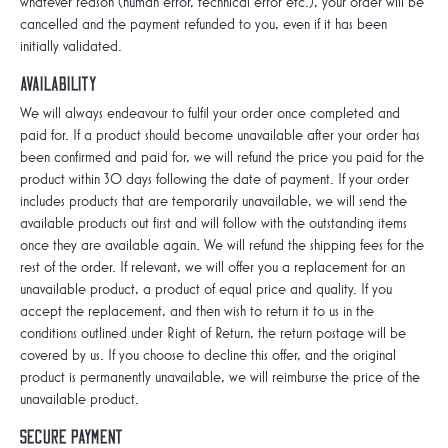
whatever reason (human error, technical error etc.), your order will be
cancelled and the payment refunded to you, even if it has been
initially validated.
Availability
We will always endeavour to fulfil your order once completed and
paid for. If a product should become unavailable after your order has
been confirmed and paid for, we will refund the price you paid for the
product within 30 days following the date of payment. If your order
includes products that are temporarily unavailable, we will send the
available products out first and will follow with the outstanding items
once they are available again. We will refund the shipping fees for the
rest of the order. If relevant, we will offer you a replacement for an
unavailable product, a product of equal price and quality. If you
accept the replacement, and then wish to return it to us in the
conditions outlined under Right of Return, the return postage will be
covered by us. If you choose to decline this offer, and the original
product is permanently unavailable, we will reimburse the price of the
unavailable product.
Secure payment