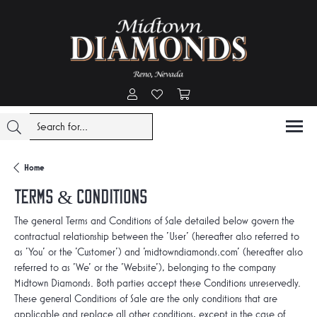
Toggle My Account Menu
Toggle My Wishlist
Toggle Shopping Cart Menu
Home
Terms & Conditions
The general Terms and Conditions of Sale detailed below govern the
contractual relationship between the 'User' (hereafter also referred to
as 'You' or the 'Customer') and 'midtowndiamonds.com' (hereafter also
referred to as 'We' or the 'Website'), belonging to the company
Midtown Diamonds. Both parties accept these Conditions unreservedly.
These general Conditions of Sale are the only conditions that are
applicable and replace all other conditions, except in the case of