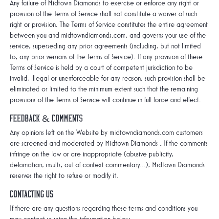
Any failure of Midtown Diamonds to exercise or enforce any right or
provision of the Terms of Service shall not constitute a waiver of such
right or provision. The Terms of Service constitutes the entire agreement
between you and midtowndiamonds.com, and governs your use of the
service, superseding any prior agreements (including, but not limited
to, any prior versions of the Terms of Service). If any provision of these
Terms of Service is held by a court of competent jurisdiction to be
invalid, illegal or unenforceable for any reason, such provision shall be
eliminated or limited to the minimum extent such that the remaining
provisions of the Terms of Service will continue in full force and effect.
Feedback & Comments
Any opinions left on the Website by midtowndiamonds.com customers
are screened and moderated by Midtown Diamonds . If the comments
infringe on the law or are inappropriate (abusive publicity,
defamation, insults, out of context commentary...), Midtown Diamonds
reserves the right to refuse or modify it.
Contacting Us
If there are any questions regarding these terms and conditions you