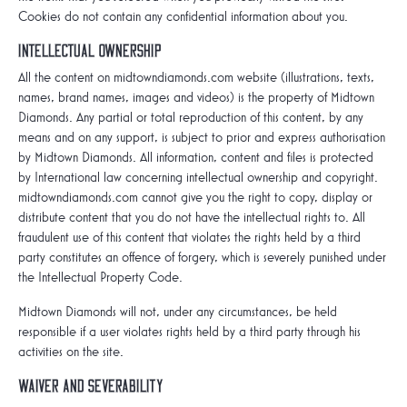
Cookies do not contain any confidential information about you.
Intellectual ownership
All the content on midtowndiamonds.com website (illustrations, texts,
names, brand names, images and videos) is the property of Midtown
Diamonds. Any partial or total reproduction of this content, by any
means and on any support, is subject to prior and express authorisation
by Midtown Diamonds. All information, content and files is protected
by International law concerning intellectual ownership and copyright.
midtowndiamonds.com cannot give you the right to copy, display or
distribute content that you do not have the intellectual rights to. All
fraudulent use of this content that violates the rights held by a third
party constitutes an offence of forgery, which is severely punished under
the Intellectual Property Code.
Midtown Diamonds will not, under any circumstances, be held
responsible if a user violates rights held by a third party through his
activities on the site.
Waiver and Severability