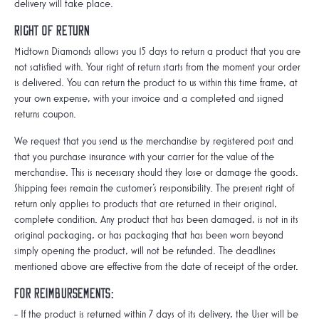
delivery will take place.
Right of Return
Midtown Diamonds allows you 15 days to return a product that you are
not satisfied with. Your right of return starts from the moment your order
is delivered. You can return the product to us within this time frame, at
your own expense, with your invoice and a completed and signed
returns coupon.
We request that you send us the merchandise by registered post and
that you purchase insurance with your carrier for the value of the
merchandise. This is necessary should they lose or damage the goods.
Shipping fees remain the customer's responsibility. The present right of
return only applies to products that are returned in their original,
complete condition. Any product that has been damaged, is not in its
original packaging, or has packaging that has been worn beyond
simply opening the product, will not be refunded. The deadlines
mentioned above are effective from the date of receipt of the order.
For reimbursements:
- If the product is returned within 7 days of its delivery, the User will be