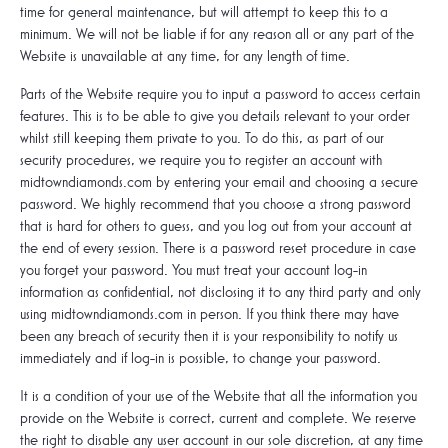
time for general maintenance, but will attempt to keep this to a
minimum. We will not be liable if for any reason all or any part of the
Website is unavailable at any time, for any length of time.
Parts of the Website require you to input a password to access certain
features. This is to be able to give you details relevant to your order
whilst still keeping them private to you. To do this, as part of our
security procedures, we require you to register an account with
midtowndiamonds.com by entering your email and choosing a secure
password. We highly recommend that you choose a strong password
that is hard for others to guess, and you log out from your account at
the end of every session. There is a password reset procedure in case
you forget your password. You must treat your account log-in
information as confidential, not disclosing it to any third party and only
using midtowndiamonds.com in person. If you think there may have
been any breach of security then it is your responsibility to notify us
immediately and if log-in is possible, to change your password.
It is a condition of your use of the Website that all the information you
provide on the Website is correct, current and complete. We reserve
the right to disable any user account in our sole discretion, at any time