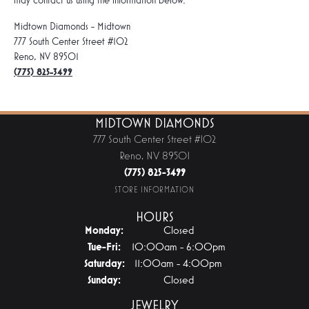
may contact us using the information below.
Midtown Diamonds - Midtown
777 South Center Street #102
Reno, NV 89501
(775) 825-3499
MIDTOWN DIAMONDS
777 South Center Street #102
Reno, NV 89501
(775) 825-3499
STORE INFORMATION
HOURS
Monday:
Closed
Tue-Fri:
Tuesday - Friday:
10:00am - 6:00pm
Saturday:
11:00am - 4:00pm
Sunday:
Closed
JEWELRY