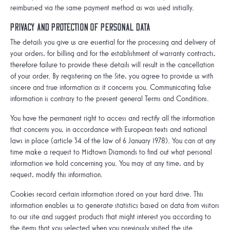
reimbursed via the same payment method as was used initially.
Privacy and protection of personal data
The details you give us are essential for the processing and delivery of
your orders, for billing and for the establishment of warranty contracts,
therefore failure to provide these details will result in the cancellation
of your order. By registering on the Site, you agree to provide us with
sincere and true information as it concerns you. Communicating false
information is contrary to the present general Terms and Conditions.
You have the permanent right to access and rectify all the information
that concerns you, in accordance with European texts and national
laws in place (article 34 of the law of 6 January 1978). You can at any
time make a request to Midtown Diamonds to find out what personal
information we hold concerning you. You may at any time, and by
request, modify this information.
Cookies record certain information stored on your hard drive. This
information enables us to generate statistics based on data from visitors
to our site and suggest products that might interest you according to
the items that you selected when you previously visited the site.