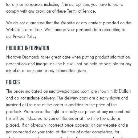
for any or no reason, including if, in our opinion, you have failed to
comply with any provision of these Terms of Service.
We do not guarantee that the Website or any content provided on the
Website is error free. We manage your personal data according to
our Privacy Policy.
Product information
Midtown Diamonds takes great care when putting product information,
descriptions and images on-line but will not be held responsible for any
mistakes or omissions to any information given.
Prices
The prices indicated on midtowndiamonds.com are shown in US Dollars
and do not include delivery. The delivery costs are clearly shown and
invoiced at the end of the order in addition to the price of the
products. We reserve the right to modify our prices at any moment but
this will be indicated to you on the order at the time the order is
placed. If an obviously incorrect price appears on our website and is
not corrected on your total at the time of order completion, for