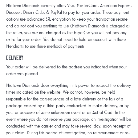
Midtown Diamonds currently offers Visa, MasterCard, American Express,
Discover, Diner’s Club, & PayPal to pay for your order. These payment
options use advanced SSL encryption to keep your transaction secure
and do not cost you anything to use (Midtown Diamonds is charged as
the seller, you are not charged as the buyer) so you will not pay any
extra for your order. You do not need to hold an account with these
Merchants to use these methods of payments.
Delivery
Your order will be delivered to the address you indicated when your
order was placed.
Midtown Diamonds does everything in its power to respect the delivery
times indicated on the website. We cannot, however, be held
responsible for the consequences of a late delivery or the loss of a
package caused by a third-party contracted to make delivery, or by
you, or because of some unforeseen event or an Act of God. In the
event where you do not receive your package, an investigation will be
conducted with the carrier and may take several days upon receipt of
your claim. During this period of investigation, no reimbursement or re-