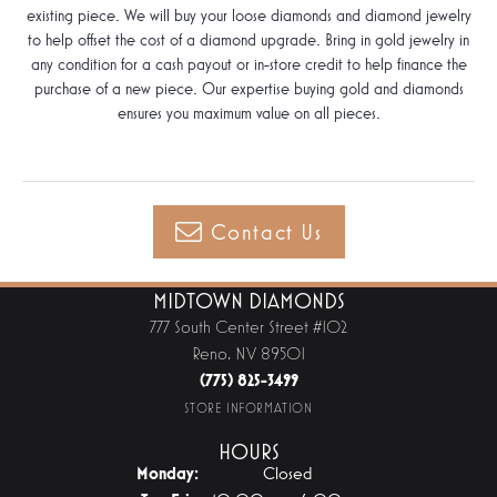
existing piece. We will buy your loose diamonds and diamond jewelry
to help offset the cost of a diamond upgrade. Bring in gold jewelry in
any condition for a cash payout or in-store credit to help finance the
purchase of a new piece. Our expertise buying gold and diamonds
ensures you maximum value on all pieces.
Contact Us
MIDTOWN DIAMONDS
777 South Center Street #102
Reno, NV 89501
(775) 825-3499
STORE INFORMATION
HOURS
Monday:
Closed