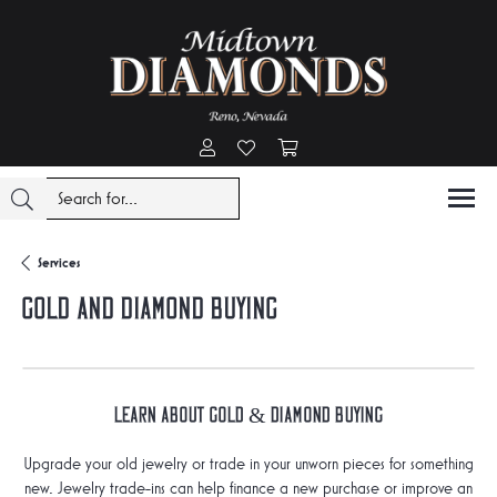
Toggle My Account Menu
Toggle My Wishlist
Toggle Shopping Cart Menu
Services
Gold And Diamond Buying
Learn about Gold & Diamond Buying
Upgrade your old jewelry or trade in your unworn pieces for something
new. Jewelry trade-ins can help finance a new purchase or improve an