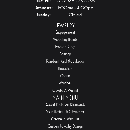
Tuesday - Friday:
Tue-Fri:
10:00am - 6:00pm
Saturday:
11:00am - 4:00pm
Sunday:
Closed
JEWELRY
Engagement
Wedding Bands
Fashion Rings
Earrings
Pendants And Necklaces
Bracelets
Chains
Watches
Create A Wishlist
MAIN MENU
About Midtown Diamonds
Your Master IJO Jeweler
Create A Wish List
Custom Jewelry Design