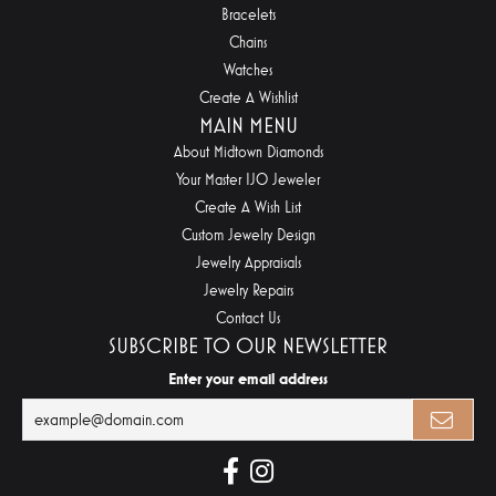
Bracelets
Chains
Watches
Create A Wishlist
MAIN MENU
About Midtown Diamonds
Your Master IJO Jeweler
Create A Wish List
Custom Jewelry Design
Jewelry Appraisals
Jewelry Repairs
Contact Us
SUBSCRIBE TO OUR NEWSLETTER
Enter your email address