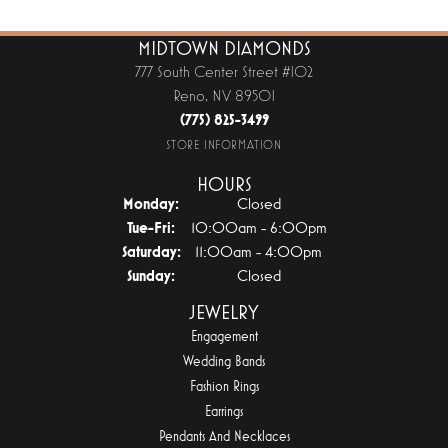
MIDTOWN DIAMONDS
777 South Center Street #102
Reno, NV 89501
(775) 825-3499
STORE INFORMATION
HOURS
Monday:
Closed
Tue-Fri:
Tuesday - Friday:
10:00am - 6:00pm
Saturday:
11:00am - 4:00pm
Sunday:
Closed
JEWELRY
Engagement
Wedding Bands
Fashion Rings
Earrings
Pendants And Necklaces