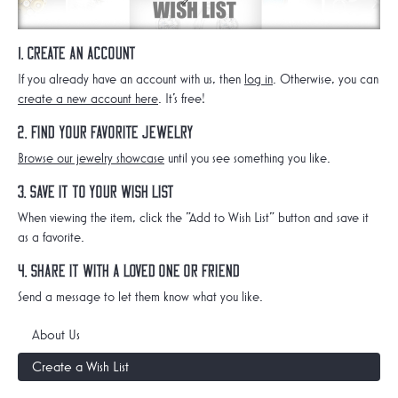
1. Create an Account
If you already have an account with us, then
log in
. Otherwise, you can
create a new account here
. It's free!
2. Find Your Favorite Jewelry
Browse our jewelry showcase
until you see something you like.
3. Save it to Your Wish List
When viewing the item, click the "Add to Wish List" button and save it
as a favorite.
4. Share it with a Loved One or Friend
Send a message to let them know what you like.
About Us
Create a Wish List