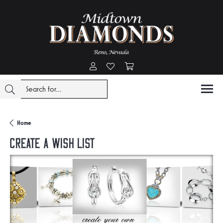
Toggle My Account Menu
Toggle My Wishlist
Toggle Shopping Cart Menu
Home
Create a Wish List