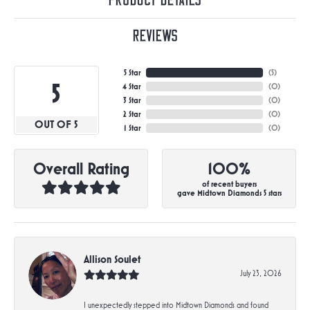
Product Details
Reviews
5 Star
(
5
)
5
4 Star
(
0
)
3 Star
(
0
)
2 Star
(
0
)
OUT OF 5
1 Star
(
0
)
Overall Rating
100%
of recent buyers
gave Midtown Diamonds 5 stars
Allison Soulet
July 23, 2026
I unexpectedly stepped into Midtown Diamonds and found