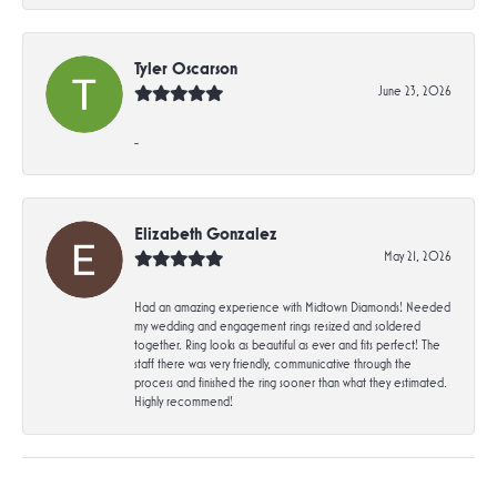
Tyler Oscarson
June 23, 2026
-
Elizabeth Gonzalez
May 21, 2026
Had an amazing experience with Midtown Diamonds! Needed
my wedding and engagement rings resized and soldered
together. Ring looks as beautiful as ever and fits perfect! The
staff there was very friendly, communicative through the
process and finished the ring sooner than what they estimated.
Highly recommend!