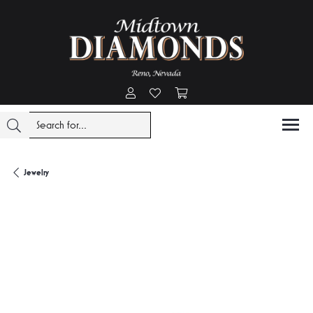
Toggle My Account Menu
Toggle My Wishlist
Toggle Shopping Cart Menu
Jewelry