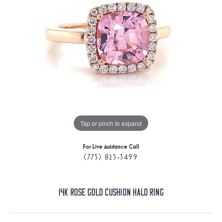
Tap or pinch to expand
For Live Assistance Call
(775) 825-3499
14K Rose Gold Cushion Halo Ring