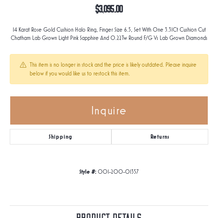
$3,095.00
14 Karat Rose Gold Cushion Halo Ring, Finger Size 6.5, Set With One 3.31Ct Cushion Cut
Chatham Lab Grown Light Pink Sapphire And 0.22Tw Round F/G Vs Lab Grown Diamonds
This item is no longer in stock and the price is likely outdated. Please inquire
below if you would like us to restock this item.
Inquire
Shipping
Returns
Style #:
001-200-01357