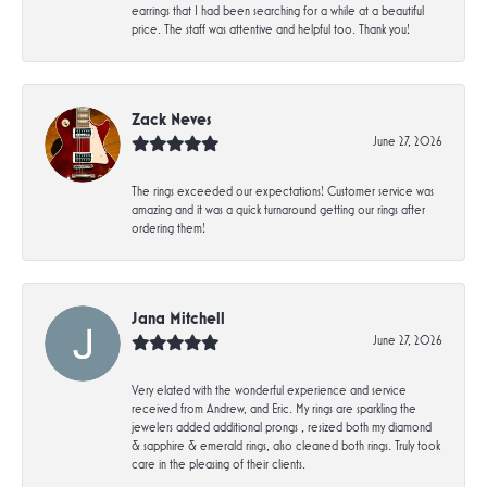
earrings that I had been searching for a while at a beautiful
price. The staff was attentive and helpful too. Thank you!
Zack Neves
June 27, 2026
The rings exceeded our expectations! Customer service was
amazing and it was a quick turnaround getting our rings after
ordering them!
Jana Mitchell
June 27, 2026
Very elated with the wonderful experience and service
received from Andrew, and Eric. My rings are sparkling the
jewelers added additional prongs , resized both my diamond
& sapphire & emerald rings, also cleaned both rings. Truly took
care in the pleasing of their clients.