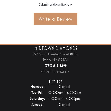
Submit a Store Review
Write a Review
MIDTOWN DIAMONDS
777 South Center Street #102
Reno, NV 89501
(775) 825-3499
STORE INFORMATION
HOURS
Monday:
Closed
Tuesday - Friday:
Tue-Fri:
10:00am - 6:00pm
Saturday:
11:00am - 4:00pm
Sunday:
Closed