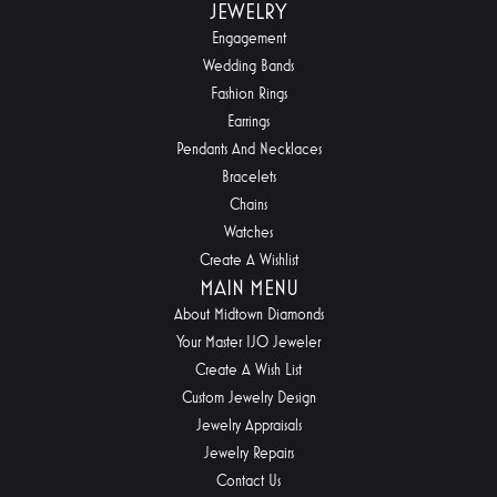
JEWELRY
Engagement
Wedding Bands
Fashion Rings
Earrings
Pendants And Necklaces
Bracelets
Chains
Watches
Create A Wishlist
MAIN MENU
About Midtown Diamonds
Your Master IJO Jeweler
Create A Wish List
Custom Jewelry Design
Jewelry Appraisals
Jewelry Repairs
Contact Us