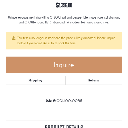
$2,396.00
Unique engagement ring with a 0.80Ct salt and pepper kite shape rose cut diamond
and 0.08Tw round H/I SI diamonds. A modern twist on a classic style.
This item is no longer in stock and the price is likely outdated. Please inquire
below if you would like us to restock this item.
Inquire
Shipping
Returns
Style #:
001-100-00783