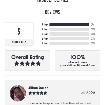
Product Details
Reviews
5 Star
(
5
)
5
4 Star
(
0
)
3 Star
(
0
)
2 Star
(
0
)
OUT OF 5
1 Star
(
0
)
Overall Rating
100%
of recent buyers
gave Midtown Diamonds 5 stars
Allison Soulet
July 23, 2026
I unexpectedly stepped into Midtown Diamonds and found