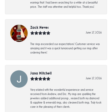
earrings that I had been searching for a while at a beautiful
price. The staff was attentive and helpful too. Thank you!
Zack Neves
June 27, 2026
The rings exceeded our expectations! Customer service was
amazing and it was a quick turnaround getting our rings after
ordering them!
Jana Mitchell
June 27, 2026
Very elated with the wonderful experience and service
received from Andrew, and Eric. My rings are sparkling the
jewelers added additional prongs , resized both my diamond
& sapphire & emerald rings, also cleaned both rings. Truly took
care in the pleasing of their clients.