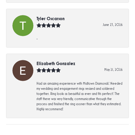
Tyler Oscarson
June 23, 2026
-
Elizabeth Gonzalez
May 21, 2026
Had an amazing experience with Midtown Diamonds! Needed
my wedding and engagement rings resized and soldered
together. Ring looks as beautiful as ever and fits perfect! The
staff there was very friendly, communicative through the
process and finished the ring sooner than what they estimated.
Highly recommend!