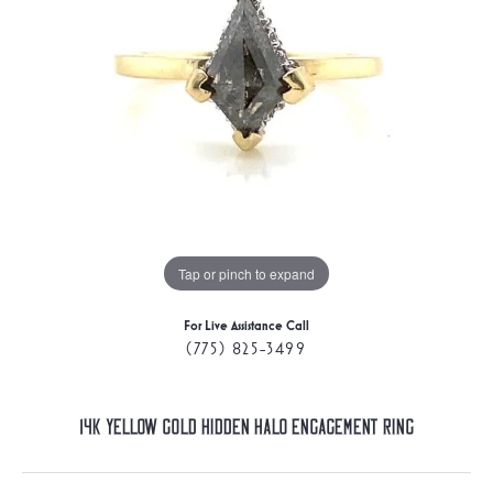
Tap or pinch to expand
For Live Assistance Call
(775) 825-3499
14K Yellow Gold Hidden Halo Engagement Ring