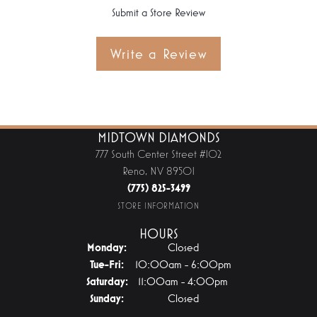
Submit a Store Review
Write a Review
MIDTOWN DIAMONDS
777 South Center Street #102
Reno, NV 89501
(775) 825-3499
STORE INFORMATION
HOURS
Monday:
Closed
Tuesday - Friday:
Tue-Fri:
10:00am - 6:00pm
Saturday:
11:00am - 4:00pm
Sunday:
Closed