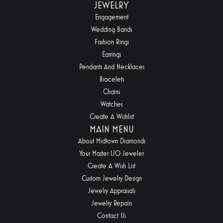
JEWELRY
Engagement
Wedding Bands
Fashion Rings
Earrings
Pendants And Necklaces
Bracelets
Chains
Watches
Create A Wishlist
MAIN MENU
About Midtown Diamonds
Your Master IJO Jeweler
Create A Wish List
Custom Jewelry Design
Jewelry Appraisals
Jewelry Repairs
Contact Us