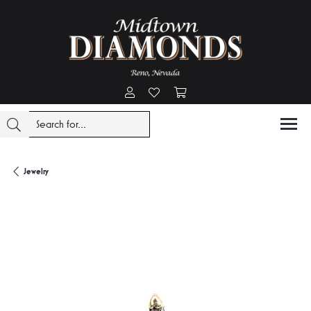
Toggle My Account Menu
Toggle My Wishlist
Toggle Shopping Cart Menu
Jewelry