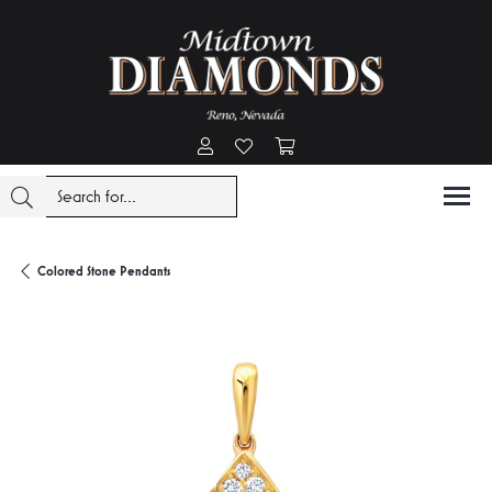
Toggle My Account Menu
Toggle My Wishlist
Toggle Shopping Cart Menu
Colored Stone Pendants