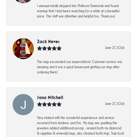
I unexpectedly stepped into Midtown Diamonds and found
earrings that I had been searching for a while at a beautiful
price. The staff was attentive and helpful too. Thank you!
Zack Neves
June 27, 2026
The rings exceeded our expectations! Customer service was
amazing and it was a quick turnaround getting our rings after
ordering them!
Jana Mitchell
June 27, 2026
Very elated with the wonderful experience and service
received from Andrew, and Eric. My rings are sparkling the
jewelers added additional prongs , resized both my diamond
& sapphire & emerald rings, also cleaned both rings. Truly took