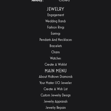
JEWELRY
Engagement
Wedding Bands
Fashion Rings
Earrings
Pendants And Necklaces
Bracelets
Chains
Watches
Create A Wishlist
MAIN MENU
About Midtown Diamonds
Your Master IJO Jeweler
Create A Wish List
Custom Jewelry Design
Jewelry Appraisals
Jewelry Repairs