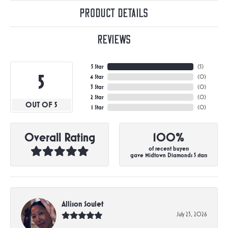
Product Details
Reviews
5 Star
(
5
)
5
4 Star
(
0
)
3 Star
(
0
)
2 Star
(
0
)
OUT OF 5
1 Star
(
0
)
Overall Rating
100%
of recent buyers
gave Midtown Diamonds 5 stars
Allison Soulet
July 23, 2026