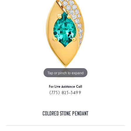
Tap or pinch to expand
For Live Assistance Call
(775) 825-3499
Colored Stone Pendant