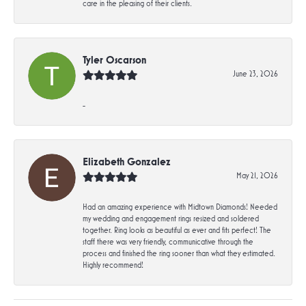
care in the pleasing of their clients.
Tyler Oscarson
June 23, 2026
-
Elizabeth Gonzalez
May 21, 2026
Had an amazing experience with Midtown Diamonds! Needed
my wedding and engagement rings resized and soldered
together. Ring looks as beautiful as ever and fits perfect! The
staff there was very friendly, communicative through the
process and finished the ring sooner than what they estimated.
Highly recommend!