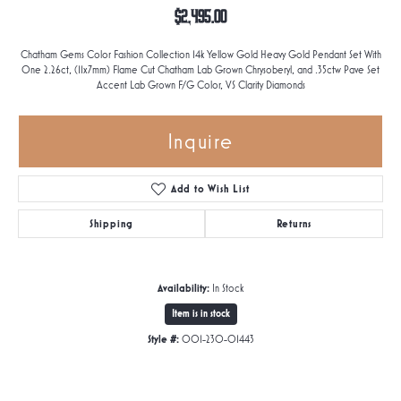
$2,495.00
Chatham Gems Color Fashion Collection 14k Yellow Gold Heavy Gold Pendant Set With
One 2.26ct, (11x7mm) Flame Cut Chatham Lab Grown Chrysoberyl, and .35ctw Pave Set
Accent Lab Grown F/G Color, VS Clarity Diamonds
Inquire
Add to Wish List
Shipping
Returns
Availability:
In Stock
Item is in stock
Style #:
001-230-01443