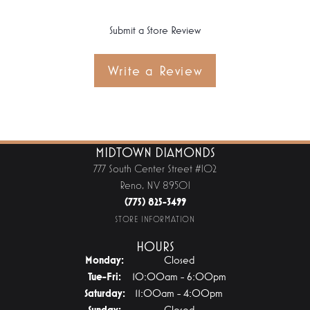
Submit a Store Review
Write a Review
MIDTOWN DIAMONDS
777 South Center Street #102
Reno, NV 89501
(775) 825-3499
STORE INFORMATION
HOURS
Monday:
Closed
Tuesday - Friday:
Tue-Fri:
10:00am - 6:00pm
Saturday:
11:00am - 4:00pm
Sunday:
Closed