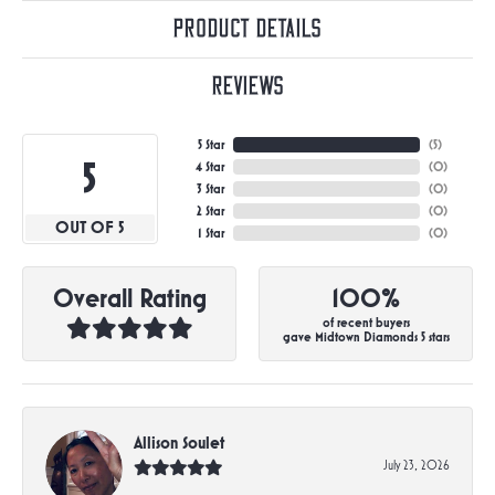
Product Details
Reviews
5 Star
(
5
)
5
4 Star
(
0
)
3 Star
(
0
)
2 Star
(
0
)
OUT OF 5
1 Star
(
0
)
Overall Rating
100%
of recent buyers
gave Midtown Diamonds 5 stars
Allison Soulet
July 23, 2026