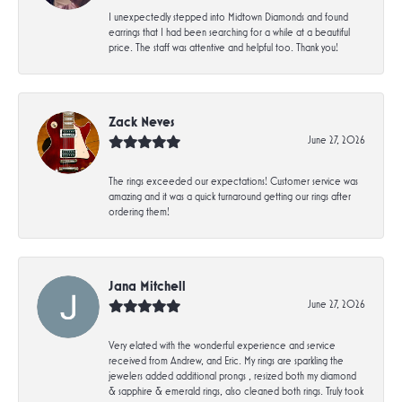
I unexpectedly stepped into Midtown Diamonds and found
earrings that I had been searching for a while at a beautiful
price. The staff was attentive and helpful too. Thank you!
Zack Neves
June 27, 2026
The rings exceeded our expectations! Customer service was
amazing and it was a quick turnaround getting our rings after
ordering them!
Jana Mitchell
June 27, 2026
Very elated with the wonderful experience and service
received from Andrew, and Eric. My rings are sparkling the
jewelers added additional prongs , resized both my diamond
& sapphire & emerald rings, also cleaned both rings. Truly took