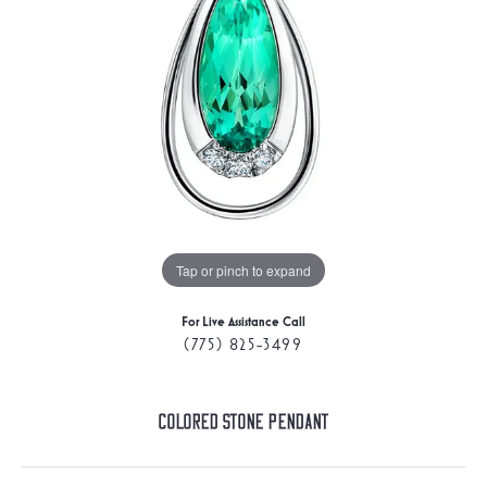
Tap or pinch to expand
For Live Assistance Call
(775) 825-3499
Colored Stone Pendant