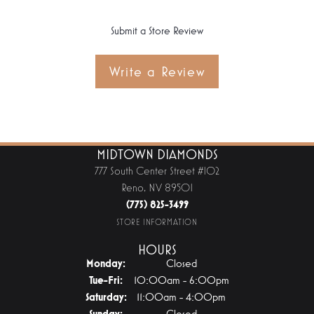
Submit a Store Review
Write a Review
MIDTOWN DIAMONDS
777 South Center Street #102
Reno, NV 89501
(775) 825-3499
STORE INFORMATION
HOURS
Monday:
Closed
Tuesday - Friday:
Tue-Fri:
10:00am - 6:00pm
Saturday:
11:00am - 4:00pm
Sunday:
Closed