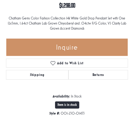
$1,298.00
Chatham Gems Color Fashion Collection 14k White Gold Drop Pendant Set with One
12x5mm, 1.64ct Chatham Lab Grown Chrysoberyl and .04ctw F/G Color, VS Clarity Lab
Grown Accent Diamonds
Inquire
Add to Wish List
Shipping
Returns
Availability:
In Stock
Item is in stock
Style #:
001-230-01453