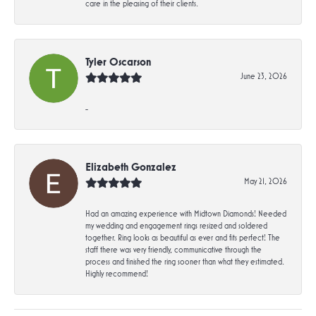
care in the pleasing of their clients.
Tyler Oscarson
June 23, 2026
-
Elizabeth Gonzalez
May 21, 2026
Had an amazing experience with Midtown Diamonds! Needed
my wedding and engagement rings resized and soldered
together. Ring looks as beautiful as ever and fits perfect! The
staff there was very friendly, communicative through the
process and finished the ring sooner than what they estimated.
Highly recommend!