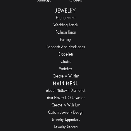
JEWELRY
Engagement
Wedding Bands
Fashion Rings
Earrings
Pendants And Necklaces
Bracelets
Chains
Watches
Create A Wishlist
MAIN MENU
About Midtown Diamonds
Your Master IJO Jeweler
Create A Wish List
Custom Jewelry Design
Jewelry Appraisals
Jewelry Repairs