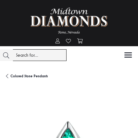
Toggle My Account Menu
Toggle My Wishlist
Toggle Shopping Cart Menu
Colored Stone Pendants