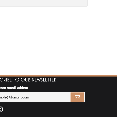
SCRIBE TO OUR NEWSLETTER
 your email address