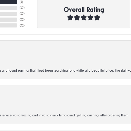
(
5
)
Overall Rating
(
0
)
(
0
)
(
0
)
(
0
)
d found earrings that I had been searching for a while at a beautiful price. The staff wa
service was amazing and it was a quick turnaround getting our rings after ordering them!