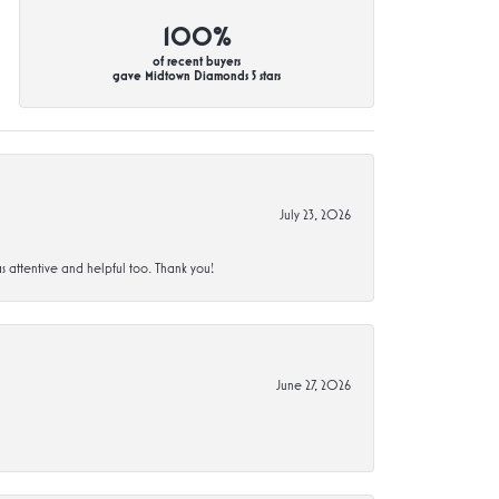
100%
of recent buyers
gave Midtown Diamonds 5 stars
July 23, 2026
s attentive and helpful too. Thank you!
June 27, 2026