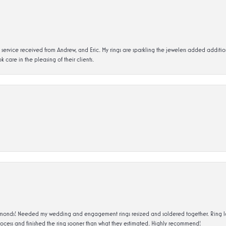
service received from Andrew, and Eric. My rings are sparkling the jewelers added addit
k care in the pleasing of their clients.
ds! Needed my wedding and engagement rings resized and soldered together. Ring looks a
rocess and finished the ring sooner than what they estimated. Highly recommend!