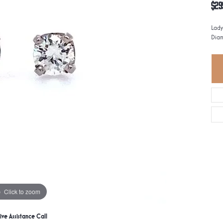
$29
Lady
Dia
Click to zoom
ive Assistance Call