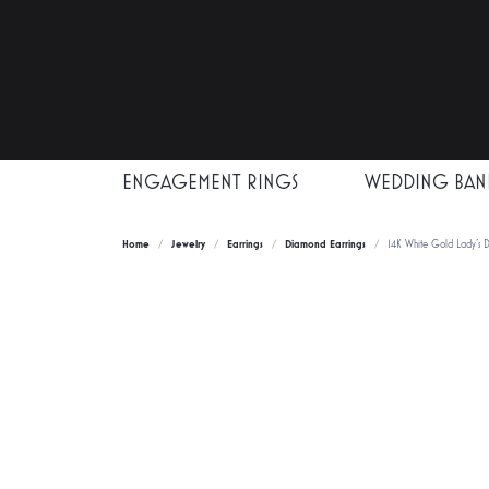
ENGAGEMENT RINGS
WEDDING BAN
Home
Jewelry
Earrings
Diamond Earrings
14K White Gold Lady's D