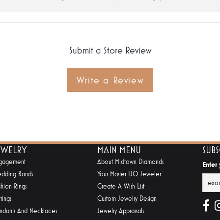
Submit a Store Review
Write a Review
EWELRY
MAIN MENU
SUB
gagement
About Midtown Diamonds
Enter
dding Bands
Your Master IJO Jeweler
shion Rings
Create A Wish List
rings
Custom Jewelry Design
ndants And Necklaces
Jewelry Appraisals