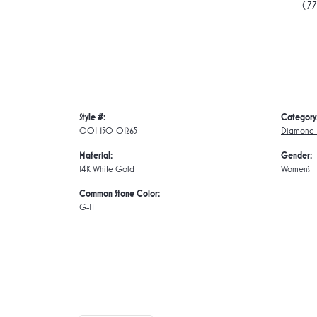
(7
Style #:
Category
001-150-01265
Diamond E
Material:
Gender:
14K White Gold
Women's
Common Stone Color:
G-H