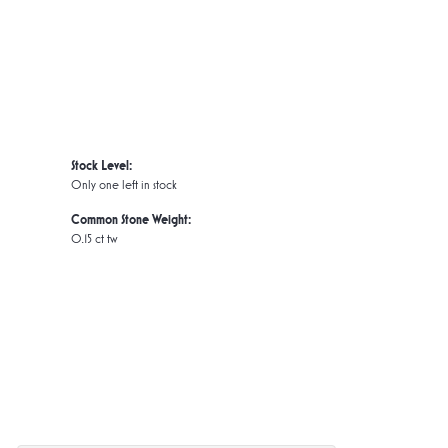
Stock Level:
Only one left in stock
Common Stone Weight:
0.15 ct tw