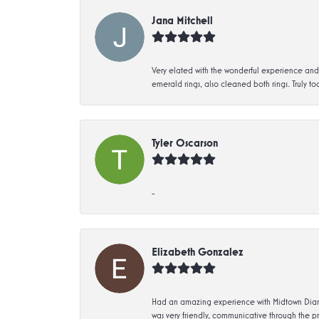
Jana Mitchell
Very elated with the wonderful experience and 
emerald rings, also cleaned both rings. Truly too
Tyler Oscarson
-
Elizabeth Gonzalez
Had an amazing experience with Midtown Diamon
was very friendly, communicative through the p