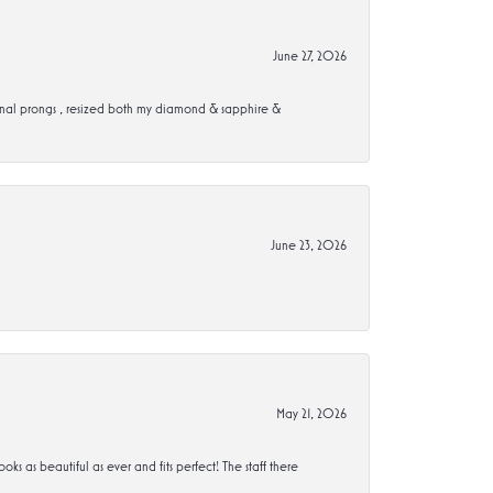
June 27, 2026
ional prongs , resized both my diamond & sapphire &
June 23, 2026
May 21, 2026
s beautiful as ever and fits perfect! The staff there