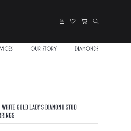
Toggle My Account Menu
Toggle My Wishlist
Toggle Shopping Car
Toggle Search
RVICES
OUR STORY
DIAMONDS
K White Gold Lady's Diamond Stud
rrings