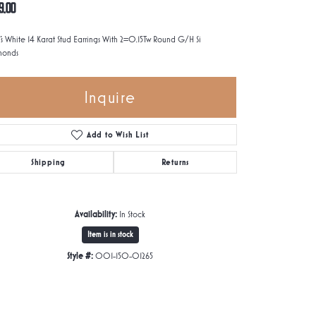
9.00
's White 14 Karat Stud Earrings With 2=0.15Tw Round G/H Si
monds
Inquire
Add to Wish List
Shipping
Returns
Availability:
In Stock
Item is in stock
Style #:
001-150-01265
Click to zoom