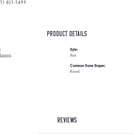
75) 825-3499
Product Details
:
Style:
arrings
Stud
Common Stone Shapes:
Round
Reviews