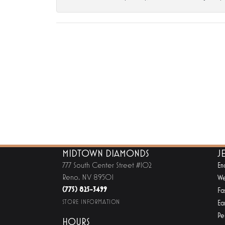
MIDTOWN DIAMONDS
J
777 South Center Street #102
En
Reno, NV 89501
We
(775) 825-3499
Fa
STORE INFORMATION
Ear
Pe
HOURS