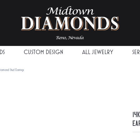
DS
CUSTOM DESIGN
ALL JEWELRY
SE
iamond Stud Earrings
14
Ea