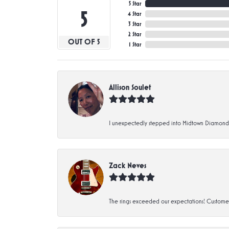
5 Star
5
4 Star
3 Star
2 Star
OUT OF 5
1 Star
Allison Soulet
I unexpectedly stepped into Midtown Diamonds an
Zack Neves
The rings exceeded our expectations! Customer 