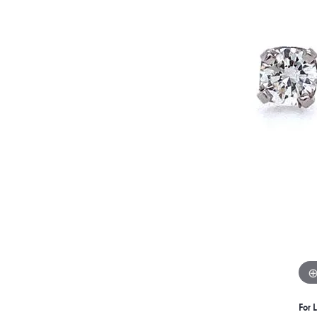
For L