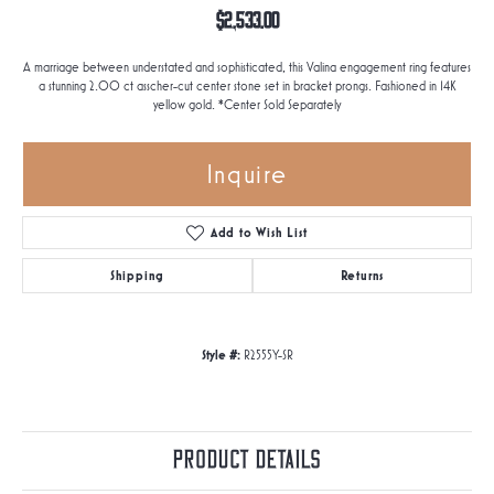
$2,533.00
A marriage between understated and sophisticated, this Valina engagement ring features
a stunning 2.00 ct asscher-cut center stone set in bracket prongs. Fashioned in 14K
yellow gold. *Center Sold Separately
Inquire
Add to Wish List
Shipping
Returns
Style #:
R2555Y-SR
Product Details