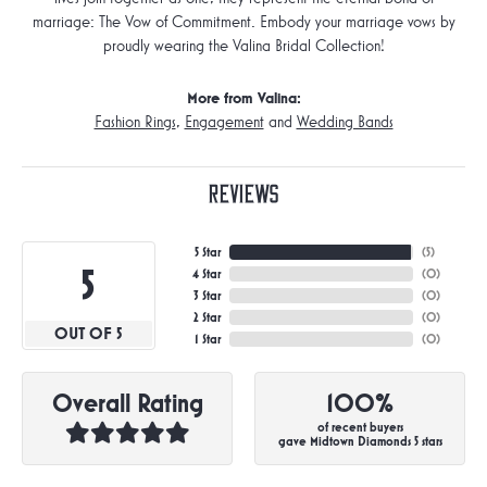
marriage: The Vow of Commitment. Embody your marriage vows by
proudly wearing the Valina Bridal Collection!
More from Valina:
Fashion Rings
,
Engagement
and
Wedding Bands
Reviews
5 Star
(
5
)
5
4 Star
(
0
)
3 Star
(
0
)
2 Star
(
0
)
OUT OF 5
1 Star
(
0
)
Overall Rating
100%
of recent buyers
gave Midtown Diamonds 5 stars