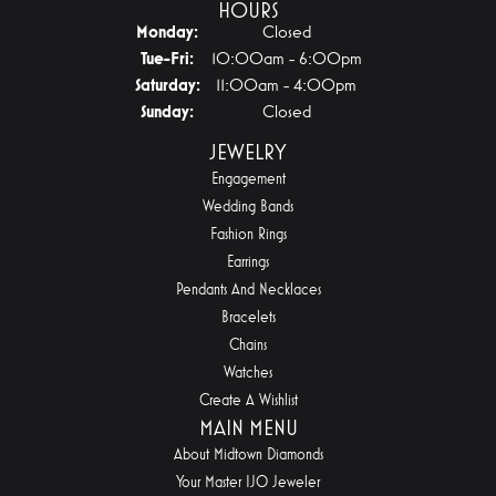
HOURS
Monday:
Closed
Tuesday - Friday:
Tue-Fri:
10:00am - 6:00pm
Saturday:
11:00am - 4:00pm
Sunday:
Closed
JEWELRY
Engagement
Wedding Bands
Fashion Rings
Earrings
Pendants And Necklaces
Bracelets
Chains
Watches
Create A Wishlist
MAIN MENU
About Midtown Diamonds
Your Master IJO Jeweler