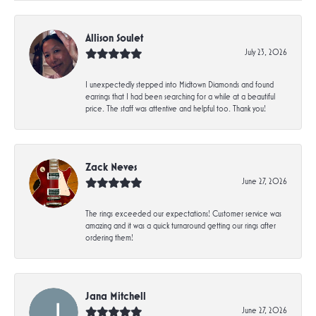
Allison Soulet
July 23, 2026
I unexpectedly stepped into Midtown Diamonds and found
earrings that I had been searching for a while at a beautiful
price. The staff was attentive and helpful too. Thank you!
Zack Neves
June 27, 2026
The rings exceeded our expectations! Customer service was
amazing and it was a quick turnaround getting our rings after
ordering them!
Jana Mitchell
June 27, 2026