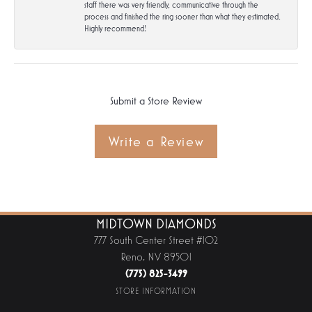
staff there was very friendly, communicative through the
process and finished the ring sooner than what they estimated.
Highly recommend!
Submit a Store Review
Write a Review
MIDTOWN DIAMONDS
777 South Center Street #102
Reno, NV 89501
(775) 825-3499
STORE INFORMATION