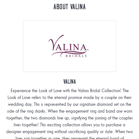
About Valina
Valina
Experience the Look of Love with the Valina Bridal Collection! The
Look of Love refers to the eternal promise made by a couple on their
wedding day. This is represented by our signature diamond set on the
side of the ring shanks. When the engagement ring and band are worn
together, the two diamonds line up, signifying the joining of the couples
lives together! This exciting collection allows you to purchase a
designer engagement ring without sacrificing quality or style. When two
lives join together as one, they represent the eternal bond of