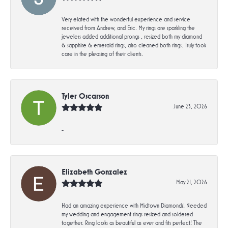
Very elated with the wonderful experience and service
received from Andrew, and Eric. My rings are sparkling the
jewelers added additional prongs , resized both my diamond
& sapphire & emerald rings, also cleaned both rings. Truly took
care in the pleasing of their clients.
Tyler Oscarson
June 23, 2026
-
Elizabeth Gonzalez
May 21, 2026
Had an amazing experience with Midtown Diamonds! Needed
my wedding and engagement rings resized and soldered
together. Ring looks as beautiful as ever and fits perfect! The