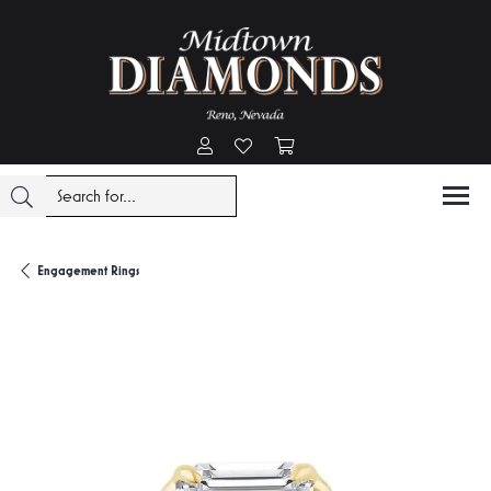
Toggle My Account Menu
Toggle My Wishlist
Toggle Shopping Cart Menu
Engagement Rings