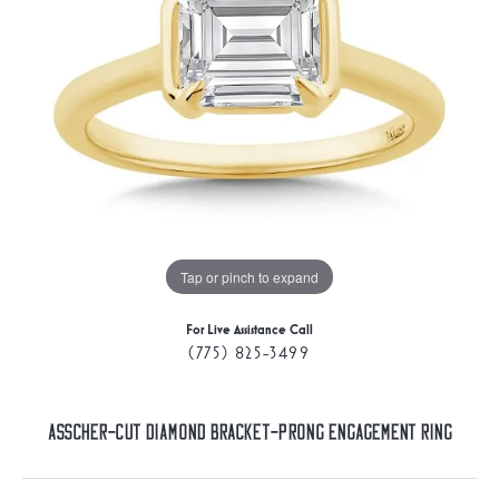
Tap or pinch to expand
For Live Assistance Call
(775) 825-3499
Asscher-Cut Diamond Bracket-Prong Engagement Ring