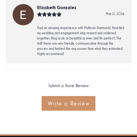
Elizabeth Gonzalez
May 21, 2026
Had an amazing experience with Midtown Diamonds! Needed
my wedding and engagement rings resized and soldered
together. Ring looks as beautiful as ever and fits perfect! The
staff there was very friendly, communicative through the
process and finished the ring sooner than what they estimated.
Highly recommend!
Submit a Store Review
Write a Review