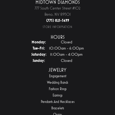
MIDTOWN DIAMONDS
777 South Center Street #102
Reno, NV 89501
(775) 825-3499
STORE INFORMATION
HOURS
Monday:
Closed
Tuesday - Friday:
Tue-Fri:
10:00am - 6:00pm
Saturday:
11:00am - 4:00pm
Sunday:
Closed
JEWELRY
Engagement
Wedding Bands
Fashion Rings
Earrings
Pendants And Necklaces
Bracelets
Chains