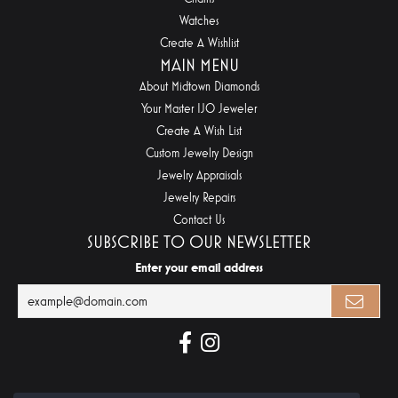
Watches
Create A Wishlist
MAIN MENU
About Midtown Diamonds
Your Master IJO Jeweler
Create A Wish List
Custom Jewelry Design
Jewelry Appraisals
Jewelry Repairs
Contact Us
SUBSCRIBE TO OUR NEWSLETTER
Enter your email address