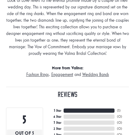
Look of Love refers to the eternal promise made by a couple on their
wedding day. This is represented by our signature diamond set on the
side of the ring shanks. When the engagement ring and band are worn
together, the two diamonds line up, signifying the joining of the couples
lives together! This exciting collection allows you to purchase a
designer engagement ring without sacrificing quality or style. When two
lives join together as one, they represent the eternal bond of
marriage: The Vow of Commitment. Embody your marriage vows by
proudly wearing the Valina Bridal Collection!
More from Valina:
Fashion Rings
,
Engagement
and
Wedding Bands
Reviews
5 Star
(
5
)
5
4 Star
(
0
)
3 Star
(
0
)
2 Star
(
0
)
OUT OF 5
1 Star
(
0
)