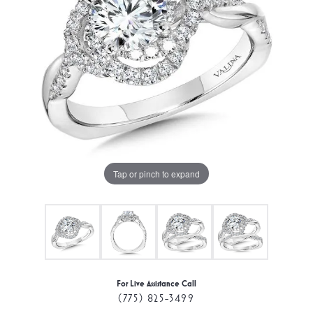
Tap or pinch to expand
For Live Assistance Call
(775) 825-3499