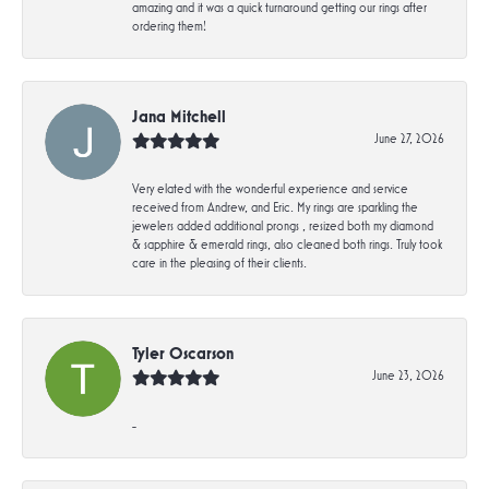
amazing and it was a quick turnaround getting our rings after
ordering them!
Jana Mitchell
June 27, 2026
Very elated with the wonderful experience and service
received from Andrew, and Eric. My rings are sparkling the
jewelers added additional prongs , resized both my diamond
& sapphire & emerald rings, also cleaned both rings. Truly took
care in the pleasing of their clients.
Tyler Oscarson
June 23, 2026
-