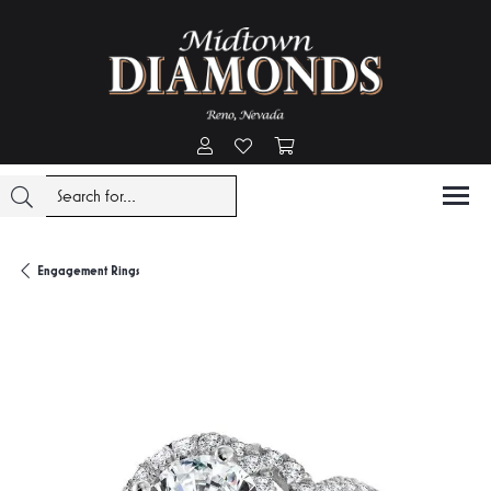
Toggle My Account Menu
Toggle My Wishlist
Toggle Shopping Cart Menu
Engagement Rings