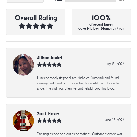
Overall Rating
100%
of recent buyers
gave Midtown Diamonds 5 stars
Allison Soulet
July 23, 2026
I unexpectedly stepped into Midtown Diamonds and found
earrings that I had been searching for a while at a beautiful
price. The staff was attentive and helpful too. Thank you!
Zack Neves
June 27, 2026
The rings exceeded our expectations! Customer service was