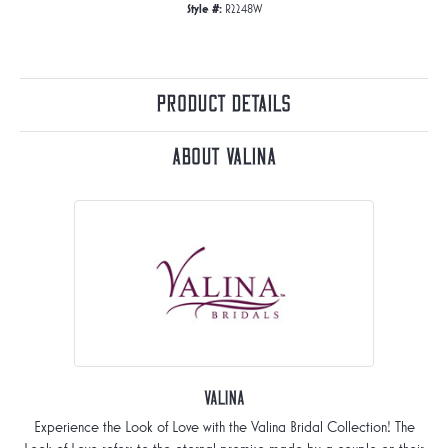
Style #:
R2248W
Product Details
About Valina
Valina
Experience the Look of Love with the Valina Bridal Collection! The