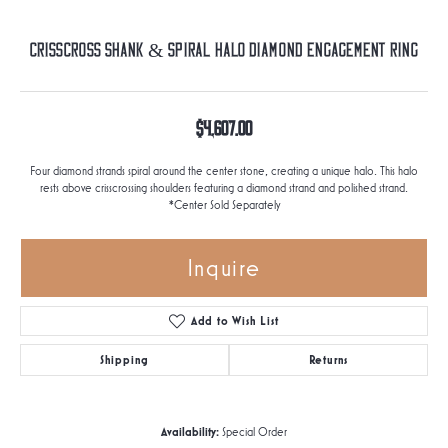
Crisscross Shank & Spiral Halo Diamond Engagement Ring
$4,607.00
Four diamond strands spiral around the center stone, creating a unique halo. This halo
rests above crisscrossing shoulders featuring a diamond strand and polished strand.
*Center Sold Separately
Inquire
Add to Wish List
Shipping
Returns
Availability:
Special Order