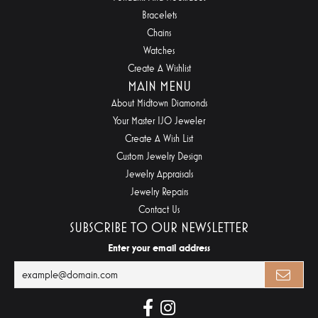
Bracelets
Chains
Watches
Create A Wishlist
MAIN MENU
About Midtown Diamonds
Your Master IJO Jeweler
Create A Wish List
Custom Jewelry Design
Jewelry Appraisals
Jewelry Repairs
Contact Us
SUBSCRIBE TO OUR NEWSLETTER
Enter your email address