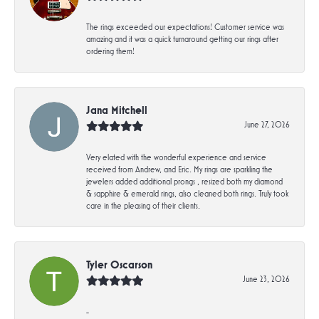
The rings exceeded our expectations! Customer service was
amazing and it was a quick turnaround getting our rings after
ordering them!
Jana Mitchell
June 27, 2026
Very elated with the wonderful experience and service
received from Andrew, and Eric. My rings are sparkling the
jewelers added additional prongs , resized both my diamond
& sapphire & emerald rings, also cleaned both rings. Truly took
care in the pleasing of their clients.
Tyler Oscarson
June 23, 2026
-