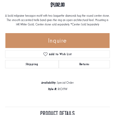
$4,012.00
A bold milgraine hexagon motif with two baguette diamonds hug the round center stone.
The smooth accented trellis band gives the ring an open architectural feel. Mounting in
14K White Gold. Center stone sold separately. *Center Sold Separately
Inquire
Add to Wish List
Shipping
Returns
Availability:
Special Order
Style #:
R1019W
Product Details