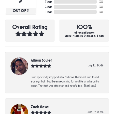
3 Star
(
0
)
2 Star
(
0
)
OUT OF 5
1 Star
(
0
)
Overall Rating
100%
of recent buyers
gave Midtown Diamonds 5 stars
Allison Soulet
July 23, 2026
I unexpectedly stepped into Midtown Diamonds and found
earrings that I had been searching for a while at a beautiful
price. The staff was attentive and helpful too. Thank you!
Zack Neves
June 27, 2026