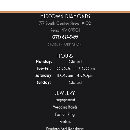
MIDTOWN DIAMONDS
777 South Center Street #102
Reno, NV 89501
(775) 825-3499
STORE INFORMATION
HOURS
Monday:
Closed
Tuesday - Friday:
Tue-Fri:
10:00am - 6:00pm
Saturday:
11:00am - 4:00pm
Sunday:
Closed
JEWELRY
Engagement
Wedding Bands
Fashion Rings
Earrings
Pendants And Necklaces