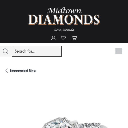
Toggle My Account Menu
Toggle My Wishlist
Toggle Shopping Cart Menu
Engagement Rings