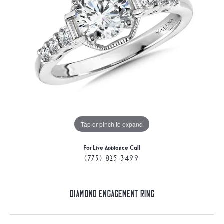
Tap or pinch to expand
For Live Assistance Call
(775) 825-3499
Diamond Engagement Ring