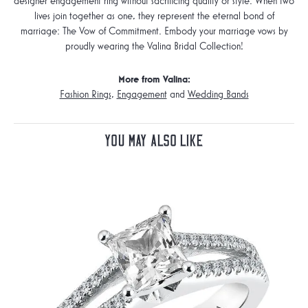
designer engagement ring without sacrificing quality or style. When two
lives join together as one, they represent the eternal bond of
marriage: The Vow of Commitment. Embody your marriage vows by
proudly wearing the Valina Bridal Collection!
More from Valina:
Fashion Rings
,
Engagement
and
Wedding Bands
You May Also Like