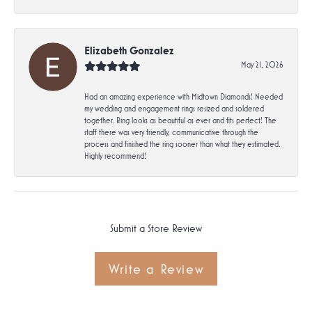
Elizabeth Gonzalez
May 21, 2026
Had an amazing experience with Midtown Diamonds! Needed
my wedding and engagement rings resized and soldered
together. Ring looks as beautiful as ever and fits perfect! The
staff there was very friendly, communicative through the
process and finished the ring sooner than what they estimated.
Highly recommend!
Submit a Store Review
Write a Review