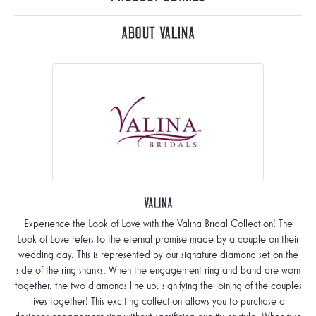
About Valina
Valina
Experience the Look of Love with the Valina Bridal Collection! The
Look of Love refers to the eternal promise made by a couple on their
wedding day. This is represented by our signature diamond set on the
side of the ring shanks. When the engagement ring and band are worn
together, the two diamonds line up, signifying the joining of the couples
lives together! This exciting collection allows you to purchase a