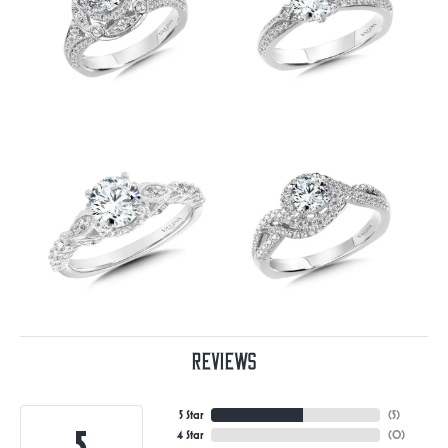
Reviews
5 Star
(
5
)
5
4 Star
(
0
)