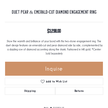
Duet Pear & Emerald-Cut Diamond Engagement Ring
$3,298.00
Show the warmth and brilliance of your bond with this two-stone engagement ring. The
duet design features an emerald-cut and pear diamond side by side, complemented by
a dazzling row of diamond accenting along the shank. Fashioned in 14K gold. *Center
Sold Separately
Inquire
Add to Wish List
Shipping
Returns