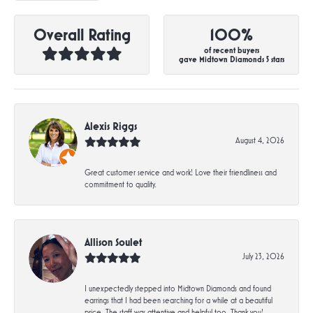
Overall Rating
100%
of recent buyers
gave Midtown Diamonds 5 stars
Alexis Riggs
August 4, 2026
Great customer service and work! Love their friendliness and
commitment to quality.
Allison Soulet
July 23, 2026
I unexpectedly stepped into Midtown Diamonds and found
earrings that I had been searching for a while at a beautiful
price. The staff was attentive and helpful too. Thank you!