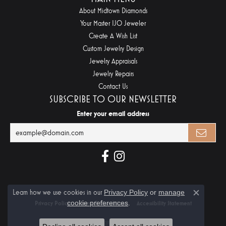
About Midtown Diamonds
Your Master IJO Jeweler
Create A Wish List
Custom Jewelry Design
Jewelry Appraisals
Jewelry Repairs
Contact Us
SUBSCRIBE TO OUR NEWSLETTER
Enter your email address
Learn how we use cookies in our
Privacy Policy
or
manage
Close c
cookie preferences
.
Privacy Policy
Terms & Conditions
Accessibility Statement
© 2026 Midtown Diamonds. All Rights Reserved.