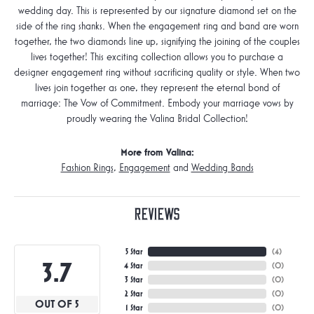
wedding day. This is represented by our signature diamond set on the
side of the ring shanks. When the engagement ring and band are worn
together, the two diamonds line up, signifying the joining of the couples
lives together! This exciting collection allows you to purchase a
designer engagement ring without sacrificing quality or style. When two
lives join together as one, they represent the eternal bond of
marriage: The Vow of Commitment. Embody your marriage vows by
proudly wearing the Valina Bridal Collection!
More from Valina:
Fashion Rings
,
Engagement
and
Wedding Bands
Reviews
5 Star
(
3
)
3.7
4 Star
(
0
)
3 Star
(
0
)
2 Star
(
0
)
OUT OF 5
1 Star
(
0
)