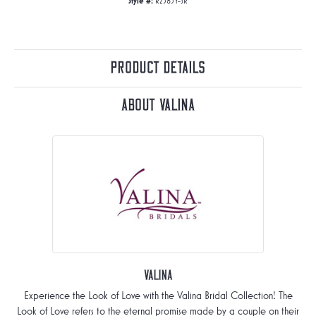
Style #:
R2585Y-SR
Product Details
About Valina
Valina
Experience the Look of Love with the Valina Bridal Collection! The
Look of Love refers to the eternal promise made by a couple on their