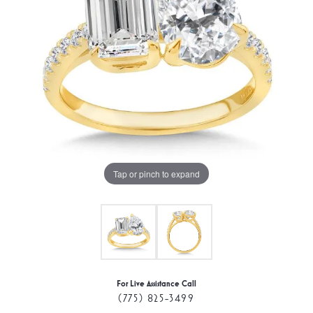
Tap or pinch to expand
For Live Assistance Call
(775) 825-3499