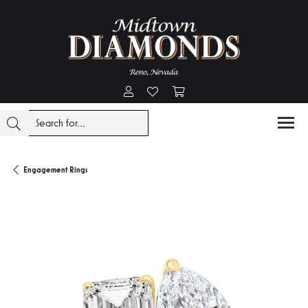
Toggle My Account Menu
Toggle My Wishlist
Toggle Shopping Cart Menu
Engagement Rings