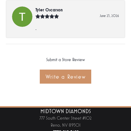
Tyler Oscarson
June 23, 2026
-
Submit a Store Review
Write a Review
MIDTOWN DIAMONDS
777 South Center Street #102
Reno, NV 89501