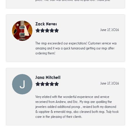
Zack Neves
June 27, 2026
The rings exceeded our expectations! Customer service was
amazing and it was a quick turnaround getting our rings after
ordering them!
Jana Mitchell
June 27, 2026
Very elated with the wonderful experience and service
received from Andrew, and Eric. My rings are sparkling the
jewelers added additional prongs , resized both my diamond
& sapphire & emerald rings, also cleaned both rings. Truly took
care in the pleasing of their clients.