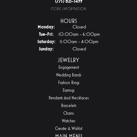
(775) 825-3499
STORE INFORMATION
HOURS
Monday:
Closed
Tuesday - Friday:
Tue-Fri:
10:00am - 6:00pm
Saturday:
11:00am - 4:00pm
Sunday:
Closed
JEWELRY
Engagement
Wedding Bands
Fashion Rings
Earrings
Pendants And Necklaces
Bracelets
Chains
Watches
Create A Wishlist
MAIN MENU