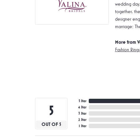
wedding day.
together, the
designer enga
marriage: Th
More from V
Fashion Rings
5 Star
5
4 Star
3 Star
2 Star
OUT OF 5
1 Star