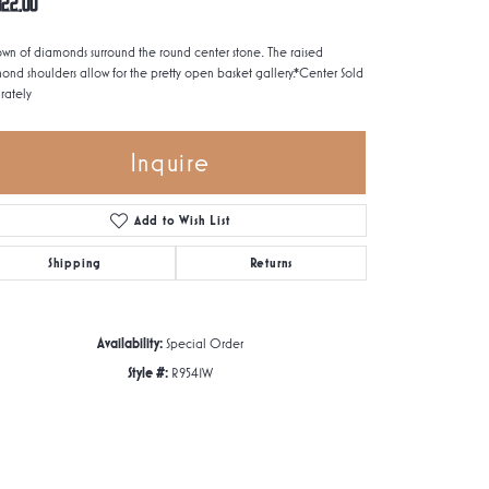
822.00
own of diamonds surround the round center stone. The raised
ond shoulders allow for the pretty open basket gallery.*Center Sold
rately
Inquire
Add to Wish List
Shipping
Returns
Availability:
Special Order
Style #:
R9541W
Click to zoom