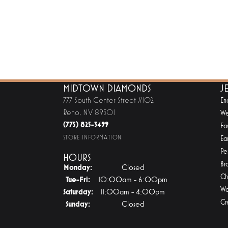
MIDTOWN DIAMONDS
J
777 South Center Street #102
En
Reno, NV 89501
We
(775) 825-3499
Fa
STORE INFORMATION
Ear
Pe
HOURS
Br
Monday:
Closed
Ch
Tuesday - Friday:
Tue-Fri:
10:00am - 6:00pm
Wa
Saturday:
11:00am - 4:00pm
Cr
Sunday:
Closed