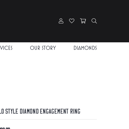
Toggle My Account Menu
Toggle My Wishlist
Toggle Shopping Car
Toggle Search
RVICES
OUR STORY
DIAMONDS
lo Style Diamond Engagement Ring