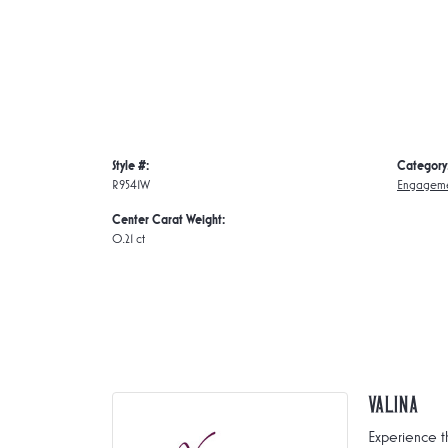
Style #:
Category
R9541W
Engageme
Center Carat Weight:
0.21 ct
Valina
Experience t