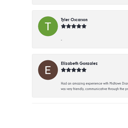
Tyler Oscarson
-
Elizabeth Gonzalez
Had an amazing experience with Midtown Diamon
was very friendly, communicative through the p