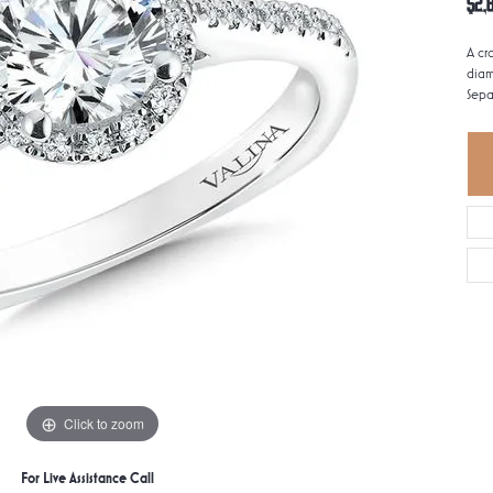
$2,
A cr
diam
Sepa
Click to zoom
For Live Assistance Call