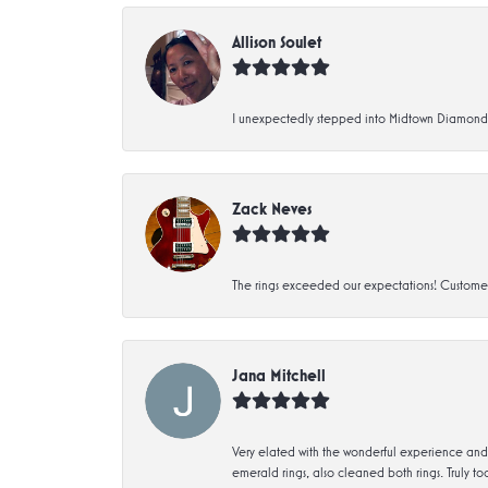
Allison Soulet
I unexpectedly stepped into Midtown Diamonds an
Zack Neves
The rings exceeded our expectations! Customer 
Jana Mitchell
Very elated with the wonderful experience and 
emerald rings, also cleaned both rings. Truly too