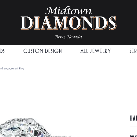
DS
CUSTOM DESIGN
ALL JEWELRY
SE
ond Engagement Ring
Ha