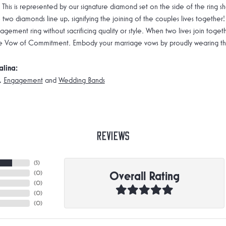
 This is represented by our signature diamond set on the side of the rin
 two diamonds line up, signifying the joining of the couples lives together!
gement ring without sacrificing quality or style. When two lives join toge
e Vow of Commitment. Embody your marriage vows by proudly wearing the 
alina:
,
Engagement
and
Wedding Bands
Reviews
(
5
)
Overall Rating
(
0
)
(
0
)
(
0
)
(
0
)