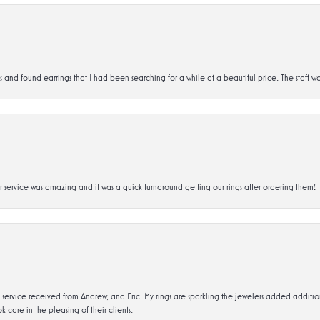
d found earrings that I had been searching for a while at a beautiful price. The staff wa
service was amazing and it was a quick turnaround getting our rings after ordering them!
service received from Andrew, and Eric. My rings are sparkling the jewelers added addit
k care in the pleasing of their clients.