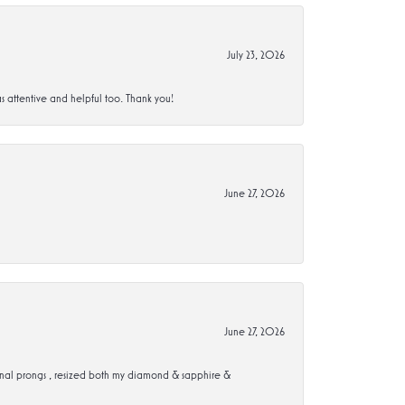
July 23, 2026
s attentive and helpful too. Thank you!
June 27, 2026
June 27, 2026
ional prongs , resized both my diamond & sapphire &