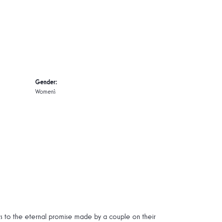
Gender:
Women's
rs to the eternal promise made by a couple on their