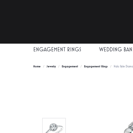
ENGAGEMENT RINGS
WEDDING BAN
Home
Jewelry
Engagement
Engagement Rings
Halo Style Diam