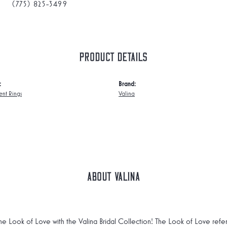
(775) 825-3499
Product Details
:
Brand:
nt Rings
Valina
About Valina
he Look of Love with the Valina Bridal Collection! The Look of Love refe