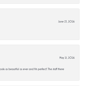
June 23, 2026
May 21, 2026
s beautiful as ever and fits perfect! The staff there