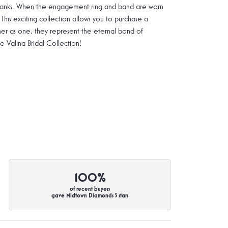
g shanks. When the engagement ring and band are worn
 This exciting collection allows you to purchase a
ther as one, they represent the eternal bond of
Valina Bridal Collection!
100%
of recent buyers
gave Midtown Diamonds 5 stars