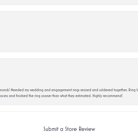
ds! Needed my wedding and engagement rings resized and soldered together. Ring looks a
rocess and finished the ring sooner than what they estimated. Highly recommend!
Submit a Store Review