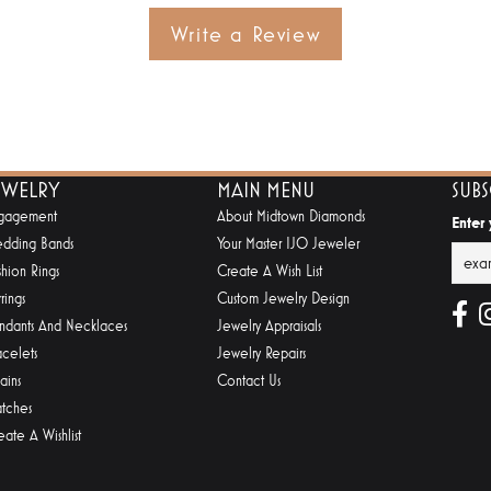
Write a Review
EWELRY
MAIN MENU
SUB
gagement
About Midtown Diamonds
Enter
dding Bands
Your Master IJO Jeweler
shion Rings
Create A Wish List
rings
Custom Jewelry Design
ndants And Necklaces
Jewelry Appraisals
acelets
Jewelry Repairs
ains
Contact Us
tches
eate A Wishlist