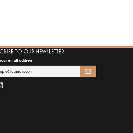
SCRIBE TO OUR NEWSLETTER
 your email address