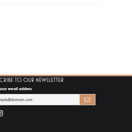
SCRIBE TO OUR NEWSLETTER
 your email address