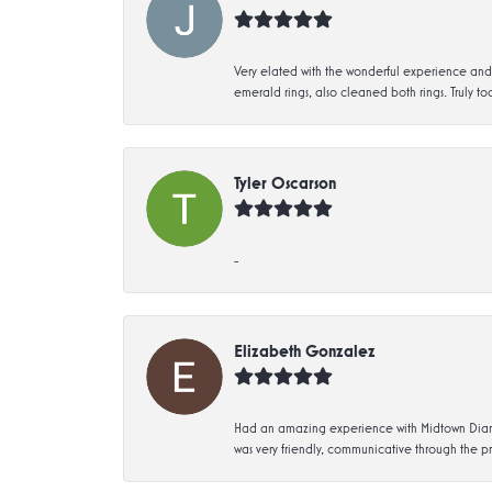
Very elated with the wonderful experience and 
emerald rings, also cleaned both rings. Truly too
Tyler Oscarson
-
Elizabeth Gonzalez
Had an amazing experience with Midtown Diamon
was very friendly, communicative through the p