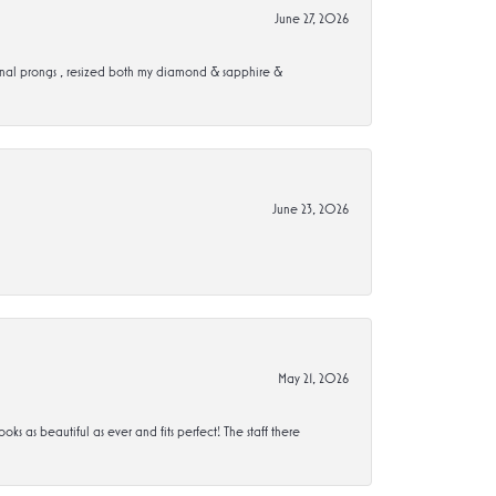
June 27, 2026
ional prongs , resized both my diamond & sapphire &
June 23, 2026
May 21, 2026
s beautiful as ever and fits perfect! The staff there