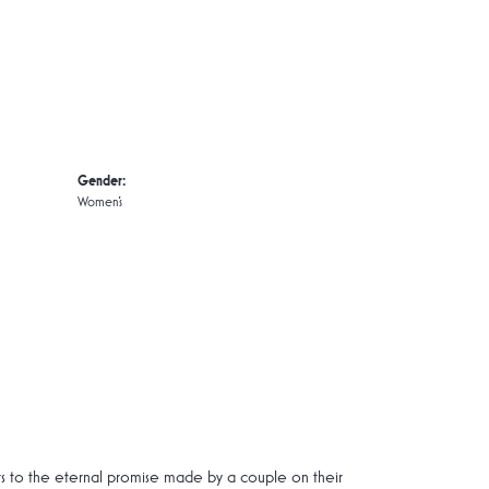
Gender:
Women's
rs to the eternal promise made by a couple on their