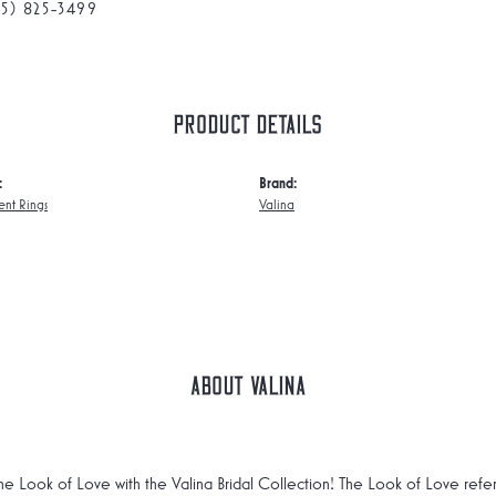
75) 825-3499
Product Details
:
Brand:
nt Rings
Valina
About Valina
he Look of Love with the Valina Bridal Collection! The Look of Love refe