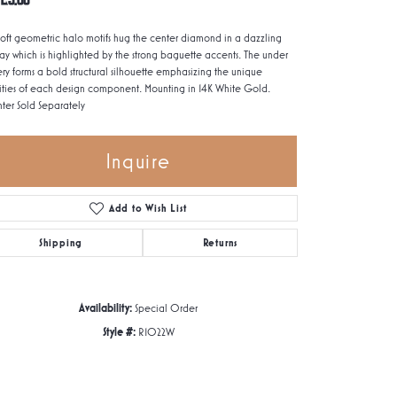
soft geometric halo motifs hug the center diamond in a dazzling
lay which is highlighted by the strong baguette accents. The under
ery forms a bold structural silhouette emphasizing the unique
ities of each design component. Mounting in 14K White Gold.
ter Sold Separately
Inquire
Add to Wish List
Shipping
Returns
Availability:
Special Order
Style #:
R1022W
Click to zoom