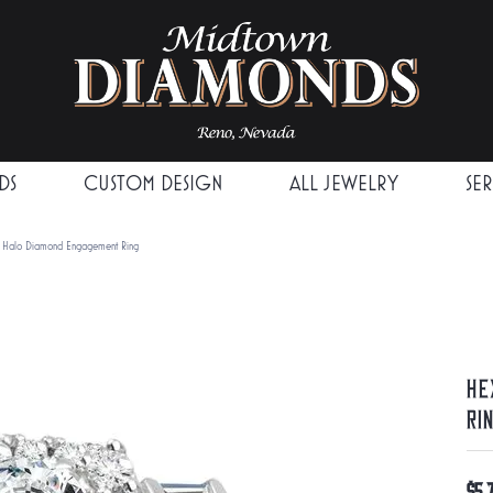
DS
CUSTOM DESIGN
ALL JEWELRY
SE
 Halo Diamond Engagement Ring
He
Ri
$5,