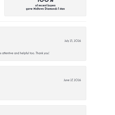
of recent buyers
gave Midtown Diamonds 5 stars
July 23, 2026
s attentive and helpful too. Thank you!
June 27, 2026