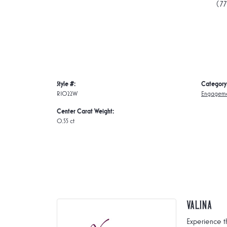
(7
Style #:
Category
R1022W
Engageme
Center Carat Weight:
0.55 ct
Valina
Experience t