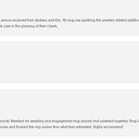
service received from Andrew, and Eric. My rings are sparkling the jewelers added addit
k care in the pleasing of their clients.
ds! Needed my wedding and engagement rings resized and soldered together. Ring looks a
rocess and finished the ring sooner than what they estimated. Highly recommend!