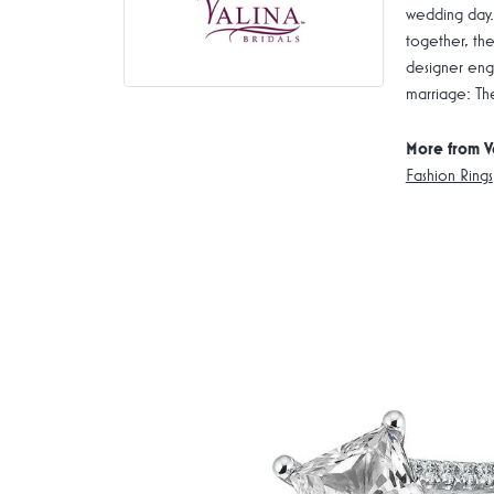
wedding day.
together, the
designer enga
marriage: Th
More from V
Fashion Rings