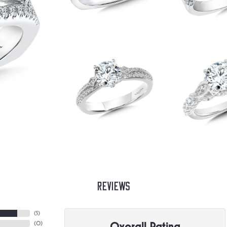
Reviews
(
5
)
Overall Rating
(
0
)