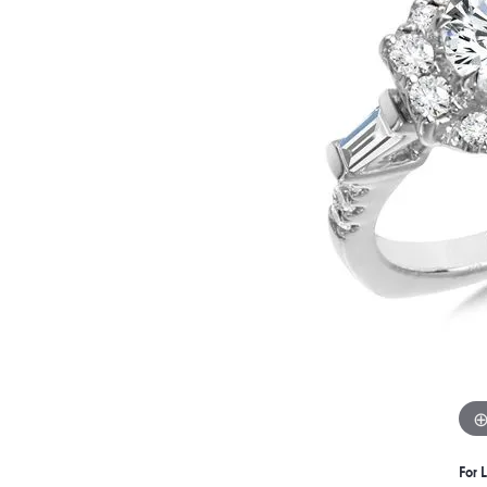
For L