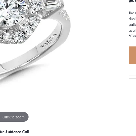
The 
disp
gall
qual
*Cen
Click to zoom
ive Assistance Call