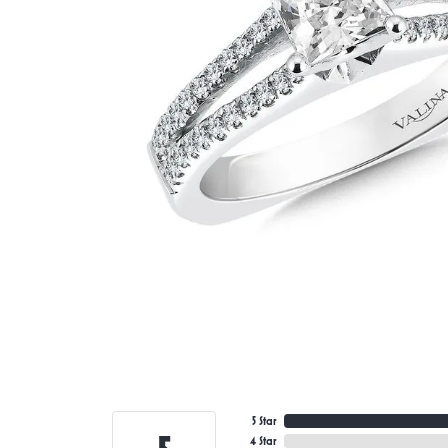
5 Star
4 Star