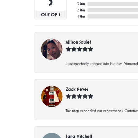
5
3 Star
2 Star
OUT OF 5
1 Star
Allison Soulet
I unexpectedly stepped into Midtown Diamonds an
Zack Neves
The rings exceeded our expectations! Customer 
Jana Mitchell