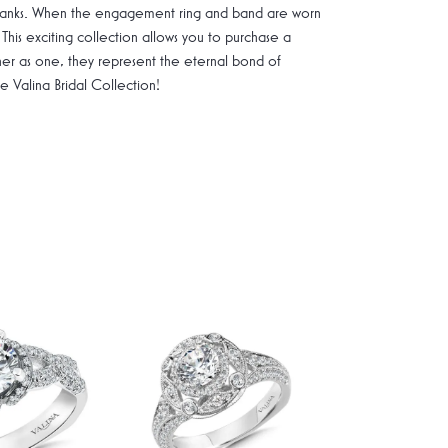
g shanks. When the engagement ring and band are worn
 This exciting collection allows you to purchase a
ther as one, they represent the eternal bond of
Valina Bridal Collection!