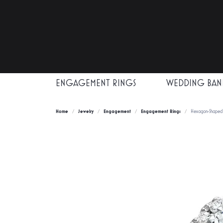
ENGAGEMENT RINGS
WEDDING BAN
Home
Jewelry
Engagement
Engagement Rings
Hexagon-Shaped