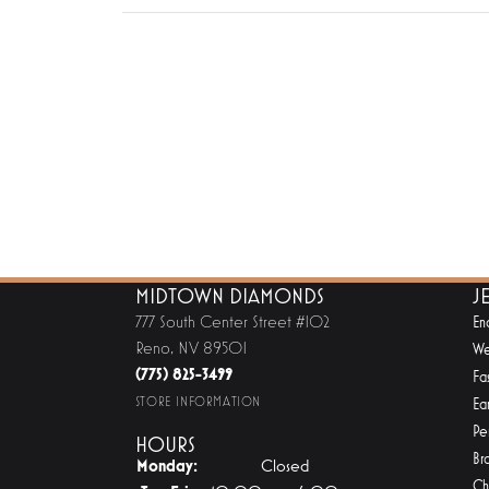
MIDTOWN DIAMONDS
J
777 South Center Street #102
En
Reno, NV 89501
We
(775) 825-3499
Fa
STORE INFORMATION
Ear
Pe
HOURS
Br
Monday:
Closed
Ch