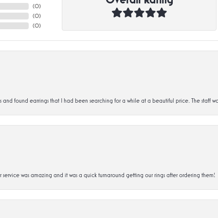
(
0
)
(
0
)
(
0
)
d found earrings that I had been searching for a while at a beautiful price. The staff wa
service was amazing and it was a quick turnaround getting our rings after ordering them!