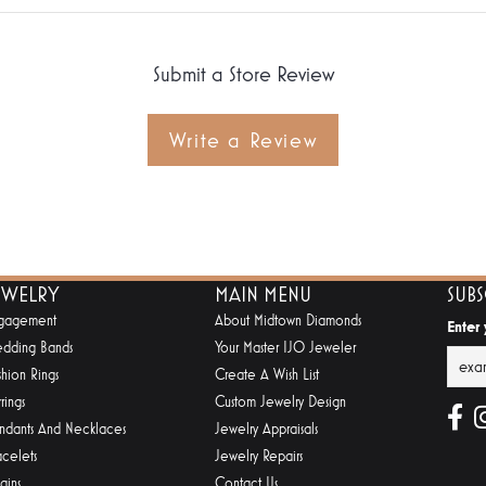
Submit a Store Review
Write a Review
EWELRY
MAIN MENU
SUB
gagement
About Midtown Diamonds
Enter
dding Bands
Your Master IJO Jeweler
shion Rings
Create A Wish List
rings
Custom Jewelry Design
ndants And Necklaces
Jewelry Appraisals
acelets
Jewelry Repairs
ains
Contact Us