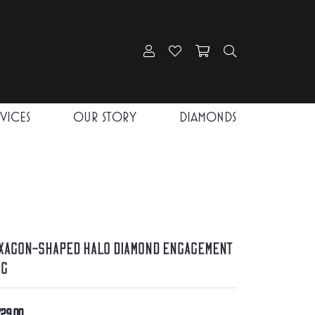
Toggle My Account Menu
Toggle My Wishlist
Toggle Shopping Car
Toggle Search
RVICES
OUR STORY
DIAMONDS
xagon-Shaped Halo Diamond Engagement
ng
729.00