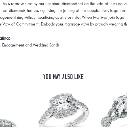
 This is represented by our signature diamond set on the side of the rin
 two diamonds line up, signifying the joining of the couples lives together!
gement ring without sacrificing quality or style. When two lives join toge
e Vow of Commitment. Embody your marriage vows by proudly wearing the 
alina:
,
Engagement
and
Wedding Bands
You May Also Like