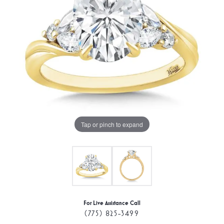
Tap or pinch to expand
For Live Assistance Call
(775) 825-3499