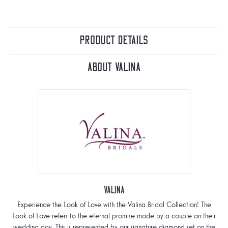
Product Details
About Valina
Valina
Experience the Look of Love with the Valina Bridal Collection! The
Look of Love refers to the eternal promise made by a couple on their
wedding day. This is represented by our signature diamond set on the