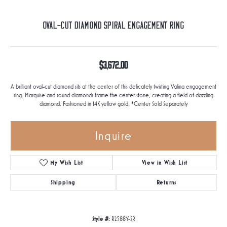
Oval-Cut Diamond Spiral Engagement Ring
$3,672.00
A brilliant oval-cut diamond sits at the center of this delicately twisting Valina engagement
ring. Marquise and round diamonds frame the center stone, creating a field of dazzling
diamond. Fashioned in 14K yellow gold. *Center Sold Separately
Inquire
My Wish List
View in Wish List
Shipping
Returns
Style #:
R2588Y-SR