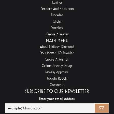
Earrings
Pendants And Necklaces
Bracelets
Chains
Watches
Create A Wishlist
MAIN MENU
About Midtown Diamonds
Your Master IJO Jeweler
Create A Wish List
Custom Jewelry Design
Jewelry Appraisals
Jewelry Repairs
Contact Us
SUBSCRIBE TO OUR NEWSLETTER
Enter your email address