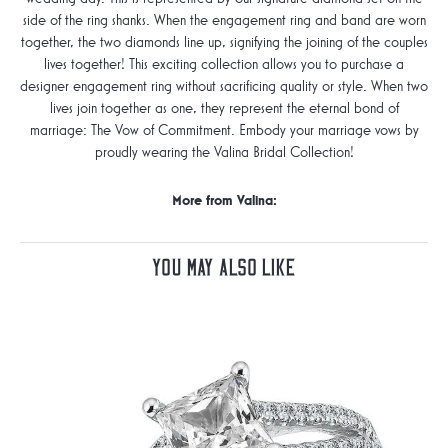
side of the ring shanks. When the engagement ring and band are worn
together, the two diamonds line up, signifying the joining of the couples
lives together! This exciting collection allows you to purchase a
designer engagement ring without sacrificing quality or style. When two
lives join together as one, they represent the eternal bond of
marriage: The Vow of Commitment. Embody your marriage vows by
proudly wearing the Valina Bridal Collection!
More from Valina:
You May Also Like