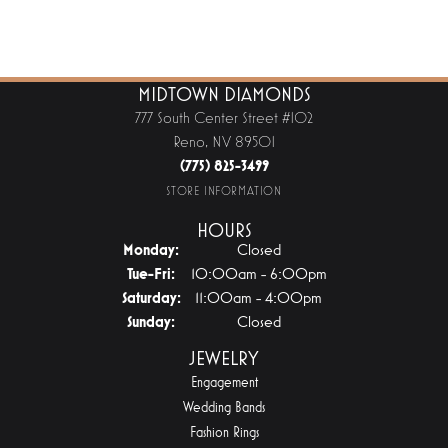
MIDTOWN DIAMONDS
777 South Center Street #102
Reno, NV 89501
(775) 825-3499
STORE INFORMATION
HOURS
Monday:
Closed
Tuesday - Friday:
Tue-Fri:
10:00am - 6:00pm
Saturday:
11:00am - 4:00pm
Sunday:
Closed
JEWELRY
Engagement
Wedding Bands
Fashion Rings