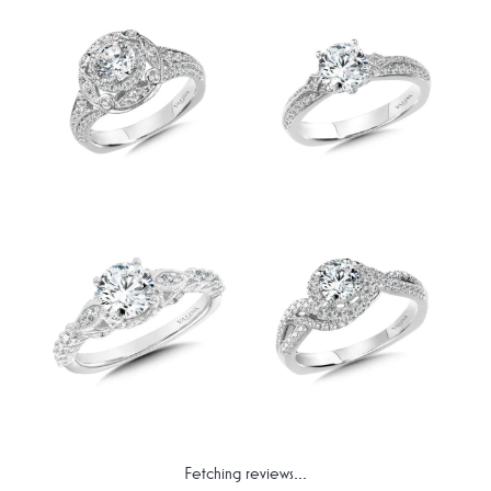
Fetching reviews...