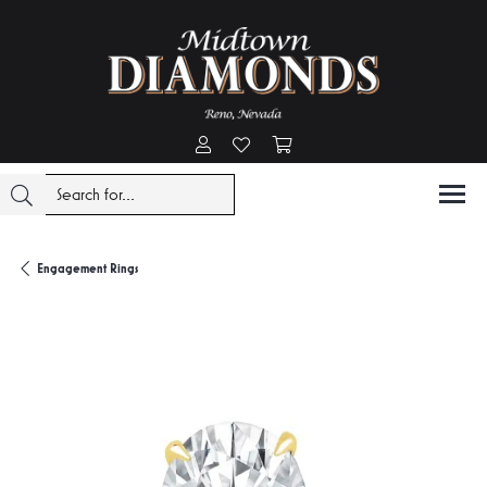
Toggle My Account Menu
Toggle My Wishlist
Toggle Shopping Cart Menu
Engagement Rings