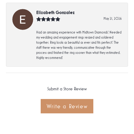
Elizabeth Gonzalez
May 21, 2026
Had an amazing experience with Midtown Diamonds! Needed
my wedding and engagement rings resized and soldered
together. Ring looks as beautiful as ever and fits perfect! The
staff there was very friendly, communicative through the
process and finished the ring sooner than what they estimated.
Highly recommend!
Submit a Store Review
Write a Review