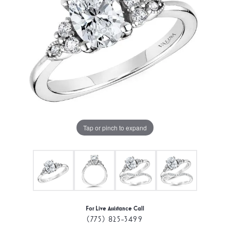
Tap or pinch to expand
For Live Assistance Call
(775) 825-3499