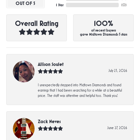
OUT OF 5
1 Star
(
0
)
Overall Rating
100%
of recent buyers
gave Midtown Diamonds 5 stars
Allison Soulet
July 23, 2026
I unexpectedly stepped into Midtown Diamonds and found
earrings that I had been searching for a while at a beautiful
price. The staff was attentive and helpful too. Thank you!
Zack Neves
June 27, 2026