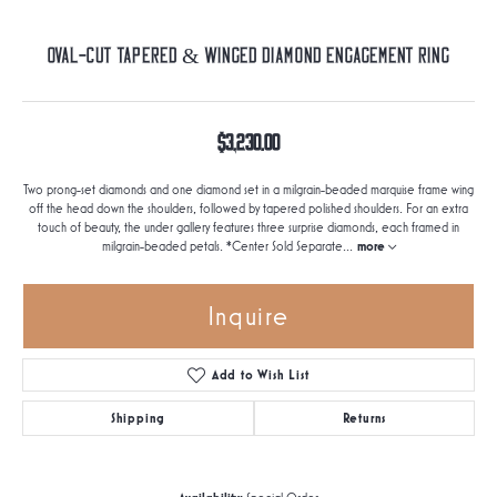
Oval-Cut Tapered & Winged Diamond Engagement Ring
$3,230.00
Two prong-set diamonds and one diamond set in a milgrain-beaded marquise frame wing
off the head down the shoulders, followed by tapered polished shoulders. For an extra
touch of beauty, the under gallery features three surprise diamonds, each framed in
milgrain-beaded petals. *Center Sold Separate
...
more
Inquire
Add to Wish List
Shipping
Returns