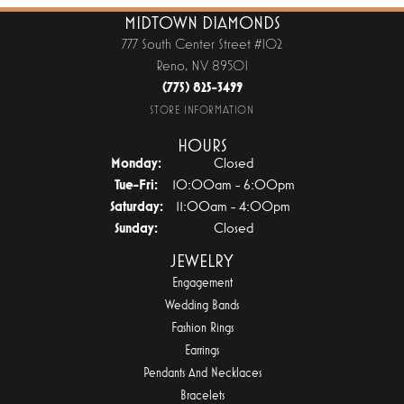
MIDTOWN DIAMONDS
777 South Center Street #102
Reno, NV 89501
(775) 825-3499
STORE INFORMATION
HOURS
Monday:
Closed
Tuesday - Friday:
Tue-Fri:
10:00am - 6:00pm
Saturday:
11:00am - 4:00pm
Sunday:
Closed
JEWELRY
Engagement
Wedding Bands
Fashion Rings
Earrings
Pendants And Necklaces
Bracelets