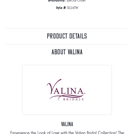
Availability:
Special Order
Style #:
R2243W
Product Details
About Valina
Valina
Experience the Look of Love with the Valina Bridal Collection! The