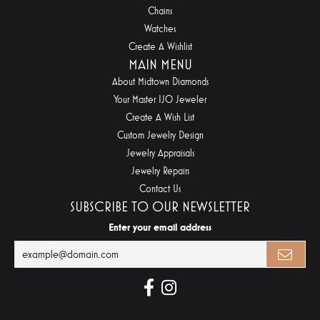
Chains
Watches
Create A Wishlist
MAIN MENU
About Midtown Diamonds
Your Master IJO Jeweler
Create A Wish List
Custom Jewelry Design
Jewelry Appraisals
Jewelry Repairs
Contact Us
SUBSCRIBE TO OUR NEWSLETTER
Enter your email address