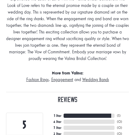
Look of Love refers to the eternal promise made by a couple on their
wedding day. This is represented by our signature diamond set on the
side of the ring shanks. When the engagement ring and band are worn
together, the two diamonds line up, signifying the joining of the couples
lives together! This exciting collection allows you to purchase a
designer engagement ring without sacrificing quality or style. When two
lives join together as one, they represent the eternal bond of
marriage: The Vow of Commitment. Embody your marriage vows by
proudly wearing the Valina Bridal Collection!
More from Valina:
Fashion Rings
,
Engagement
and
Wedding Bands
Reviews
5 Star
(
5
)
5
4 Star
(
0
)
3 Star
(
0
)
2 Star
(
0
)