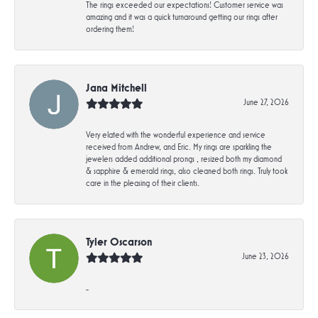
The rings exceeded our expectations! Customer service was
amazing and it was a quick turnaround getting our rings after
ordering them!
Jana Mitchell
June 27, 2026
Very elated with the wonderful experience and service
received from Andrew, and Eric. My rings are sparkling the
jewelers added additional prongs , resized both my diamond
& sapphire & emerald rings, also cleaned both rings. Truly took
care in the pleasing of their clients.
Tyler Oscarson
June 23, 2026
-