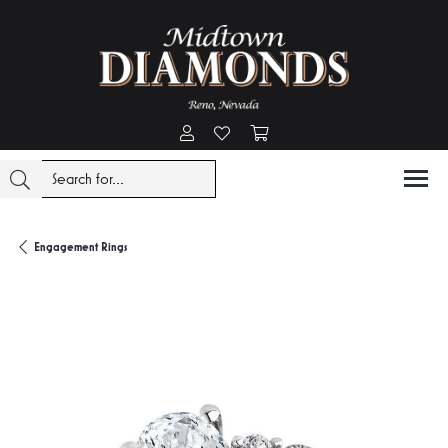
Toggle My Account Menu
Toggle My Wishlist
Toggle Shopping Cart Menu
Engagement Rings