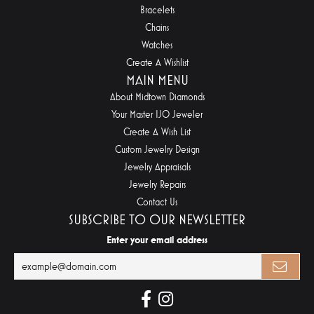
Bracelets
Chains
Watches
Create A Wishlist
MAIN MENU
About Midtown Diamonds
Your Master IJO Jeweler
Create A Wish List
Custom Jewelry Design
Jewelry Appraisals
Jewelry Repairs
Contact Us
SUBSCRIBE TO OUR NEWSLETTER
Enter your email address