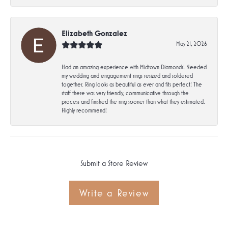
Elizabeth Gonzalez
May 21, 2026
Had an amazing experience with Midtown Diamonds! Needed
my wedding and engagement rings resized and soldered
together. Ring looks as beautiful as ever and fits perfect! The
staff there was very friendly, communicative through the
process and finished the ring sooner than what they estimated.
Highly recommend!
Submit a Store Review
Write a Review