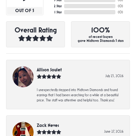
3 Star
(
0
)
2 Star
(
0
)
OUT OF 5
1 Star
(
0
)
Overall Rating
100%
of recent buyers
gave Midtown Diamonds 5 stars
Allison Soulet
July 23, 2026
I unexpectedly stepped into Midtown Diamonds and found
earrings that I had been searching for a while at a beautiful
price. The staff was attentive and helpful too. Thank you!
Zack Neves
June 27, 2026