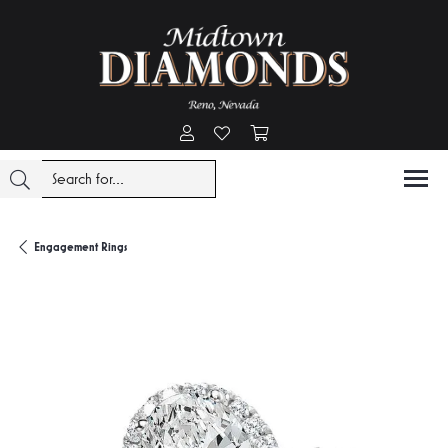
Toggle My Account Menu
Toggle My Wishlist
Toggle Shopping Cart Menu
Engagement Rings