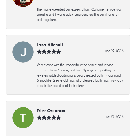
The rings exceeded our expectations! Customer service was
amazing and it was a quick turnaround getting our rings after
ordering them!
Jana Mitchell
June 27, 2026
Very elated with the wonderful experience and service
received from Andrew, and Eric. My rings are sparkling the
jewelers added additional prongs , resized both my diamond
& sapphire & emerald rings, also cleaned both rings. Truly took
care in the pleasing of their clients.
Tyler Oscarson
June 23, 2026
-