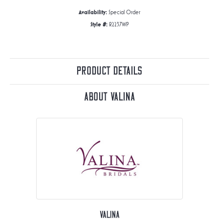
Availability:
Special Order
Style #:
R2237WP
Product Details
About Valina
Valina