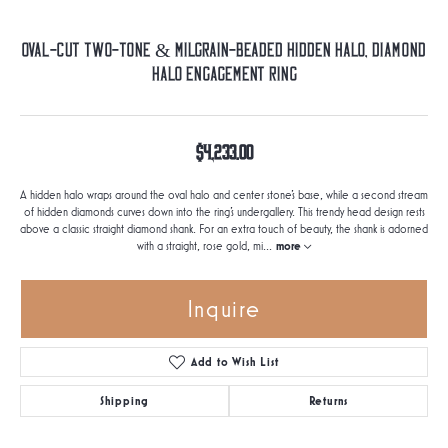
Oval-Cut Two-Tone & Milgrain-Beaded Hidden Halo, Diamond
Halo Engagement Ring
$4,233.00
A hidden halo wraps around the oval halo and center stone's base, while a second stream
of hidden diamonds curves down into the ring's undergallery. This trendy head design rests
above a classic straight diamond shank. For an extra touch of beauty, the shank is adorned
with a straight, rose gold, mi
...
more
Inquire
Add to Wish List
Shipping
Returns