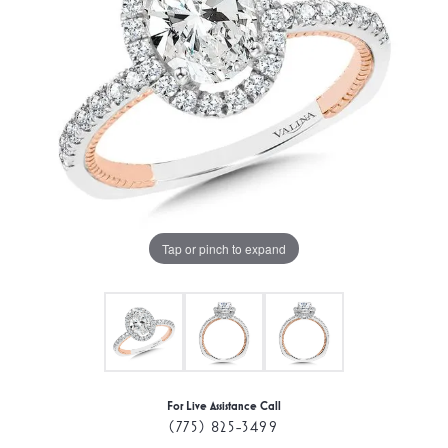
Tap or pinch to expand
For Live Assistance Call
(775) 825-3499