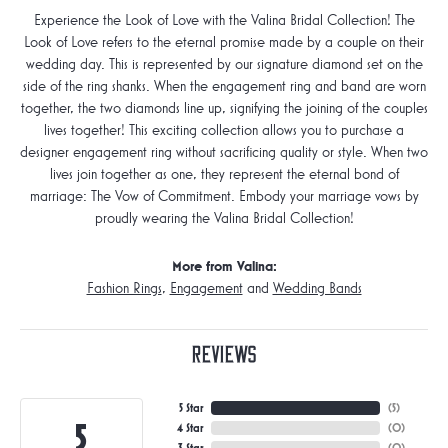
Experience the Look of Love with the Valina Bridal Collection! The
Look of Love refers to the eternal promise made by a couple on their
wedding day. This is represented by our signature diamond set on the
side of the ring shanks. When the engagement ring and band are worn
together, the two diamonds line up, signifying the joining of the couples
lives together! This exciting collection allows you to purchase a
designer engagement ring without sacrificing quality or style. When two
lives join together as one, they represent the eternal bond of
marriage: The Vow of Commitment. Embody your marriage vows by
proudly wearing the Valina Bridal Collection!
More from Valina:
Fashion Rings
,
Engagement
and
Wedding Bands
Reviews
5 Star
(
5
)
5
4 Star
(
0
)