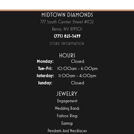
MIDTOWN DIAMONDS
777 South Center Street #102
Reno, NV 89501
(775) 825-3499
STORE INFORMATION
HOURS
Monday:
Closed
Tuesday - Friday:
Tue-Fri:
10:00am - 6:00pm
Saturday:
11:00am - 4:00pm
Sunday:
Closed
JEWELRY
Engagement
Wedding Bands
Fashion Rings
Earrings
Pendants And Necklaces