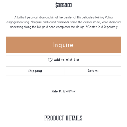
$3,859.00
A brilliant pear-cut diamond sits at the center of this delicately twisting Valina
engagement ring. Marquise and round diamonds frame the center stone, while diamond
accenting along the 14K gold band completes the design. *Center Sold Separately
Inquire
Add to Wish List
Shipping
Returns
Style #:
R2578Y-SR
Product Details