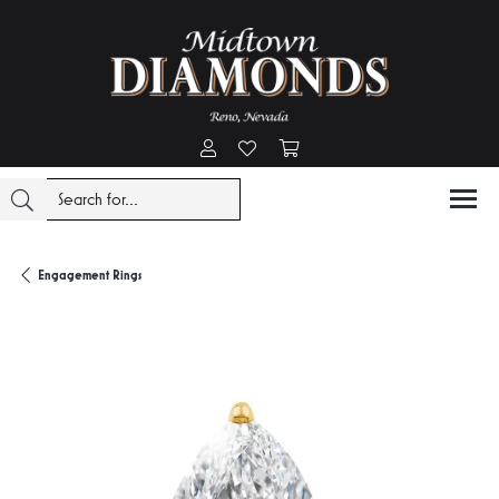
Toggle My Account Menu
Toggle My Wishlist
Toggle Shopping Cart Menu
Engagement Rings