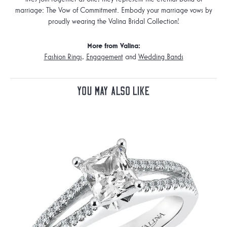
marriage: The Vow of Commitment. Embody your marriage vows by
proudly wearing the Valina Bridal Collection!
More from Valina:
Fashion Rings
,
Engagement
and
Wedding Bands
You May Also Like