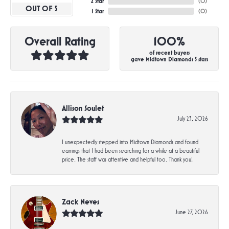
2 Star
(
0
)
OUT OF 5
1 Star
(
0
)
Overall Rating
100%
of recent buyers
gave Midtown Diamonds 5 stars
Allison Soulet
July 23, 2026
I unexpectedly stepped into Midtown Diamonds and found
earrings that I had been searching for a while at a beautiful
price. The staff was attentive and helpful too. Thank you!
Zack Neves
June 27, 2026