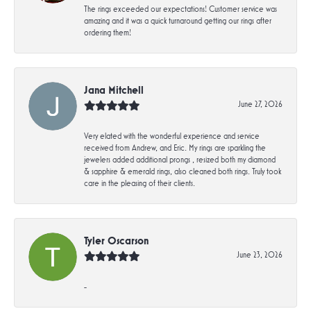
The rings exceeded our expectations! Customer service was
amazing and it was a quick turnaround getting our rings after
ordering them!
Jana Mitchell
June 27, 2026
Very elated with the wonderful experience and service
received from Andrew, and Eric. My rings are sparkling the
jewelers added additional prongs , resized both my diamond
& sapphire & emerald rings, also cleaned both rings. Truly took
care in the pleasing of their clients.
Tyler Oscarson
June 23, 2026
-