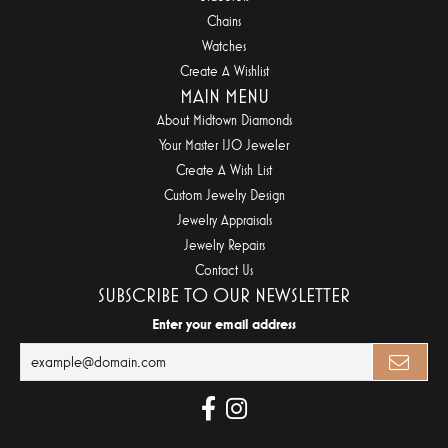
Chains
Watches
Create A Wishlist
MAIN MENU
About Midtown Diamonds
Your Master IJO Jeweler
Create A Wish List
Custom Jewelry Design
Jewelry Appraisals
Jewelry Repairs
Contact Us
SUBSCRIBE TO OUR NEWSLETTER
Enter your email address