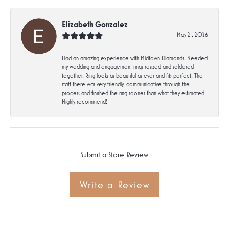
Elizabeth Gonzalez
May 21, 2026
Had an amazing experience with Midtown Diamonds! Needed
my wedding and engagement rings resized and soldered
together. Ring looks as beautiful as ever and fits perfect! The
staff there was very friendly, communicative through the
process and finished the ring sooner than what they estimated.
Highly recommend!
Submit a Store Review
Write a Review