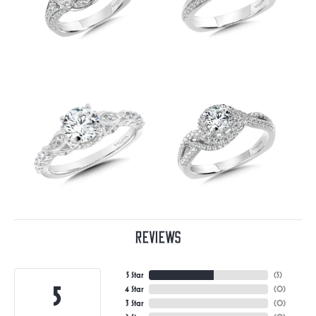
Reviews
5 Star
(
5
)
5
4 Star
(
0
)
3 Star
(
0
)