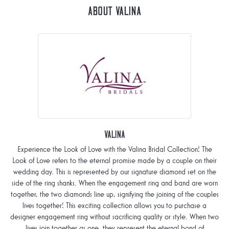
About Valina
Valina
Experience the Look of Love with the Valina Bridal Collection! The
Look of Love refers to the eternal promise made by a couple on their
wedding day. This is represented by our signature diamond set on the
side of the ring shanks. When the engagement ring and band are worn
together, the two diamonds line up, signifying the joining of the couples
lives together! This exciting collection allows you to purchase a
designer engagement ring without sacrificing quality or style. When two
lives join together as one, they represent the eternal bond of