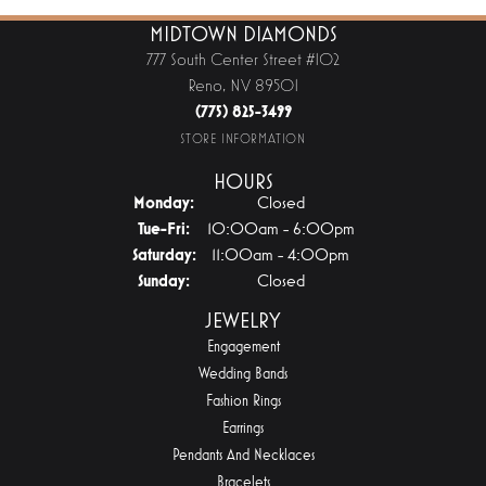
MIDTOWN DIAMONDS
777 South Center Street #102
Reno, NV 89501
(775) 825-3499
STORE INFORMATION
HOURS
Monday:
Closed
Tuesday - Friday:
Tue-Fri:
10:00am - 6:00pm
Saturday:
11:00am - 4:00pm
Sunday:
Closed
JEWELRY
Engagement
Wedding Bands
Fashion Rings
Earrings
Pendants And Necklaces
Bracelets