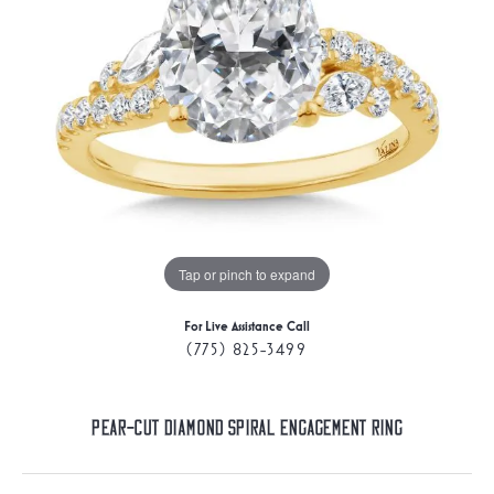
Tap or pinch to expand
For Live Assistance Call
(775) 825-3499
Pear-Cut Diamond Spiral Engagement Ring