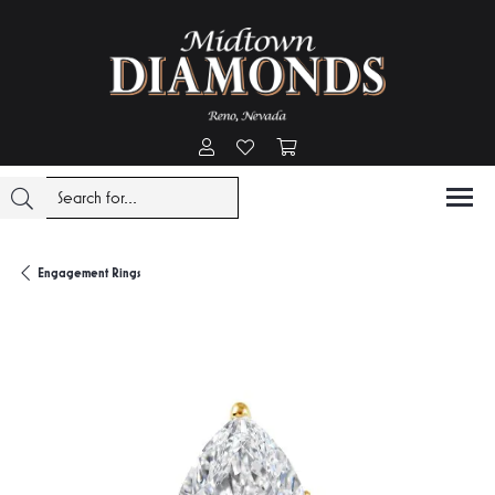
Toggle My Account Menu
Toggle My Wishlist
Toggle Shopping Cart Menu
Engagement Rings