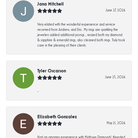
Jana Mitchell
June 27, 2026
Very elated with the wonderful experience and service
received from Andrew, and Eric. My rings are sparkling the
jewelers added additional prongs , resized both my diamond
& sapphire & emerald rings, also cleaned both rings. Truly took
care in the pleasing of their clients.
Tyler Oscarson
June 23, 2026
-
Elizabeth Gonzalez
May 21, 2026
Had an amazing experience with Midtown Diamonds! Needed