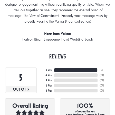
designer engagement ring without sacrificing quality or style. When two
lives join together as one, they represent the eternal bond of
marriage: The Vow of Commitment. Embody your marriage vows by
proudly wearing the Valina Bridal Collection!
More from Valina:
Fashion Rings
,
Engagement
and
Wedding Bands
Reviews
5 Star
(
4
)
5
4 Star
(
0
)
3 Star
(
0
)
2 Star
(
0
)
OUT OF 5
1 Star
(
0
)
Overall Rating
100%
of recent buyers
gave Midtown Diamonds 5 stars