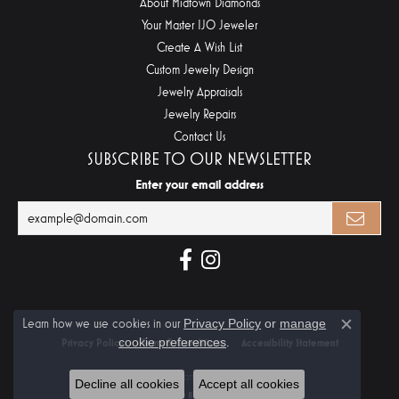
About Midtown Diamonds
Your Master IJO Jeweler
Create A Wish List
Custom Jewelry Design
Jewelry Appraisals
Jewelry Repairs
Contact Us
SUBSCRIBE TO OUR NEWSLETTER
Enter your email address
Learn how we use cookies in our
Privacy Policy
or
manage
Close c
cookie preferences
.
Privacy Policy
Terms & Conditions
Accessibility Statement
© 2026 Midtown Diamonds. All Rights Reserved.
Decline all cookies
Accept all cookies
POWERED BY:
PUNCHMARK