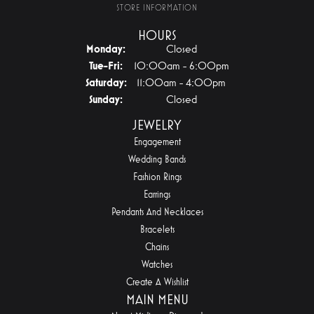
STORE INFORMATION
HOURS
Monday:
Closed
Tuesday - Friday:
Tue-Fri:
10:00am - 6:00pm
Saturday:
11:00am - 4:00pm
Sunday:
Closed
JEWELRY
Engagement
Wedding Bands
Fashion Rings
Earrings
Pendants And Necklaces
Bracelets
Chains
Watches
Create A Wishlist
MAIN MENU