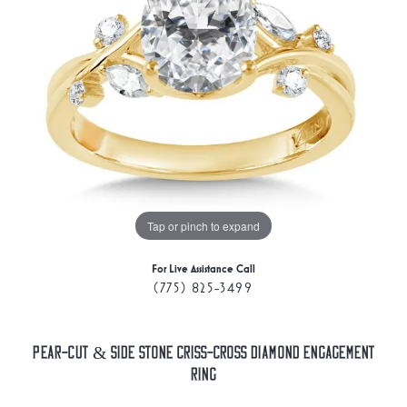
Tap or pinch to expand
For Live Assistance Call
(775) 825-3499
Pear-Cut & Side Stone Criss-Cross Diamond Engagement
Ring