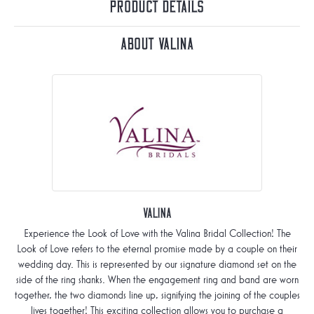
Product Details
About Valina
Valina
Experience the Look of Love with the Valina Bridal Collection! The
Look of Love refers to the eternal promise made by a couple on their
wedding day. This is represented by our signature diamond set on the
side of the ring shanks. When the engagement ring and band are worn
together, the two diamonds line up, signifying the joining of the couples
lives together! This exciting collection allows you to purchase a