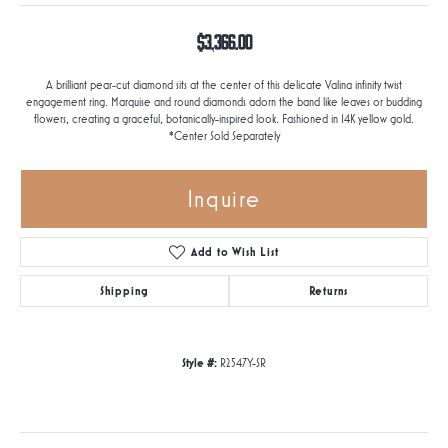
$3,366.00
A brilliant pear-cut diamond sits at the center of this delicate Valina infinity twist
engagement ring. Marquise and round diamonds adorn the band like leaves or budding
flowers, creating a graceful, botanically-inspired look. Fashioned in 14K yellow gold.
*Center Sold Separately
Inquire
Add to Wish List
Shipping
Returns
Style #:
R2547Y-SR