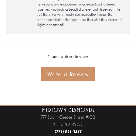
my wedding and engagement rings resized and soldered
together. Ring looks as beautiful as ever and fits perfect! The
staff there was very friendly, communicative through the
process and finished the ring sooner than what they estimated.
Highly recommend!
Submit a Store Review
Write a Review
MIDTOWN DIAMONDS
777 South Center Street #102
Reno, NV 89501
(775) 825-3499