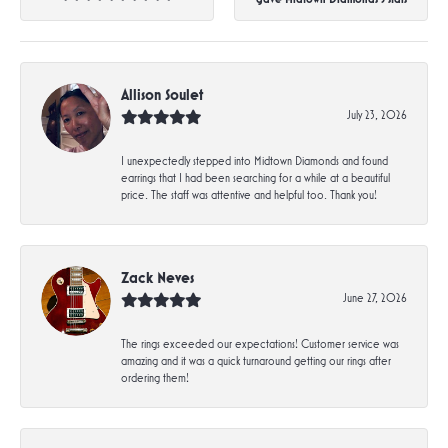
Allison Soulet
July 23, 2026
I unexpectedly stepped into Midtown Diamonds and found
earrings that I had been searching for a while at a beautiful
price. The staff was attentive and helpful too. Thank you!
Zack Neves
June 27, 2026
The rings exceeded our expectations! Customer service was
amazing and it was a quick turnaround getting our rings after
ordering them!