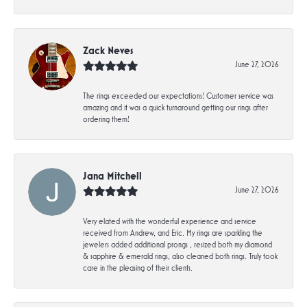
Zack Neves
June 27, 2026
The rings exceeded our expectations! Customer service was
amazing and it was a quick turnaround getting our rings after
ordering them!
Jana Mitchell
June 27, 2026
Very elated with the wonderful experience and service
received from Andrew, and Eric. My rings are sparkling the
jewelers added additional prongs , resized both my diamond
& sapphire & emerald rings, also cleaned both rings. Truly took
care in the pleasing of their clients.