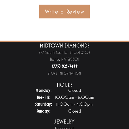
Write a Review
MIDTOWN DIAMONDS
777 South Center Street #102
Reno, NV 89501
(775) 825-3499
STORE INFORMATION
HOURS
Monday:
Closed
Tuesday - Friday:
Tue-Fri:
10:00am - 6:00pm
Saturday:
11:00am - 4:00pm
Sunday:
Closed
JEWELRY
Engagement