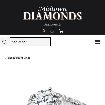
Toggle My Account Menu
Toggle My Wishlist
Toggle Shopping Cart Menu
Engagement Rings