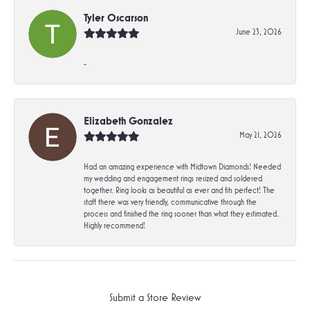
Tyler Oscarson
June 23, 2026
-
Elizabeth Gonzalez
May 21, 2026
Had an amazing experience with Midtown Diamonds! Needed
my wedding and engagement rings resized and soldered
together. Ring looks as beautiful as ever and fits perfect! The
staff there was very friendly, communicative through the
process and finished the ring sooner than what they estimated.
Highly recommend!
Submit a Store Review