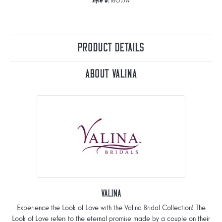
Style #:
R1053W
Product Details
About Valina
Valina
Experience the Look of Love with the Valina Bridal Collection! The
Look of Love refers to the eternal promise made by a couple on their