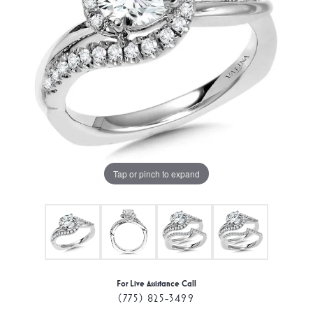
Tap or pinch to expand
For Live Assistance Call
(775) 825-3499