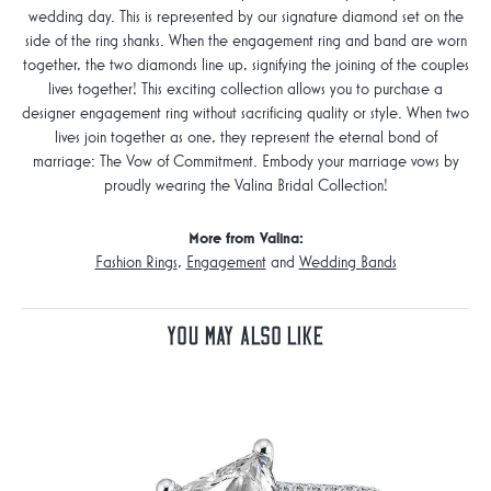
wedding day. This is represented by our signature diamond set on the
side of the ring shanks. When the engagement ring and band are worn
together, the two diamonds line up, signifying the joining of the couples
lives together! This exciting collection allows you to purchase a
designer engagement ring without sacrificing quality or style. When two
lives join together as one, they represent the eternal bond of
marriage: The Vow of Commitment. Embody your marriage vows by
proudly wearing the Valina Bridal Collection!
More from Valina:
Fashion Rings
,
Engagement
and
Wedding Bands
You May Also Like