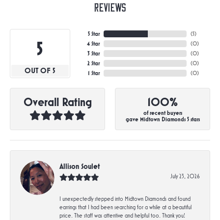
Reviews
5 Star
(
5
)
5
4 Star
(
0
)
3 Star
(
0
)
2 Star
(
0
)
OUT OF 5
1 Star
(
0
)
Overall Rating
100%
of recent buyers
gave Midtown Diamonds 5 stars
Allison Soulet
July 23, 2026
I unexpectedly stepped into Midtown Diamonds and found
earrings that I had been searching for a while at a beautiful
price. The staff was attentive and helpful too. Thank you!