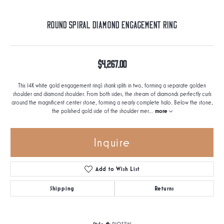
Round Spiral Diamond Engagement Ring
$4,267.00
This 14K white gold engagement ring's shank splits in two, forming a separate golden
shoulder and diamond shoulder. From both sides, the stream of diamonds perfectly curls
around the magnificent center stone, forming a nearly complete halo. Below the stone,
the polished gold side of the shoulder mer
...
more
Inquire
Add to Wish List
Shipping
Returns