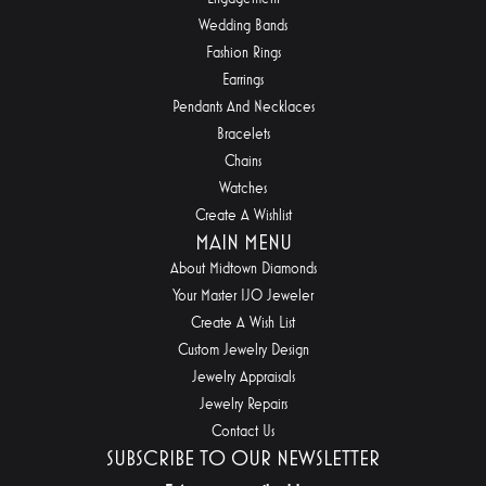
Wedding Bands
Fashion Rings
Earrings
Pendants And Necklaces
Bracelets
Chains
Watches
Create A Wishlist
MAIN MENU
About Midtown Diamonds
Your Master IJO Jeweler
Create A Wish List
Custom Jewelry Design
Jewelry Appraisals
Jewelry Repairs
Contact Us
SUBSCRIBE TO OUR NEWSLETTER