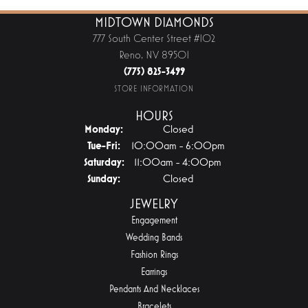
MIDTOWN DIAMONDS
777 South Center Street #102
Reno, NV 89501
(775) 825-3499
STORE INFORMATION
HOURS
Monday:
Closed
Tuesday - Friday:
Tue-Fri:
10:00am - 6:00pm
Saturday:
11:00am - 4:00pm
Sunday:
Closed
JEWELRY
Engagement
Wedding Bands
Fashion Rings
Earrings
Pendants And Necklaces
Bracelets