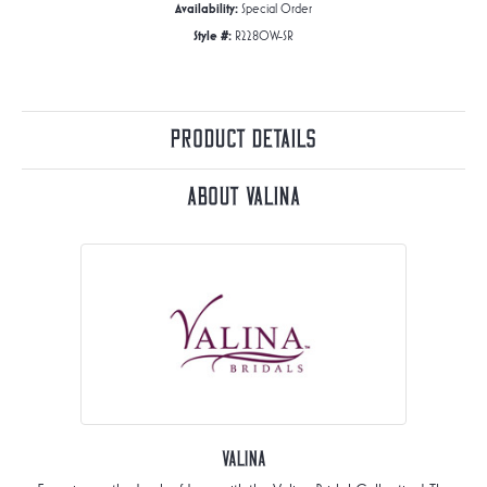
Availability:
Special Order
Style #:
R2280W-SR
Product Details
About Valina
Valina