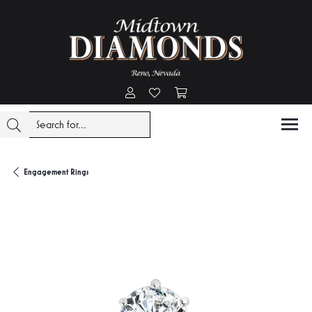
Toggle My Account Menu
Toggle My Wishlist
Toggle Shopping Cart Menu
Engagement Rings