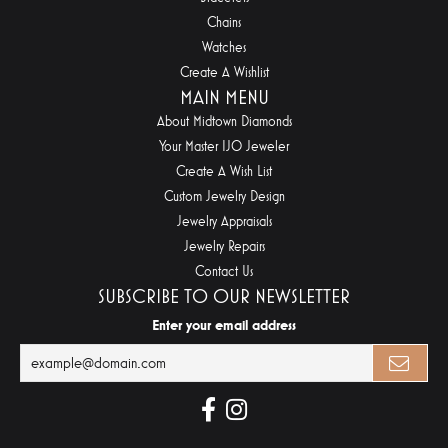
Chains
Watches
Create A Wishlist
MAIN MENU
About Midtown Diamonds
Your Master IJO Jeweler
Create A Wish List
Custom Jewelry Design
Jewelry Appraisals
Jewelry Repairs
Contact Us
SUBSCRIBE TO OUR NEWSLETTER
Enter your email address