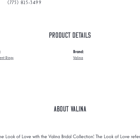
(775) 825-3499
Product Details
:
Brand:
nt Rings
Valina
About Valina
he Look of Love with the Valina Bridal Collection! The Look of Love refe