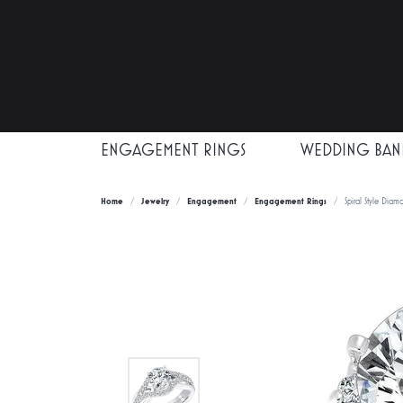
ENGAGEMENT RINGS
WEDDING BAN
Home
Jewelry
Engagement
Engagement Rings
Spiral Style Dia