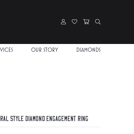
Toggle My Account Menu
Toggle My Wishlist
Toggle Shopping Car
Toggle Search
RVICES
OUR STORY
DIAMONDS
iral Style Diamond Engagement Ring