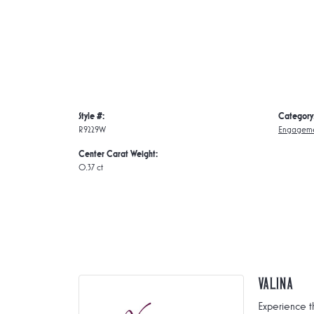
Style #:
Category
R9229W
Engageme
Center Carat Weight:
0.37 ct
Valina
Experience t