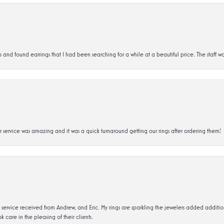
d found earrings that I had been searching for a while at a beautiful price. The staff wa
service was amazing and it was a quick turnaround getting our rings after ordering them!
service received from Andrew, and Eric. My rings are sparkling the jewelers added addit
k care in the pleasing of their clients.