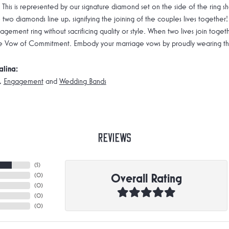
 This is represented by our signature diamond set on the side of the rin
 two diamonds line up, signifying the joining of the couples lives together!
gement ring without sacrificing quality or style. When two lives join toge
e Vow of Commitment. Embody your marriage vows by proudly wearing the 
alina:
,
Engagement
and
Wedding Bands
Reviews
(
5
)
Overall Rating
(
0
)
(
0
)
(
0
)
(
0
)