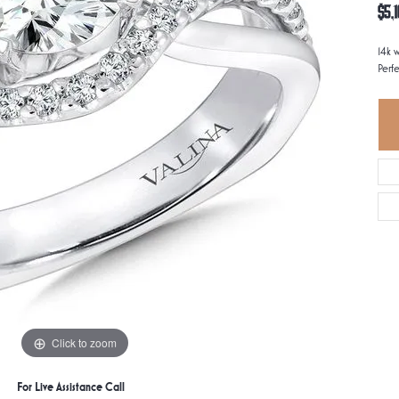
$5,1
14k 
Perfe
Click to zoom
For Live Assistance Call