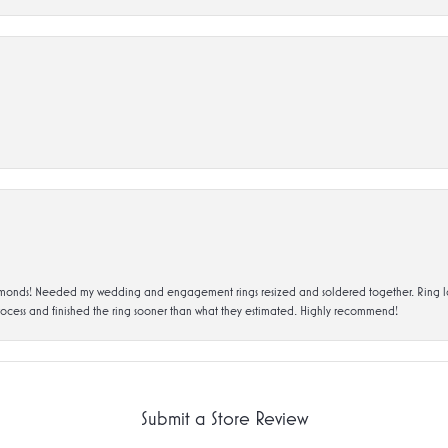
ds! Needed my wedding and engagement rings resized and soldered together. Ring looks a
rocess and finished the ring sooner than what they estimated. Highly recommend!
Submit a Store Review