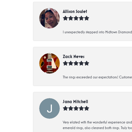
Allison Soulet
I unexpectedly stepped into Midtown Diamonds an
Zack Neves
The rings exceeded our expectations! Customer 
Jana Mitchell
Very elated with the wonderful experience and 
emerald rings, also cleaned both rings. Truly too