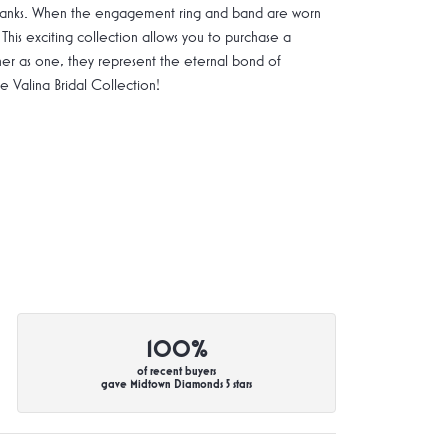
g shanks. When the engagement ring and band are worn
 This exciting collection allows you to purchase a
ther as one, they represent the eternal bond of
Valina Bridal Collection!
100%
of recent buyers
gave Midtown Diamonds 5 stars