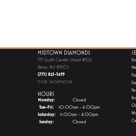
MIDTOWN DIAMONDS
J
777 South Center Street #102
En
Reno, NV 89501
We
(775) 825-3499
Fa
STORE INFORMATION
Ear
Pe
HOURS
Br
Monday:
Closed
Ch
Tuesday - Friday:
Tue-Fri:
10:00am - 6:00pm
Wa
Saturday:
11:00am - 4:00pm
Cr
Sunday:
Closed