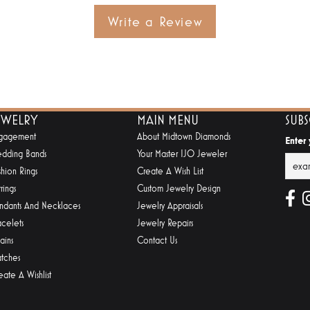
Write a Review
EWELRY
MAIN MENU
SUB
gagement
About Midtown Diamonds
Enter
dding Bands
Your Master IJO Jeweler
shion Rings
Create A Wish List
rings
Custom Jewelry Design
ndants And Necklaces
Jewelry Appraisals
acelets
Jewelry Repairs
ains
Contact Us
tches
eate A Wishlist