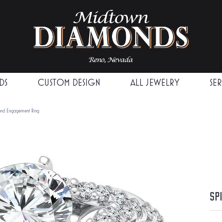
DS
CUSTOM DESIGN
ALL JEWELRY
SE
mond Engagement Ring
Sp