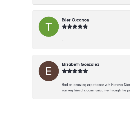
Tyler Oscarson
-
Elizabeth Gonzalez
Had an amazing experience with Midtown Diamon
was very friendly, communicative through the p