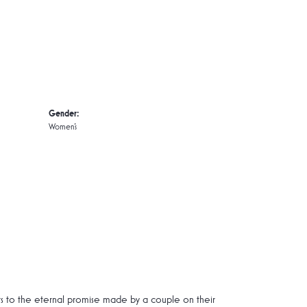
Gender:
Women's
rs to the eternal promise made by a couple on their