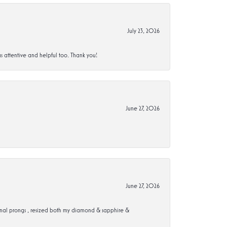
July 23, 2026
s attentive and helpful too. Thank you!
June 27, 2026
June 27, 2026
ional prongs , resized both my diamond & sapphire &