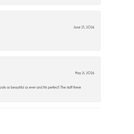
June 23, 2026
May 21, 2026
s beautiful as ever and fits perfect! The staff there