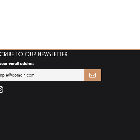
SCRIBE TO OUR NEWSLETTER
 your email address