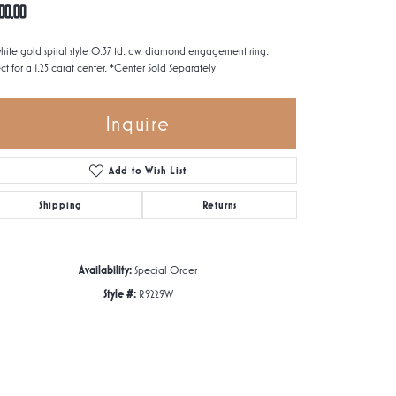
00.00
white gold spiral style 0.37 td. dw. diamond engagement ring.
ct for a 1.25 carat center. *Center Sold Separately
Inquire
Add to Wish List
Shipping
Returns
Availability:
Special Order
Style #:
R9229W
Click to zoom