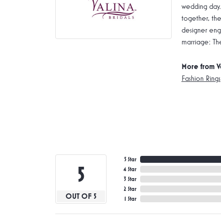
wedding day.
together, the
designer enga
marriage: Th
More from V
Fashion Rings
5 Star
5
4 Star
3 Star
2 Star
OUT OF 5
1 Star