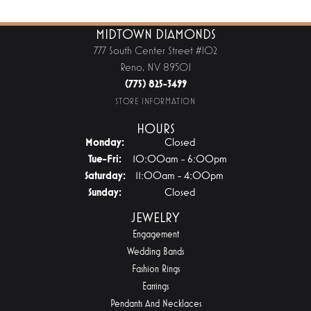
MIDTOWN DIAMONDS
777 South Center Street #102
Reno, NV 89501
(775) 825-3499
STORE INFORMATION
HOURS
Monday:
Closed
Tuesday - Friday:
Tue-Fri:
10:00am - 6:00pm
Saturday:
11:00am - 4:00pm
Sunday:
Closed
JEWELRY
Engagement
Wedding Bands
Fashion Rings
Earrings
Pendants And Necklaces