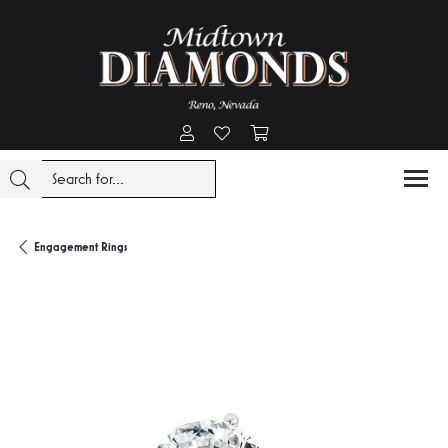
Toggle My Account Menu
Toggle My Wishlist
Toggle Shopping Cart Menu
Engagement Rings