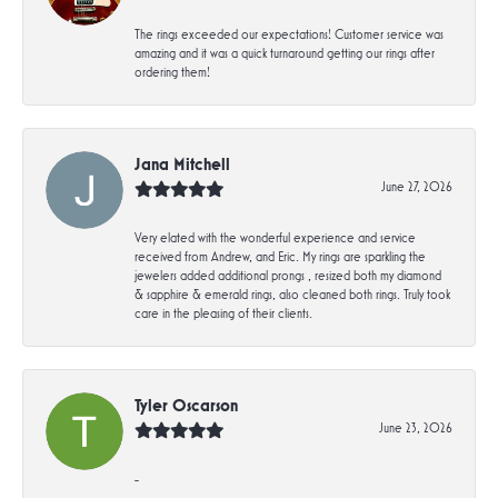
The rings exceeded our expectations! Customer service was
amazing and it was a quick turnaround getting our rings after
ordering them!
Jana Mitchell
June 27, 2026
Very elated with the wonderful experience and service
received from Andrew, and Eric. My rings are sparkling the
jewelers added additional prongs , resized both my diamond
& sapphire & emerald rings, also cleaned both rings. Truly took
care in the pleasing of their clients.
Tyler Oscarson
June 23, 2026
-