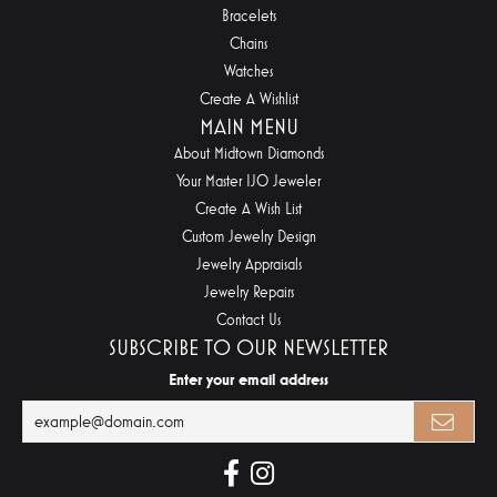
Bracelets
Chains
Watches
Create A Wishlist
MAIN MENU
About Midtown Diamonds
Your Master IJO Jeweler
Create A Wish List
Custom Jewelry Design
Jewelry Appraisals
Jewelry Repairs
Contact Us
SUBSCRIBE TO OUR NEWSLETTER
Enter your email address