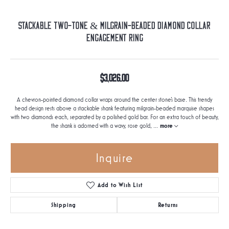
Stackable Two-Tone & Milgrain-Beaded Diamond Collar
Engagement Ring
$3,026.00
A chevron-pointed diamond collar wraps around the center stone's base. This trendy
head design rests above a stackable shank featuring milgrain-beaded marquise shapes
with two diamonds each, separated by a polished gold bar. For an extra touch of beauty,
the shank is adorned with a wavy, rose gold,
...
more
Inquire
Add to Wish List
Shipping
Returns