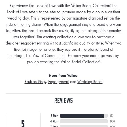
Experience the Look of Love with the Valina Bridal Collection! The
Look of Love refers to the eternal promise made by a couple on their
wedding day. This is represented by our signature diamond set on the
side of the ring shanks. When the engagement ring and band are worn
together, the two diamonds line up, signifying the joining of the couples
lives together! This exciting collection allows you to purchase a
designer engagement ring without sacrificing quality or style. When two
lives join together as one, they represent the eternal bond of
marriage: The Vow of Commitment. Embody your marriage vows by
proudly wearing the Valina Bridal Collection!
More from Valina:
Fashion Rings
,
Engagement
and
Wedding Bands
Reviews
5 Star
(
5
)
5
4 Star
(
0
)