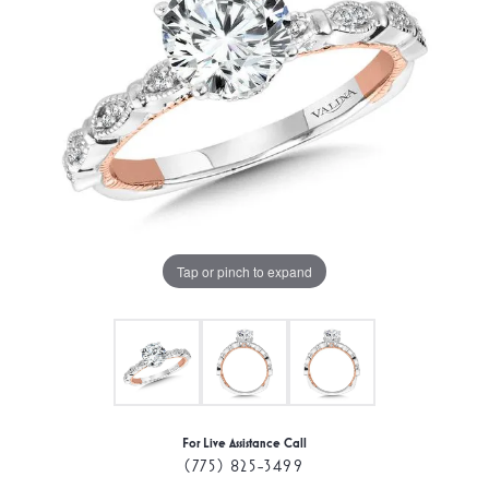
Tap or pinch to expand
For Live Assistance Call
(775) 825-3499