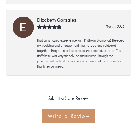
Elizabeth Gonzalez
May 21, 2026
Had an amazing experience with Midtown Diamonds! Needed
my wedding and engagement rings resized and soldered
together. Ring looks as beautiful as ever and fits perfect! The
staff there was very friendly, communicative through the
process and finished the ring sooner than what they estimated.
Highly recommend!
Submit a Store Review
Write a Review