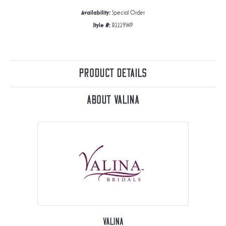
Availability:
Special Order
Style #:
R2229WP
Product Details
About Valina
Valina