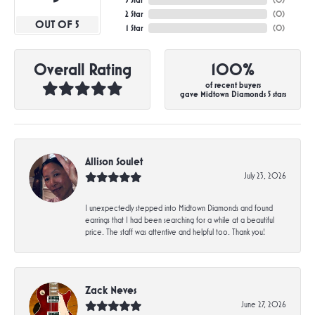
3 Star
(
0
)
2 Star
(
0
)
OUT OF 5
1 Star
(
0
)
Overall Rating
100%
of recent buyers
gave Midtown Diamonds 5 stars
Allison Soulet
July 23, 2026
I unexpectedly stepped into Midtown Diamonds and found
earrings that I had been searching for a while at a beautiful
price. The staff was attentive and helpful too. Thank you!
Zack Neves
June 27, 2026