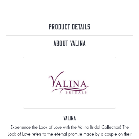
Product Details
About Valina
Valina
Experience the Look of Love with the Valina Bridal Collection! The
Look of Love refers to the eternal promise made by a couple on their