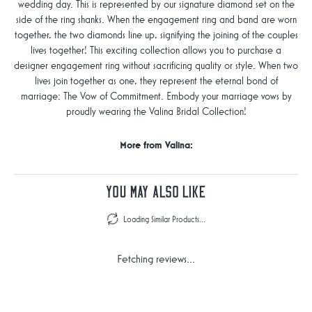
wedding day. This is represented by our signature diamond set on the
side of the ring shanks. When the engagement ring and band are worn
together, the two diamonds line up, signifying the joining of the couples
lives together! This exciting collection allows you to purchase a
designer engagement ring without sacrificing quality or style. When two
lives join together as one, they represent the eternal bond of
marriage: The Vow of Commitment. Embody your marriage vows by
proudly wearing the Valina Bridal Collection!
More from Valina:
You May Also Like
Loading Similar Products...
Fetching reviews...