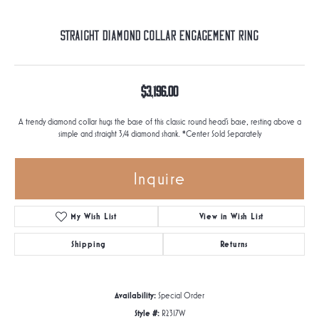
Straight Diamond Collar Engagement Ring
$3,196.00
A trendy diamond collar hugs the base of this classic round head's base, resting above a
simple and straight 3/4 diamond shank. *Center Sold Separately
Inquire
My Wish List
View in Wish List
Shipping
Returns
Availability:
Special Order
Style #:
R2317W