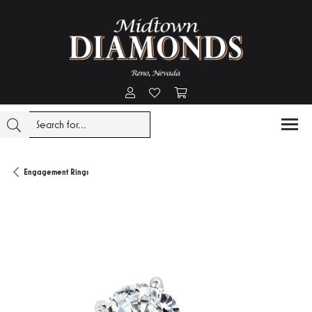
Toggle My Account Menu
Toggle My Wishlist
Toggle Shopping Cart Menu
Engagement Rings