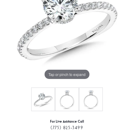
Tap or pinch to expand
For Live Assistance Call
(775) 825-3499