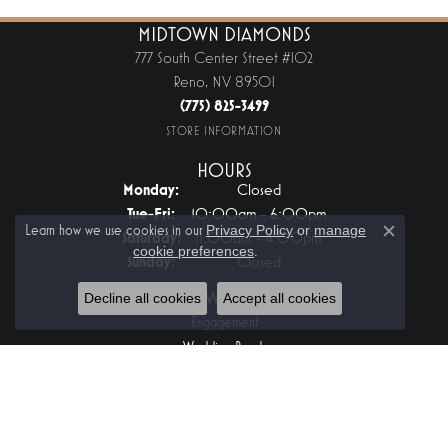
MIDTOWN DIAMONDS
777 South Center Street #102
Reno, NV 89501
(775) 825-3499
STORE INFORMATION
HOURS
Monday:
Closed
Tuesday - Friday:
Tue-Fri:
10:00am - 6:00pm
Learn how we use cookies in our
Privacy Policy
or
manage
Saturday:
11:00am - 4:00pm
Close c
cookie preferences
.
Sunday:
Closed
JEWELRY
Decline all cookies
Accept all cookies
Engagement
Wedding Bands
Fashion Rings
Earrings
Pendants And Necklaces
Bracelets