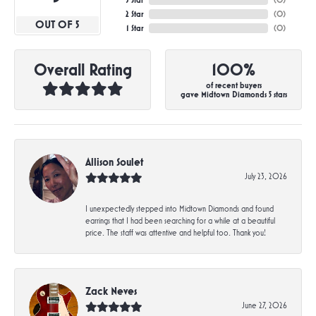
3 Star
(
0
)
2 Star
(
0
)
OUT OF 5
1 Star
(
0
)
Overall Rating
100%
of recent buyers
gave Midtown Diamonds 5 stars
Allison Soulet
July 23, 2026
I unexpectedly stepped into Midtown Diamonds and found
earrings that I had been searching for a while at a beautiful
price. The staff was attentive and helpful too. Thank you!
Zack Neves
June 27, 2026