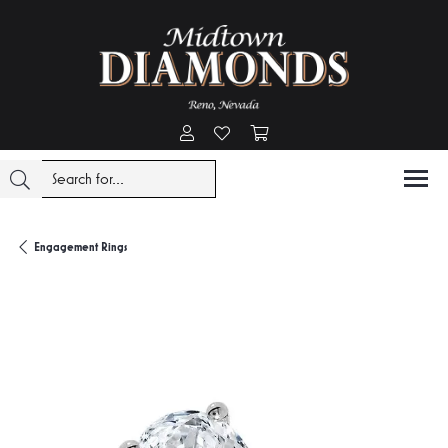
Toggle My Account Menu
Toggle My Wishlist
Toggle Shopping Cart Menu
Engagement Rings