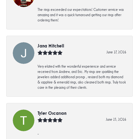
The rings exceeded our expectations! Customer service was
amazing and it was a quick turnaround getting our rings after
ordering them!
Jana Mitchell
June 27, 2026
Very elated with the wonderful experience and service
received from Andrew, and Eric. My rings are sparkling the
jewelers added additional prongs , resized both my diamond
& sapphire & emerald rings, also cleaned both rings. Truly took
care in the pleasing of their clients.
Tyler Oscarson
June 23, 2026
-