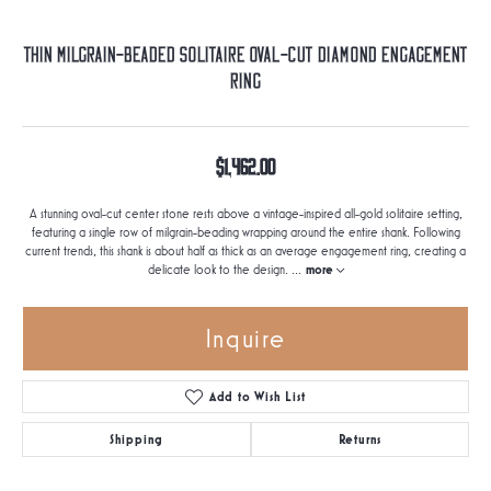
Thin Milgrain-Beaded Solitaire Oval-Cut Diamond Engagement
Ring
$1,462.00
A stunning oval-cut center stone rests above a vintage-inspired all-gold solitaire setting,
featuring a single row of milgrain-beading wrapping around the entire shank. Following
current trends, this shank is about half as thick as an average engagement ring, creating a
delicate look to the design.
...
more
Inquire
Add to Wish List
Shipping
Returns