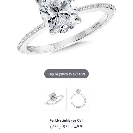
Tap or pinch to expand
For Live Assistance Call
(775) 825-3499