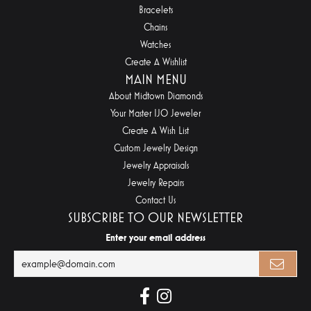
Bracelets
Chains
Watches
Create A Wishlist
MAIN MENU
About Midtown Diamonds
Your Master IJO Jeweler
Create A Wish List
Custom Jewelry Design
Jewelry Appraisals
Jewelry Repairs
Contact Us
SUBSCRIBE TO OUR NEWSLETTER
Enter your email address