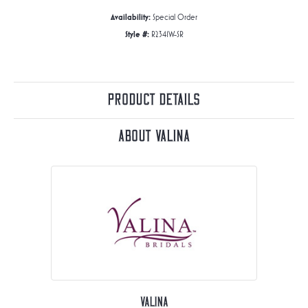
Availability:
Special Order
Style #:
R2341W-SR
Product Details
About Valina
Valina