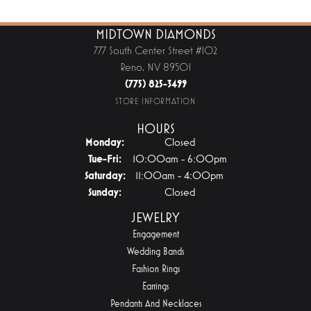
MIDTOWN DIAMONDS
777 South Center Street #102
Reno, NV 89501
(775) 825-3499
STORE INFORMATION
HOURS
Monday:
Closed
Tuesday - Friday:
Tue-Fri:
10:00am - 6:00pm
Saturday:
11:00am - 4:00pm
Sunday:
Closed
JEWELRY
Engagement
Wedding Bands
Fashion Rings
Earrings
Pendants And Necklaces