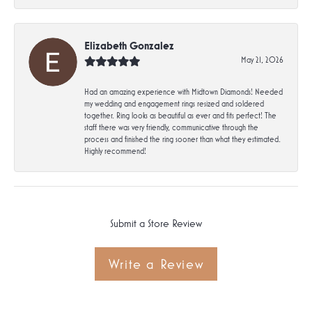
Elizabeth Gonzalez
May 21, 2026
Had an amazing experience with Midtown Diamonds! Needed
my wedding and engagement rings resized and soldered
together. Ring looks as beautiful as ever and fits perfect! The
staff there was very friendly, communicative through the
process and finished the ring sooner than what they estimated.
Highly recommend!
Submit a Store Review
Write a Review