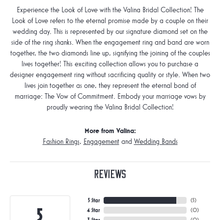
Experience the Look of Love with the Valina Bridal Collection! The
Look of Love refers to the eternal promise made by a couple on their
wedding day. This is represented by our signature diamond set on the
side of the ring shanks. When the engagement ring and band are worn
together, the two diamonds line up, signifying the joining of the couples
lives together! This exciting collection allows you to purchase a
designer engagement ring without sacrificing quality or style. When two
lives join together as one, they represent the eternal bond of
marriage: The Vow of Commitment. Embody your marriage vows by
proudly wearing the Valina Bridal Collection!
More from Valina:
Fashion Rings
,
Engagement
and
Wedding Bands
Reviews
5 Star
(
5
)
5
4 Star
(
0
)