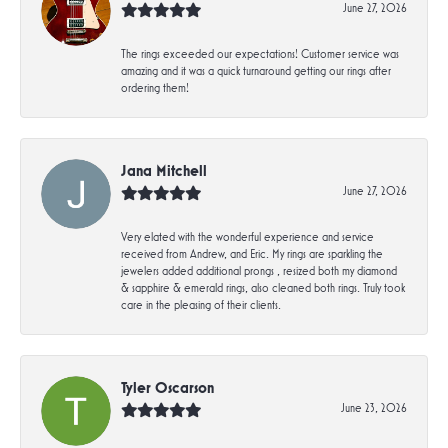
June 27, 2026
The rings exceeded our expectations! Customer service was
amazing and it was a quick turnaround getting our rings after
ordering them!
Jana Mitchell
June 27, 2026
Very elated with the wonderful experience and service
received from Andrew, and Eric. My rings are sparkling the
jewelers added additional prongs , resized both my diamond
& sapphire & emerald rings, also cleaned both rings. Truly took
care in the pleasing of their clients.
Tyler Oscarson
June 23, 2026