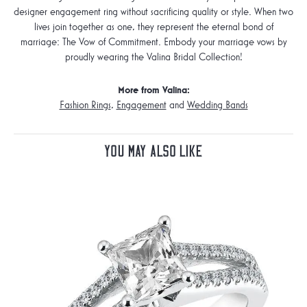
designer engagement ring without sacrificing quality or style. When two
lives join together as one, they represent the eternal bond of
marriage: The Vow of Commitment. Embody your marriage vows by
proudly wearing the Valina Bridal Collection!
More from Valina:
Fashion Rings
,
Engagement
and
Wedding Bands
You May Also Like