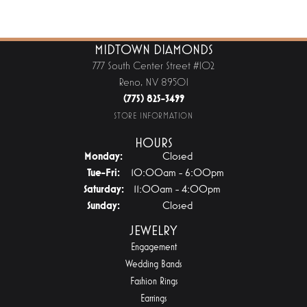
MIDTOWN DIAMONDS
777 South Center Street #102
Reno, NV 89501
(775) 825-3499
STORE INFORMATION
HOURS
Monday:
Closed
Tuesday - Friday:
Tue-Fri:
10:00am - 6:00pm
Saturday:
11:00am - 4:00pm
Sunday:
Closed
JEWELRY
Engagement
Wedding Bands
Fashion Rings
Earrings