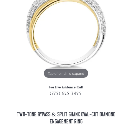
Tap or pinch to expand
For Live Assistance Call
(775) 825-3499
Two-Tone Bypass & Split Shank Oval-Cut Diamond
Engagement Ring