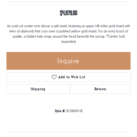
$4,879.00
An oval-cut center rests above a split shank, featuring an upper 14K white gold strand with
rivers of diamonds that cross over a polished yellow gold strand. For an extra touch of
sparkle, a hidden halo wraps around the head beneath the prongs. *Center Sold
Separately
Inquire
Add to Wish List
Shipping
Returns
Style #:
R2381WY-SR