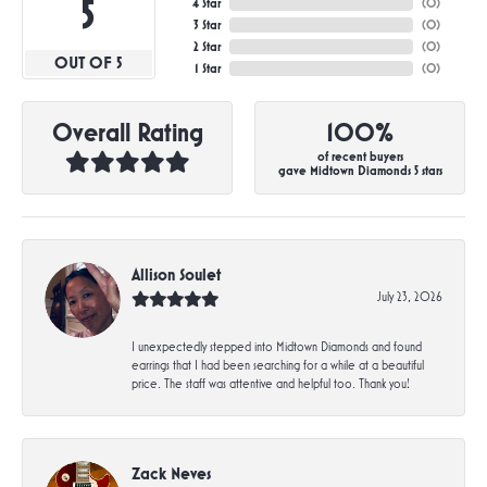
5
4 Star
(
0
)
3 Star
(
0
)
2 Star
(
0
)
OUT OF 5
1 Star
(
0
)
Overall Rating
100%
of recent buyers
gave Midtown Diamonds 5 stars
Allison Soulet
July 23, 2026
I unexpectedly stepped into Midtown Diamonds and found
earrings that I had been searching for a while at a beautiful
price. The staff was attentive and helpful too. Thank you!
Zack Neves