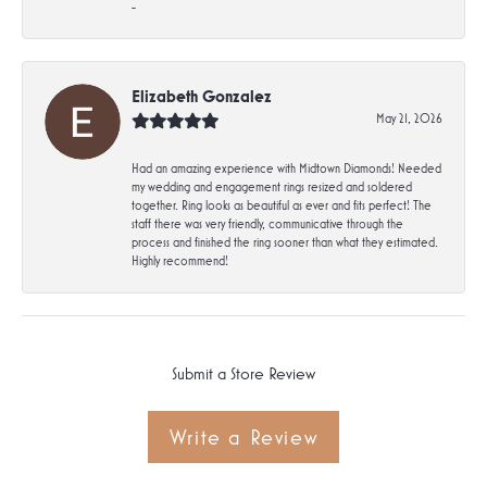
-
Elizabeth Gonzalez
May 21, 2026
Had an amazing experience with Midtown Diamonds! Needed
my wedding and engagement rings resized and soldered
together. Ring looks as beautiful as ever and fits perfect! The
staff there was very friendly, communicative through the
process and finished the ring sooner than what they estimated.
Highly recommend!
Submit a Store Review
Write a Review