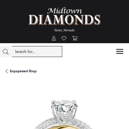
Toggle My Account Menu
Toggle My Wishlist
Toggle Shopping Cart Menu
Engagement Rings