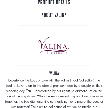
Product Details
About Valina
Valina
Experience the Look of Love with the Valina Bridal Collection! The
Look of Love refers to the eternal promise made by a couple on their
wedding day. This is represented by our signature diamond set on the
side of the ring shanks. When the engagement ring and band are worn
together, the two diamonds line up, signifying the joining of the couples
lives together! This exciting collection allows you to purchase a