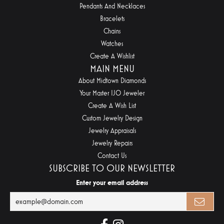
Pendants And Necklaces
Bracelets
Chains
Watches
Create A Wishlist
MAIN MENU
About Midtown Diamonds
Your Master IJO Jeweler
Create A Wish List
Custom Jewelry Design
Jewelry Appraisals
Jewelry Repairs
Contact Us
SUBSCRIBE TO OUR NEWSLETTER
Enter your email address