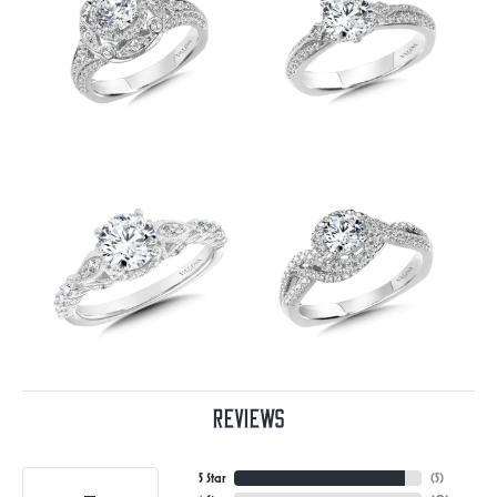
Reviews
5 Star
(
5
)