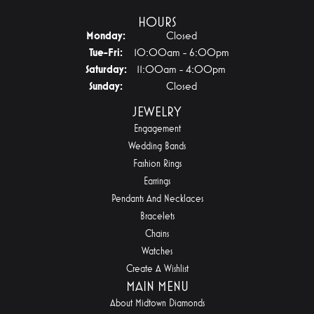
HOURS
Monday:
Closed
Tuesday - Friday:
Tue-Fri:
10:00am - 6:00pm
Saturday:
11:00am - 4:00pm
Sunday:
Closed
JEWELRY
Engagement
Wedding Bands
Fashion Rings
Earrings
Pendants And Necklaces
Bracelets
Chains
Watches
Create A Wishlist
MAIN MENU
About Midtown Diamonds