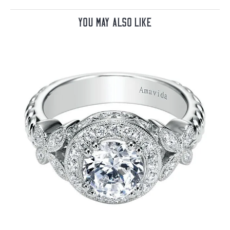
You May Also Like