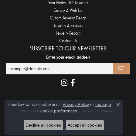
Your Master IJO Jeweler
Create A Wish List
Custom Jewelry Design
Jewelry Appraisals
Jewelry Repairs
Contact Us
SUBSCRIBE TO OUR NEWSLETTER
Enter your email address
Learn how we use cookies in our
Privacy Policy
or
manage
Close c
cookie preferences
.
Privacy Policy
Terms & Conditions
Accessibility Statement
© 2026 Midtown Diamonds. All Rights Reserved.
Decline all cookies
Accept all cookies
POWERED BY:
PUNCHMARK