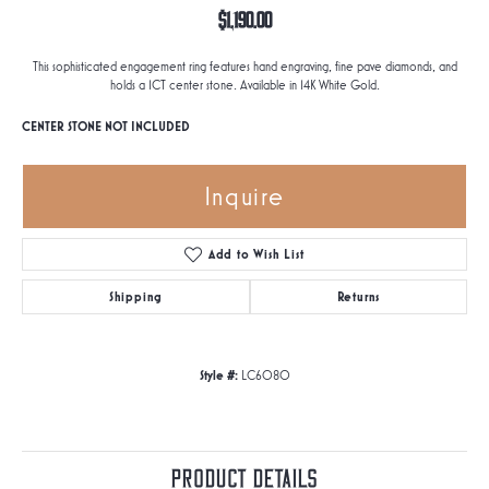
$1,190.00
This sophisticated engagement ring features hand engraving, fine pave diamonds, and
holds a 1CT center stone. Available in 14K White Gold.
CENTER STONE NOT INCLUDED
Inquire
Add to Wish List
Shipping
Returns
Style #:
LC6080
Product Details