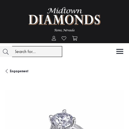
Toggle My Account Menu
Toggle My Wishlist
Toggle Shopping Cart Menu
Engagement