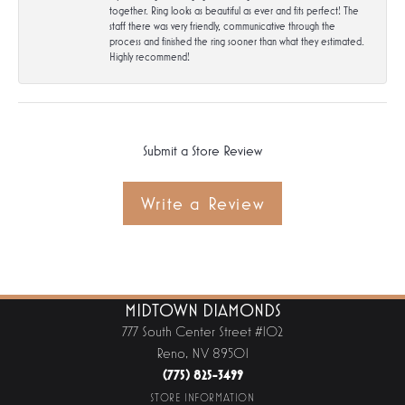
together. Ring looks as beautiful as ever and fits perfect! The
staff there was very friendly, communicative through the
process and finished the ring sooner than what they estimated.
Highly recommend!
Submit a Store Review
Write a Review
MIDTOWN DIAMONDS
777 South Center Street #102
Reno, NV 89501
(775) 825-3499
STORE INFORMATION