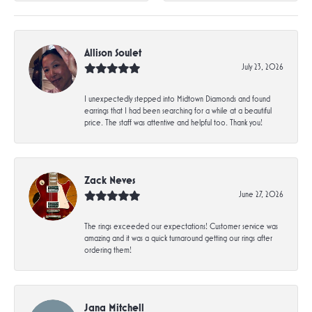
Allison Soulet
July 23, 2026
I unexpectedly stepped into Midtown Diamonds and found
earrings that I had been searching for a while at a beautiful
price. The staff was attentive and helpful too. Thank you!
Zack Neves
June 27, 2026
The rings exceeded our expectations! Customer service was
amazing and it was a quick turnaround getting our rings after
ordering them!
Jana Mitchell