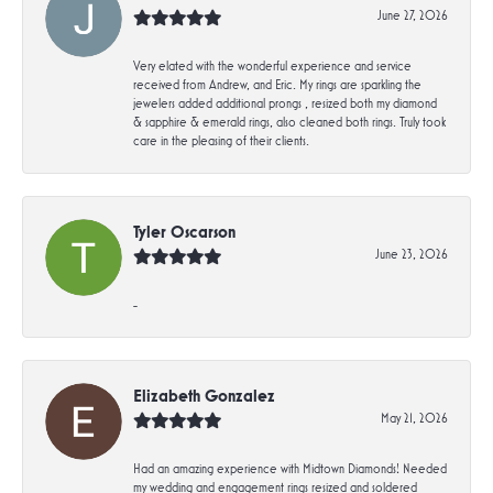
June 27, 2026
Very elated with the wonderful experience and service
received from Andrew, and Eric. My rings are sparkling the
jewelers added additional prongs , resized both my diamond
& sapphire & emerald rings, also cleaned both rings. Truly took
care in the pleasing of their clients.
Tyler Oscarson
June 23, 2026
-
Elizabeth Gonzalez
May 21, 2026
Had an amazing experience with Midtown Diamonds! Needed
my wedding and engagement rings resized and soldered