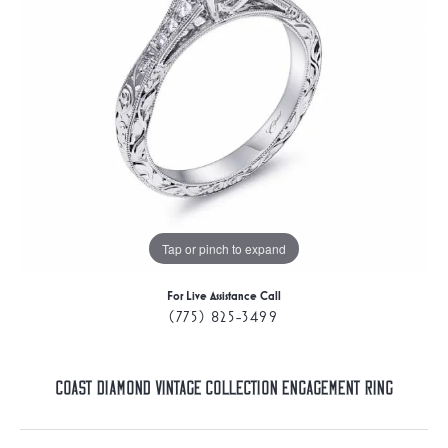
Tap or pinch to expand
For Live Assistance Call
(775) 825-3499
Coast Diamond Vintage Collection Engagement Ring