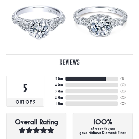
Reviews
5 Star
(
5
)
5
4 Star
(
0
)
3 Star
(
0
)
2 Star
(
0
)
OUT OF 5
1 Star
(
0
)
Overall Rating
100%
of recent buyers
gave Midtown Diamonds 5 stars