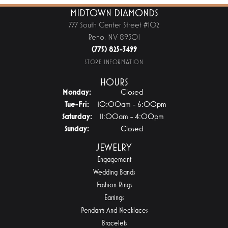
MIDTOWN DIAMONDS
777 South Center Street #102
Reno, NV 89501
(775) 825-3499
STORE INFORMATION
HOURS
Monday:
Closed
Tuesday - Friday:
Tue-Fri:
10:00am - 6:00pm
Saturday:
11:00am - 4:00pm
Sunday:
Closed
JEWELRY
Engagement
Wedding Bands
Fashion Rings
Earrings
Pendants And Necklaces
Bracelets