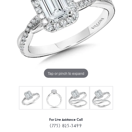
Tap or pinch to expand
For Live Assistance Call
(775) 825-3499