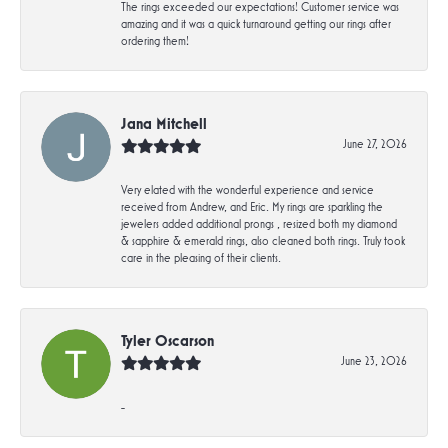
The rings exceeded our expectations! Customer service was
amazing and it was a quick turnaround getting our rings after
ordering them!
Jana Mitchell
June 27, 2026
Very elated with the wonderful experience and service
received from Andrew, and Eric. My rings are sparkling the
jewelers added additional prongs , resized both my diamond
& sapphire & emerald rings, also cleaned both rings. Truly took
care in the pleasing of their clients.
Tyler Oscarson
June 23, 2026
-