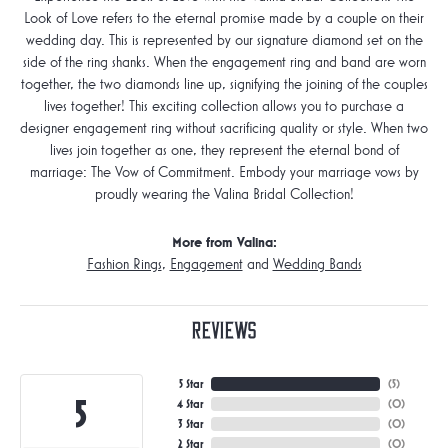
Look of Love refers to the eternal promise made by a couple on their
wedding day. This is represented by our signature diamond set on the
side of the ring shanks. When the engagement ring and band are worn
together, the two diamonds line up, signifying the joining of the couples
lives together! This exciting collection allows you to purchase a
designer engagement ring without sacrificing quality or style. When two
lives join together as one, they represent the eternal bond of
marriage: The Vow of Commitment. Embody your marriage vows by
proudly wearing the Valina Bridal Collection!
More from Valina:
Fashion Rings
,
Engagement
and
Wedding Bands
Reviews
5 Star
(
5
)
5
4 Star
(
0
)
3 Star
(
0
)
2 Star
(
0
)