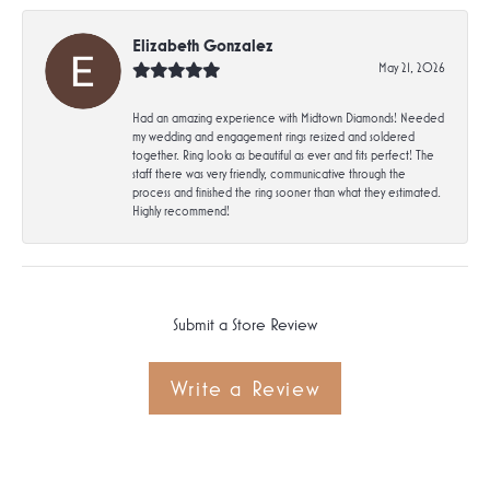
Elizabeth Gonzalez
May 21, 2026
Had an amazing experience with Midtown Diamonds! Needed
my wedding and engagement rings resized and soldered
together. Ring looks as beautiful as ever and fits perfect! The
staff there was very friendly, communicative through the
process and finished the ring sooner than what they estimated.
Highly recommend!
Submit a Store Review
Write a Review