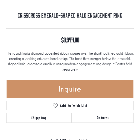
Crisscross Emerald-Shaped Halo Engagement Ring
$3,944.00
The round shank's diamond-accented ribbon crosses over the shank's polished gold ribbon,
creating a sparkling crisscross band design. This band then merges below the emerald-
shaped halo, creating a visually stunning modern engagement ring design. *Center Sold
Separately
Inquire
Add to Wish List
Shipping
Returns