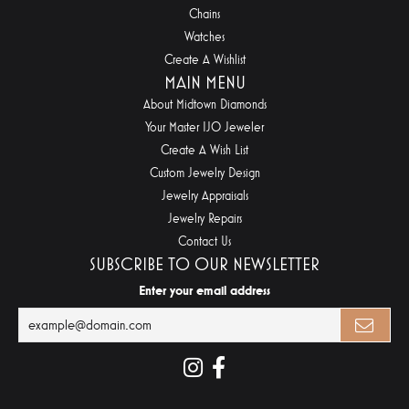
Chains
Watches
Create A Wishlist
MAIN MENU
About Midtown Diamonds
Your Master IJO Jeweler
Create A Wish List
Custom Jewelry Design
Jewelry Appraisals
Jewelry Repairs
Contact Us
SUBSCRIBE TO OUR NEWSLETTER
Enter your email address