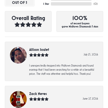
OUT OF 5
1 Star
(
0
)
Overall Rating
100%
of recent buyers
gave Midtown Diamonds 5 stars
Allison Soulet
July 23, 2026
I unexpectedly stepped into Midtown Diamonds and found
earrings that I had been searching for a while at a beautiful
price. The staff was attentive and helpful too. Thank you!
Zack Neves
June 27, 2026