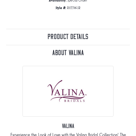
Availability:
Special Order
Style #:
R1133W-SR
Product Details
About Valina
Valina
Experience the Look of Love with the Valina Bridal Collection! The