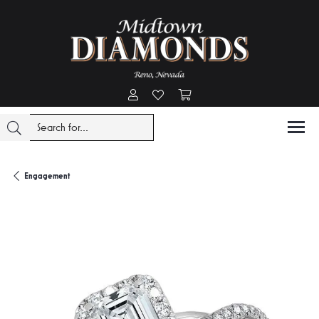
Toggle My Account Menu
Toggle My Wishlist
Toggle Shopping Cart Menu
Engagement