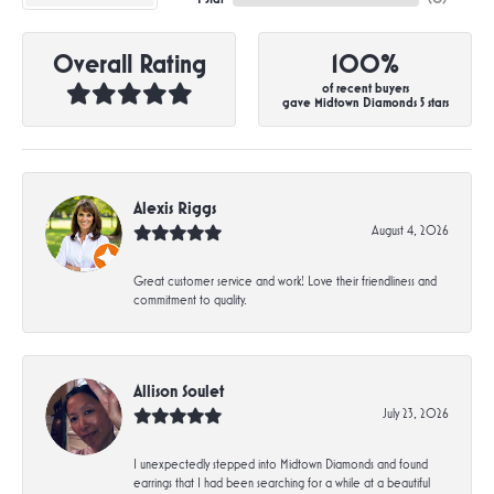
Overall Rating
100%
of recent buyers
gave Midtown Diamonds 5 stars
Alexis Riggs
August 4, 2026
Great customer service and work! Love their friendliness and
commitment to quality.
Allison Soulet
July 23, 2026
I unexpectedly stepped into Midtown Diamonds and found
earrings that I had been searching for a while at a beautiful