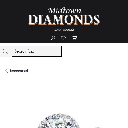
Toggle My Account Menu
Toggle My Wishlist
Toggle Shopping Cart Menu
Engagement