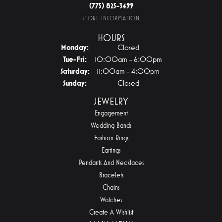
(775) 825-3499
STORE INFORMATION
HOURS
Monday:
Closed
Tuesday - Friday:
Tue-Fri:
10:00am - 6:00pm
Saturday:
11:00am - 4:00pm
Sunday:
Closed
JEWELRY
Engagement
Wedding Bands
Fashion Rings
Earrings
Pendants And Necklaces
Bracelets
Chains
Watches
Create A Wishlist