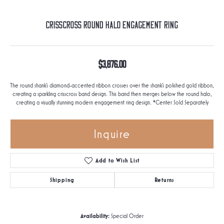
Crisscross Round Halo Engagement Ring
$3,876.00
The round shank's diamond-accented ribbon crosses over the shank's polished gold ribbon,
creating a sparkling crisscross band design. This band then merges below the round halo,
creating a visually stunning modern engagement ring design. *Center Sold Separately
Inquire
Add to Wish List
Shipping
Returns
Availability:
Special Order