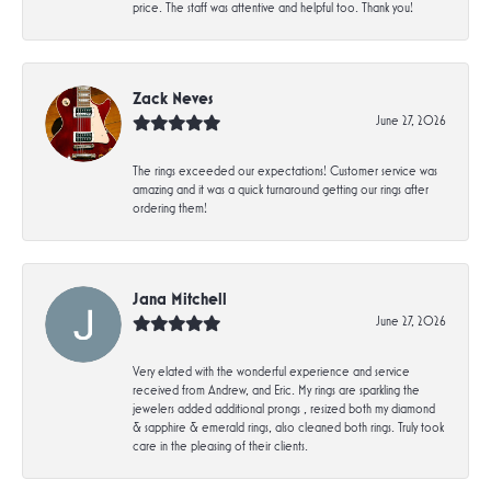
price. The staff was attentive and helpful too. Thank you!
Zack Neves
June 27, 2026
The rings exceeded our expectations! Customer service was
amazing and it was a quick turnaround getting our rings after
ordering them!
Jana Mitchell
June 27, 2026
Very elated with the wonderful experience and service
received from Andrew, and Eric. My rings are sparkling the
jewelers added additional prongs , resized both my diamond
& sapphire & emerald rings, also cleaned both rings. Truly took
care in the pleasing of their clients.