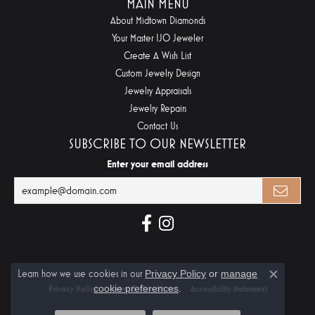
MAIN MENU
About Midtown Diamonds
Your Master IJO Jeweler
Create A Wish List
Custom Jewelry Design
Jewelry Appraisals
Jewelry Repairs
Contact Us
SUBSCRIBE TO OUR NEWSLETTER
Enter your email address
Learn how we use cookies in our
Privacy Policy
or
manage
Close c
cookie preferences
.
Privacy Policy
Terms & Conditions
Accessibility Statement