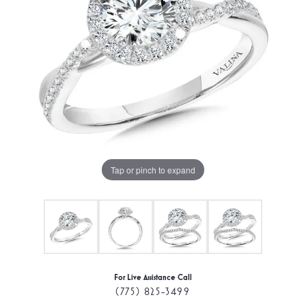
Tap or pinch to expand
For Live Assistance Call
(775) 825-3499