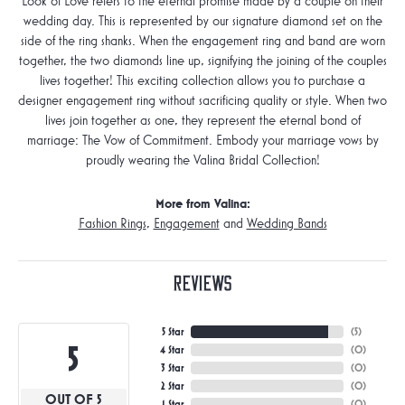
Look of Love refers to the eternal promise made by a couple on their
wedding day. This is represented by our signature diamond set on the
side of the ring shanks. When the engagement ring and band are worn
together, the two diamonds line up, signifying the joining of the couples
lives together! This exciting collection allows you to purchase a
designer engagement ring without sacrificing quality or style. When two
lives join together as one, they represent the eternal bond of
marriage: The Vow of Commitment. Embody your marriage vows by
proudly wearing the Valina Bridal Collection!
More from Valina:
Fashion Rings
,
Engagement
and
Wedding Bands
Reviews
5 Star
(
5
)
5
4 Star
(
0
)
3 Star
(
0
)
2 Star
(
0
)
OUT OF 5
1 Star
(
0
)