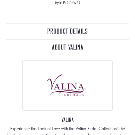
Style #:
R1134W-SR
Product Details
About Valina
Valina
Experience the Look of Love with the Valina Bridal Collection! The