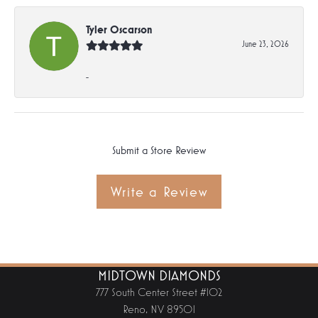
Tyler Oscarson
June 23, 2026
-
Submit a Store Review
Write a Review
MIDTOWN DIAMONDS
777 South Center Street #102
Reno, NV 89501