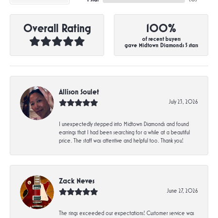
Overall Rating
100%
of recent buyers
gave Midtown Diamonds 5 stars
Allison Soulet
July 23, 2026
I unexpectedly stepped into Midtown Diamonds and found
earrings that I had been searching for a while at a beautiful
price. The staff was attentive and helpful too. Thank you!
Zack Neves
June 27, 2026
The rings exceeded our expectations! Customer service was