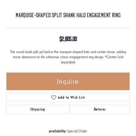
Marquise-Shaped Split Shank Halo Engagement Ring
$2,805.00
The round shank splits just below the marquise-shaped halo and center stone, adding
more dimensions to this otherwise classic engagement ring design. *Center Sold
Separately
Inquire
Add to Wish List
Shipping
Returns
Availability:
Special Order