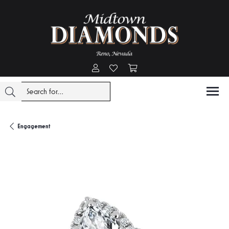
Toggle My Account Menu
Toggle My Wishlist
Toggle Shopping Cart Menu
Engagement