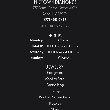
MIDTOWN DIAMONDS
777 South Center Street #102
Reno, NV 89501
(775) 825-3499
STORE INFORMATION
HOURS
Monday:
Closed
Tuesday - Friday:
Tue-Fri:
10:00am - 6:00pm
Saturday:
11:00am - 4:00pm
Sunday:
Closed
JEWELRY
Engagement
Wedding Bands
Fashion Rings
Earrings
Pendants And Necklaces
Bracelets
Chains