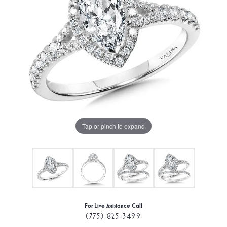
Tap or pinch to expand
For Live Assistance Call
(775) 825-3499