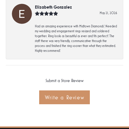
Elizabeth Gonzalez
May 21, 2026
Had an amazing experience with Midtown Diamonds! Needed
my wedding and engagement rings resized and soldered
together. Ring looks as beautiful as ever and fits perfect! The
staff there was very friendly, communicative through the
process and finished the ring sooner than what they estimated.
Highly recommend!
Submit a Store Review
Write a Review