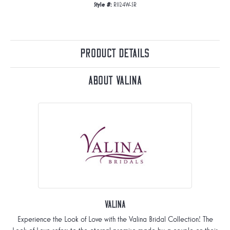
Style #:
R1124W-SR
Product Details
About Valina
Valina
Experience the Look of Love with the Valina Bridal Collection! The