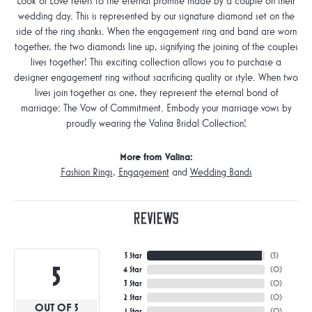
Look of Love refers to the eternal promise made by a couple on their
wedding day. This is represented by our signature diamond set on the
side of the ring shanks. When the engagement ring and band are worn
together, the two diamonds line up, signifying the joining of the couples
lives together! This exciting collection allows you to purchase a
designer engagement ring without sacrificing quality or style. When two
lives join together as one, they represent the eternal bond of
marriage: The Vow of Commitment. Embody your marriage vows by
proudly wearing the Valina Bridal Collection!
More from Valina:
Fashion Rings
,
Engagement
and
Wedding Bands
Reviews
5 Star
(
5
)
5
4 Star
(
0
)
3 Star
(
0
)
2 Star
(
0
)
OUT OF 5
1 Star
(
0
)