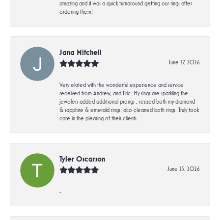
amazing and it was a quick turnaround getting our rings after
ordering them!
Jana Mitchell
June 27, 2026
Very elated with the wonderful experience and service
received from Andrew, and Eric. My rings are sparkling the
jewelers added additional prongs , resized both my diamond
& sapphire & emerald rings, also cleaned both rings. Truly took
care in the pleasing of their clients.
Tyler Oscarson
June 23, 2026
-