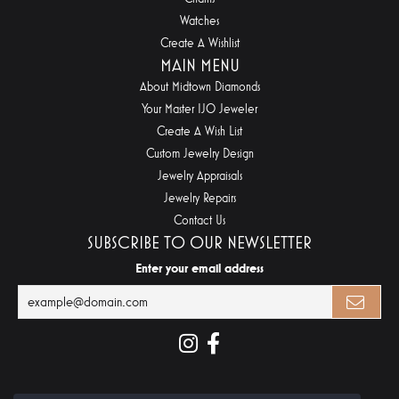
Watches
Create A Wishlist
MAIN MENU
About Midtown Diamonds
Your Master IJO Jeweler
Create A Wish List
Custom Jewelry Design
Jewelry Appraisals
Jewelry Repairs
Contact Us
SUBSCRIBE TO OUR NEWSLETTER
Enter your email address