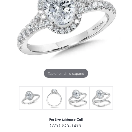
Tap or pinch to expand
For Live Assistance Call
(775) 825-3499