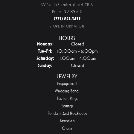
777 South Center Street #102
Reno, NV 89501
(775) 825-3499
STORE INFORMATION
HOURS
Monday:
Closed
Tuesday - Friday:
Tue-Fri:
10:00am - 6:00pm
Saturday:
11:00am - 4:00pm
Sunday:
Closed
JEWELRY
Engagement
Wedding Bands
Fashion Rings
Earrings
Pendants And Necklaces
Bracelets
Chains