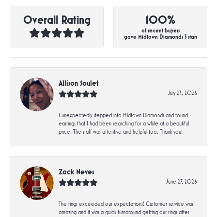
Overall Rating
100%
of recent buyers
gave Midtown Diamonds 5 stars
Allison Soulet
July 23, 2026
I unexpectedly stepped into Midtown Diamonds and found
earrings that I had been searching for a while at a beautiful
price. The staff was attentive and helpful too. Thank you!
Zack Neves
June 27, 2026
The rings exceeded our expectations! Customer service was
amazing and it was a quick turnaround getting our rings after