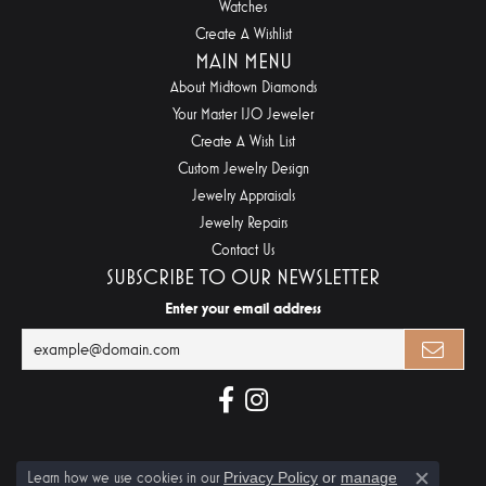
Watches
Create A Wishlist
MAIN MENU
About Midtown Diamonds
Your Master IJO Jeweler
Create A Wish List
Custom Jewelry Design
Jewelry Appraisals
Jewelry Repairs
Contact Us
SUBSCRIBE TO OUR NEWSLETTER
Enter your email address
Learn how we use cookies in our
Privacy Policy
or
manage