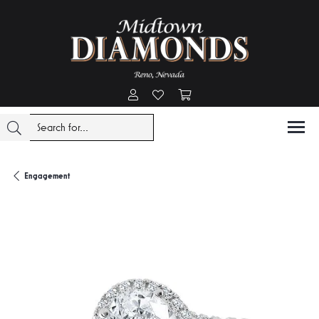
Toggle My Account Menu
Toggle My Wishlist
Toggle Shopping Cart Menu
Engagement