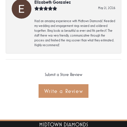
Elizabeth Gonzalez
May 21, 2026
Had an amazing experience with Midtown Diamonds! Needed
my wedding and engagement rings resized and soldered
together. Ring looks as beautiful as ever and fits perfect! The
staff there was very friendly, communicative through the
process and finished the ring sooner than what they estimated.
Highly recommend!
Submit a Store Review
Write a Review
MIDTOWN DIAMONDS