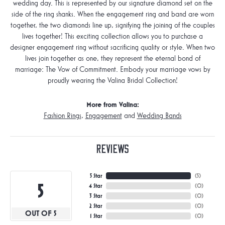
wedding day. This is represented by our signature diamond set on the
side of the ring shanks. When the engagement ring and band are worn
together, the two diamonds line up, signifying the joining of the couples
lives together! This exciting collection allows you to purchase a
designer engagement ring without sacrificing quality or style. When two
lives join together as one, they represent the eternal bond of
marriage: The Vow of Commitment. Embody your marriage vows by
proudly wearing the Valina Bridal Collection!
More from Valina:
Fashion Rings
,
Engagement
and
Wedding Bands
Reviews
5 Star
(
5
)
5
4 Star
(
0
)
3 Star
(
0
)
2 Star
(
0
)
OUT OF 5
1 Star
(
0
)