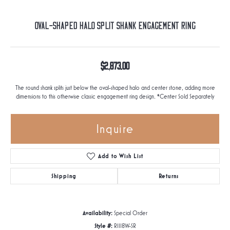
Oval-Shaped Halo Split Shank Engagement Ring
$2,873.00
The round shank splits just below the oval-shaped halo and center stone, adding more
dimensions to this otherwise classic engagement ring design. *Center Sold Separately
Inquire
Add to Wish List
Shipping
Returns
Availability:
Special Order
Style #:
R1118W-SR