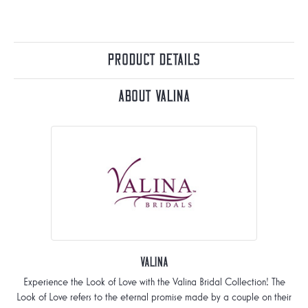
Product Details
About Valina
Valina
Experience the Look of Love with the Valina Bridal Collection! The
Look of Love refers to the eternal promise made by a couple on their