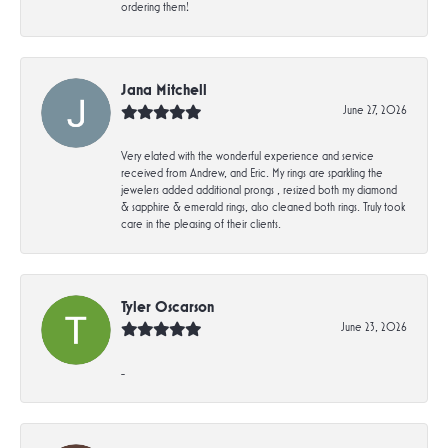
ordering them!
Jana Mitchell
June 27, 2026
Very elated with the wonderful experience and service
received from Andrew, and Eric. My rings are sparkling the
jewelers added additional prongs , resized both my diamond
& sapphire & emerald rings, also cleaned both rings. Truly took
care in the pleasing of their clients.
Tyler Oscarson
June 23, 2026
-