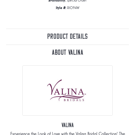
Availability:
Special Order
Style #:
R1094W
Product Details
About Valina
Valina
Experience the Look of Love with the Valina Bridal Collection! The