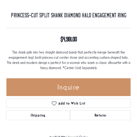
Princess-Cut Split Shank Diamond Halo Engagement Ring
$4,981.00
The shank splits into two straight diamond bands that perfectly merge beneath the
engagement ring's bold princess-cut center stone and accenting cushion-shaped halo.
This sleek and modern design is perfect for a woman who wants a classic silhouette with a
fancy diamond. *Center Sold Separately
Inquire
Add to Wish List
Shipping
Returns