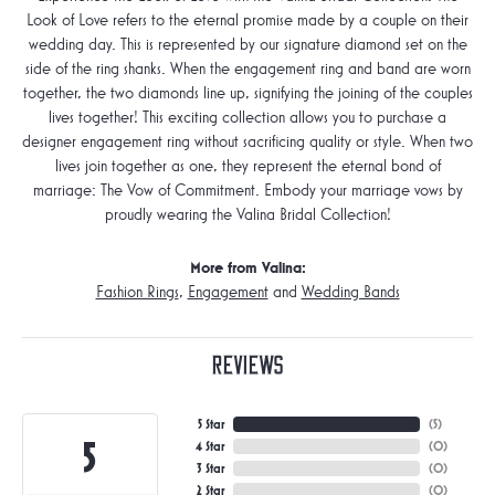
Look of Love refers to the eternal promise made by a couple on their
wedding day. This is represented by our signature diamond set on the
side of the ring shanks. When the engagement ring and band are worn
together, the two diamonds line up, signifying the joining of the couples
lives together! This exciting collection allows you to purchase a
designer engagement ring without sacrificing quality or style. When two
lives join together as one, they represent the eternal bond of
marriage: The Vow of Commitment. Embody your marriage vows by
proudly wearing the Valina Bridal Collection!
More from Valina:
Fashion Rings
,
Engagement
and
Wedding Bands
Reviews
5 Star
(
5
)
5
4 Star
(
0
)
3 Star
(
0
)
2 Star
(
0
)