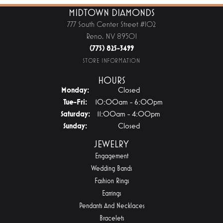
MIDTOWN DIAMONDS
777 South Center Street #102
Reno, NV 89501
(775) 825-3499
STORE INFORMATION
HOURS
Monday:
Closed
Tuesday - Friday:
Tue-Fri:
10:00am - 6:00pm
Saturday:
11:00am - 4:00pm
Sunday:
Closed
JEWELRY
Engagement
Wedding Bands
Fashion Rings
Earrings
Pendants And Necklaces
Bracelets