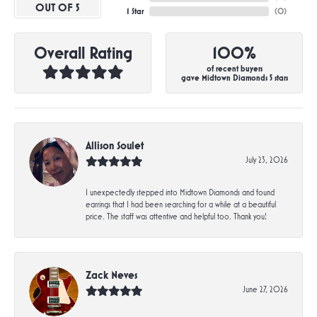
OUT OF 5
1 Star
(
0
)
Overall Rating
100%
of recent buyers
gave Midtown Diamonds 5 stars
Allison Soulet
July 23, 2026
I unexpectedly stepped into Midtown Diamonds and found
earrings that I had been searching for a while at a beautiful
price. The staff was attentive and helpful too. Thank you!
Zack Neves
June 27, 2026