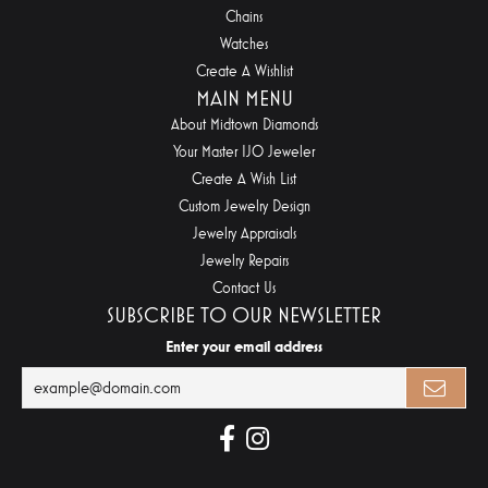
Chains
Watches
Create A Wishlist
MAIN MENU
About Midtown Diamonds
Your Master IJO Jeweler
Create A Wish List
Custom Jewelry Design
Jewelry Appraisals
Jewelry Repairs
Contact Us
SUBSCRIBE TO OUR NEWSLETTER
Enter your email address