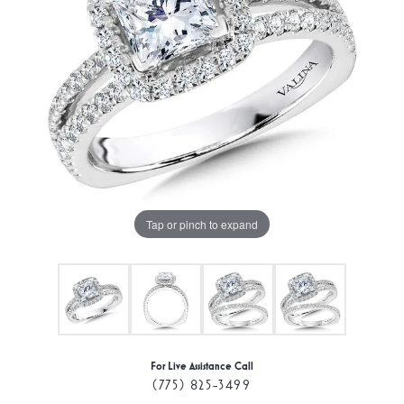
Tap or pinch to expand
For Live Assistance Call
(775) 825-3499