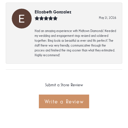
Elizabeth Gonzalez
May 21, 2026
Had an amazing experience with Midtown Diamonds! Needed
my wedding and engagement rings resized and soldered
together. Ring looks as beautiful as ever and fits perfect! The
staff there was very friendly, communicative through the
process and finished the ring sooner than what they estimated.
Highly recommend!
Submit a Store Review
Write a Review