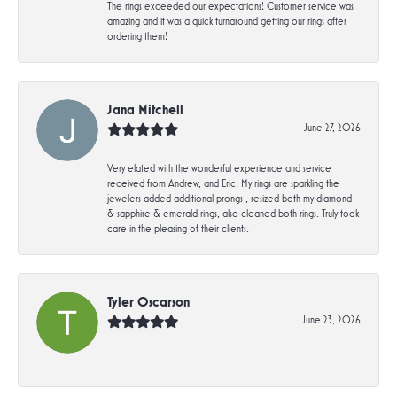
The rings exceeded our expectations! Customer service was
amazing and it was a quick turnaround getting our rings after
ordering them!
Jana Mitchell
June 27, 2026
Very elated with the wonderful experience and service
received from Andrew, and Eric. My rings are sparkling the
jewelers added additional prongs , resized both my diamond
& sapphire & emerald rings, also cleaned both rings. Truly took
care in the pleasing of their clients.
Tyler Oscarson
June 23, 2026
-