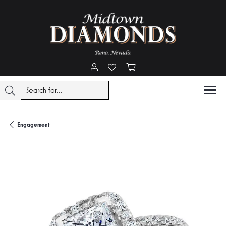
Toggle My Account Menu
Toggle My Wishlist
Toggle Shopping Cart Menu
Engagement