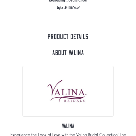
Availability:
Special Order
Style #:
R1106W
Product Details
About Valina
Valina
Experience the Look of Love with the Valina Bridal Collection! The