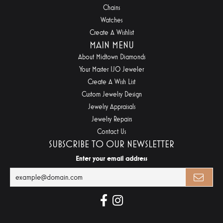
Chains
Watches
Create A Wishlist
MAIN MENU
About Midtown Diamonds
Your Master IJO Jeweler
Create A Wish List
Custom Jewelry Design
Jewelry Appraisals
Jewelry Repairs
Contact Us
SUBSCRIBE TO OUR NEWSLETTER
Enter your email address