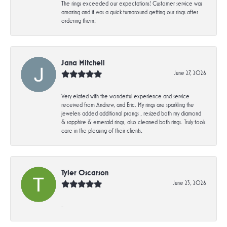
The rings exceeded our expectations! Customer service was
amazing and it was a quick turnaround getting our rings after
ordering them!
Jana Mitchell
June 27, 2026
Very elated with the wonderful experience and service
received from Andrew, and Eric. My rings are sparkling the
jewelers added additional prongs , resized both my diamond
& sapphire & emerald rings, also cleaned both rings. Truly took
care in the pleasing of their clients.
Tyler Oscarson
June 23, 2026
-