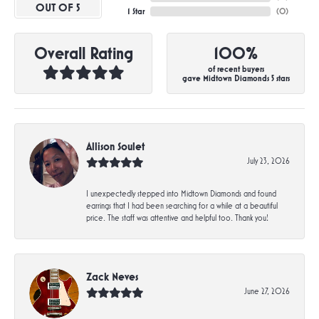
OUT OF 5
1 Star
(
0
)
Overall Rating
100%
of recent buyers
gave Midtown Diamonds 5 stars
Allison Soulet
July 23, 2026
I unexpectedly stepped into Midtown Diamonds and found
earrings that I had been searching for a while at a beautiful
price. The staff was attentive and helpful too. Thank you!
Zack Neves
June 27, 2026