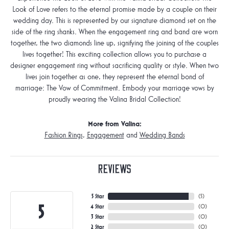
Look of Love refers to the eternal promise made by a couple on their
wedding day. This is represented by our signature diamond set on the
side of the ring shanks. When the engagement ring and band are worn
together, the two diamonds line up, signifying the joining of the couples
lives together! This exciting collection allows you to purchase a
designer engagement ring without sacrificing quality or style. When two
lives join together as one, they represent the eternal bond of
marriage: The Vow of Commitment. Embody your marriage vows by
proudly wearing the Valina Bridal Collection!
More from Valina:
Fashion Rings
,
Engagement
and
Wedding Bands
Reviews
5 Star
(
5
)
5
4 Star
(
0
)
3 Star
(
0
)
2 Star
(
0
)