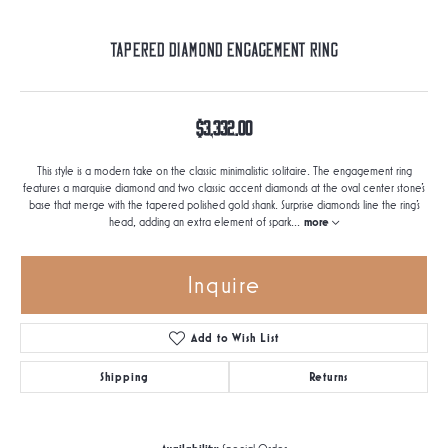
Tapered Diamond Engagement Ring
$3,332.00
This style is a modern take on the classic minimalistic solitaire. The engagement ring
features a marquise diamond and two classic accent diamonds at the oval center stone's
base that merge with the tapered polished gold shank. Surprise diamonds line the ring's
head, adding an extra element of spark
...
more
Inquire
Add to Wish List
Shipping
Returns