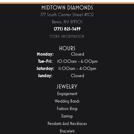
MIDTOWN DIAMONDS
777 South Center Street #102
Reno, NV 89501
(775) 825-3499
STORE INFORMATION
HOURS
Monday:
Closed
Tuesday - Friday:
Tue-Fri:
10:00am - 6:00pm
Saturday:
11:00am - 4:00pm
Sunday:
Closed
JEWELRY
Engagement
Wedding Bands
Fashion Rings
Earrings
Pendants And Necklaces
Bracelets