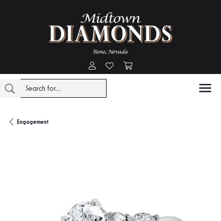
Toggle My Account Menu
Toggle My Wishlist
Toggle Shopping Cart Menu
Engagement