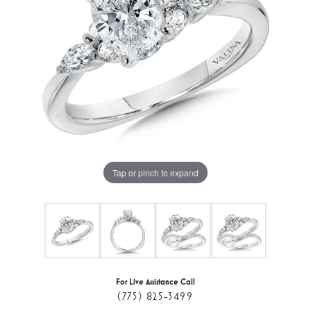
Tap or pinch to expand
For Live Assistance Call
(775) 825-3499