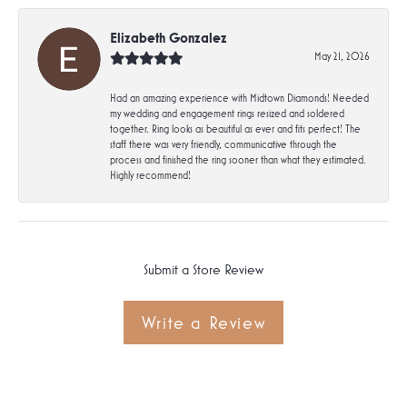
Elizabeth Gonzalez
May 21, 2026
Had an amazing experience with Midtown Diamonds! Needed
my wedding and engagement rings resized and soldered
together. Ring looks as beautiful as ever and fits perfect! The
staff there was very friendly, communicative through the
process and finished the ring sooner than what they estimated.
Highly recommend!
Submit a Store Review
Write a Review