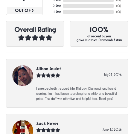
3 Star
(
0
)
2 Star
(
0
)
OUT OF 5
1 Star
(
0
)
Overall Rating
100%
of recent buyers
gave Midtown Diamonds 5 stars
Allison Soulet
July 23, 2026
I unexpectedly stepped into Midtown Diamonds and found
earrings that I had been searching for a while at a beautiful
price. The staff was attentive and helpful too. Thank you!
Zack Neves
June 27, 2026