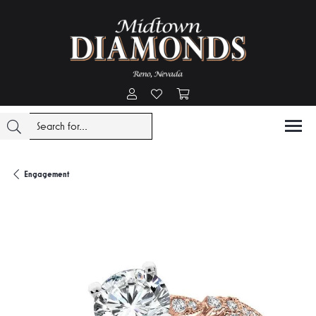
Toggle My Account Menu
Toggle My Wishlist
Toggle Shopping Cart Menu
Engagement