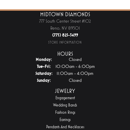
MIDTOWN DIAMONDS
777 South Center Street #102
Reno, NV 89501
(775) 825-3499
STORE INFORMATION
HOURS
Monday:
Closed
Tuesday - Friday:
Tue-Fri:
10:00am - 6:00pm
Saturday:
11:00am - 4:00pm
Sunday:
Closed
JEWELRY
Engagement
Wedding Bands
Fashion Rings
Earrings
Pendants And Necklaces