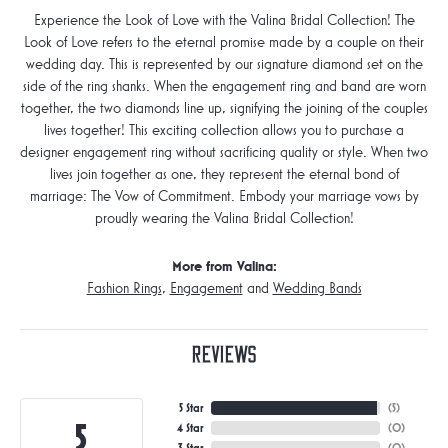
Experience the Look of Love with the Valina Bridal Collection! The
Look of Love refers to the eternal promise made by a couple on their
wedding day. This is represented by our signature diamond set on the
side of the ring shanks. When the engagement ring and band are worn
together, the two diamonds line up, signifying the joining of the couples
lives together! This exciting collection allows you to purchase a
designer engagement ring without sacrificing quality or style. When two
lives join together as one, they represent the eternal bond of
marriage: The Vow of Commitment. Embody your marriage vows by
proudly wearing the Valina Bridal Collection!
More from Valina:
Fashion Rings
,
Engagement
and
Wedding Bands
Reviews
5 Star
(
5
)
5
4 Star
(
0
)