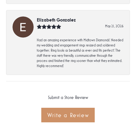
Elizabeth Gonzalez
May 21, 2026
Had an amazing experience with Midtown Diamonds! Needed
my wedding and engagement rings resized and soldered
together. Ring looks as beautiful as ever and fits perfect! The
staff there was very friendly, communicative through the
process and finished the ring sooner than what they estimated.
Highly recommend!
Submit a Store Review
Write a Review