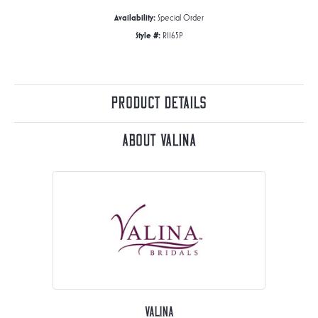
Availability:
Special Order
Style #:
R1165P
Product Details
About Valina
Valina