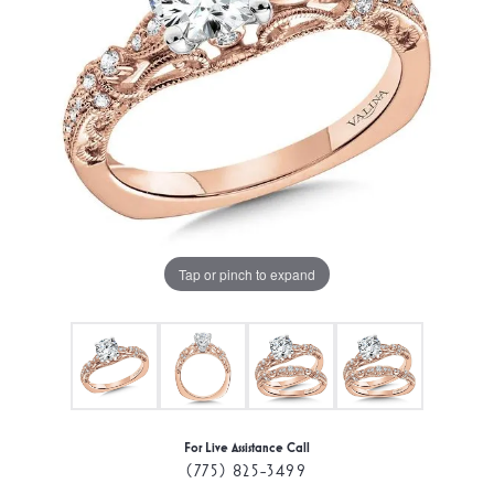
Tap or pinch to expand
For Live Assistance Call
(775) 825-3499