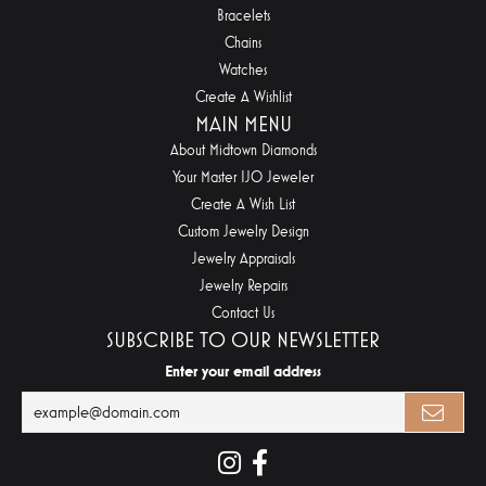
Bracelets
Chains
Watches
Create A Wishlist
MAIN MENU
About Midtown Diamonds
Your Master IJO Jeweler
Create A Wish List
Custom Jewelry Design
Jewelry Appraisals
Jewelry Repairs
Contact Us
SUBSCRIBE TO OUR NEWSLETTER
Enter your email address