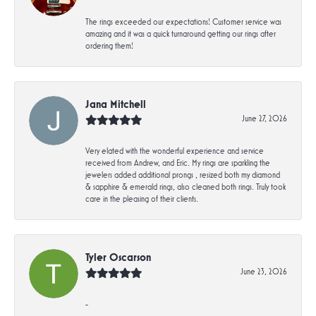
The rings exceeded our expectations! Customer service was
amazing and it was a quick turnaround getting our rings after
ordering them!
Jana Mitchell
June 27, 2026
Very elated with the wonderful experience and service
received from Andrew, and Eric. My rings are sparkling the
jewelers added additional prongs , resized both my diamond
& sapphire & emerald rings, also cleaned both rings. Truly took
care in the pleasing of their clients.
Tyler Oscarson
June 23, 2026
-