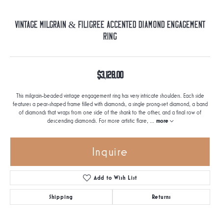
Vintage Milgrain & Filigree Accented Diamond Engagement
Ring
$3,128.00
This milgrain-beaded vintage engagement ring has very intricate shoulders. Each side
features a pear-shaped frame filled with diamonds, a single prong-set diamond, a band
of diamonds that wraps from one side of the shank to the other, and a final row of
descending diamonds. For more artistic flare,
...
more
Inquire
Add to Wish List
Shipping
Returns