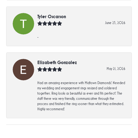
Tyler Oscarson
June 23, 2026
-
Elizabeth Gonzalez
May 21, 2026
Had an amazing experience with Midtown Diamonds! Needed
my wedding and engagement rings resized and soldered
together. Ring looks as beautiful as ever and fits perfect! The
staff there was very friendly, communicative through the
process and finished the ring sooner than what they estimated.
Highly recommend!