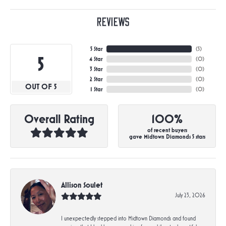
Reviews
5 Star
(
5
)
5
4 Star
(
0
)
3 Star
(
0
)
2 Star
(
0
)
OUT OF 5
1 Star
(
0
)
Overall Rating
100%
of recent buyers
gave Midtown Diamonds 5 stars
Allison Soulet
July 23, 2026
I unexpectedly stepped into Midtown Diamonds and found