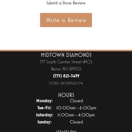
Submit a Store Review
Write a Review
MIDTOWN DIAMONDS
777 South Center Street #102
Reno, NV 89501
(775) 825-3499
STORE INFORMATION
HOURS
Monday:
Closed
Tuesday - Friday:
Tue-Fri:
10:00am - 6:00pm
Saturday:
11:00am - 4:00pm
Sunday:
Closed