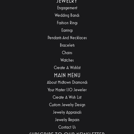
JEWELRY
Engagement
Wedding Bands
Fashion Rings
Earrings
Pendants And Necklaces
Bracelets
Chains
Watches
Create A Wishlist
MAIN MENU
About Midtown Diamonds
Your Master IJO Jeweler
Create A Wish List
Custom Jewelry Design
Jewelry Appraisals
Jewelry Repairs
Contact Us