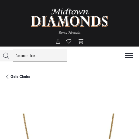
Toggle My Account Menu
Toggle My Wishlist
Toggle Shopping Cart Menu
Gold Chains