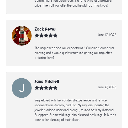
earrings that I had been searching for a while at a beautiful
price. The staff was attentive and helpful too. Thank you!
Zack Neves
June 27, 2026
The rings exceeded our expectations! Customer service was
amazing and it was a quick turnaround getting our rings after
ordering them!
Jana Mitchell
June 27, 2026
Very elated with the wonderful experience and service
received from Andrew, and Eric. My rings are sparkling the
jewelers added additional prongs , resized both my diamond
& sapphire & emerald rings, also cleaned both rings. Truly took
care in the pleasing of their clients.