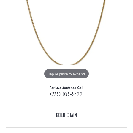
Tap or pinch to expand
For Live Assistance Call
(775) 825-3499
Gold Chain