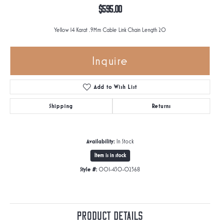
$595.00
Yellow 14 Karat .9Mm Cable Link Chain Length 20
Inquire
Add to Wish List
Shipping
Returns
Availability:
In Stock
Item is in stock
Style #:
001-430-02368
Product Details