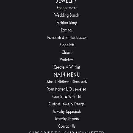
JEWELRY
Engagement
Wedding Bands
Fashion Rings
Earrings
Pendants And Necklaces
Bracelets
Chains
Watches
Create A Wishlist
MAIN MENU
About Midtown Diamonds
Your Master IJO Jeweler
Create A Wish List
Custom Jewelry Design
Jewelry Appraisals
Jewelry Repairs
Contact Us