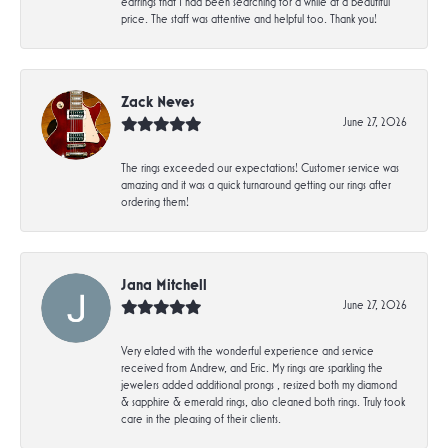
earrings that I had been searching for a while at a beautiful
price. The staff was attentive and helpful too. Thank you!
Zack Neves
June 27, 2026
The rings exceeded our expectations! Customer service was
amazing and it was a quick turnaround getting our rings after
ordering them!
Jana Mitchell
June 27, 2026
Very elated with the wonderful experience and service
received from Andrew, and Eric. My rings are sparkling the
jewelers added additional prongs , resized both my diamond
& sapphire & emerald rings, also cleaned both rings. Truly took
care in the pleasing of their clients.