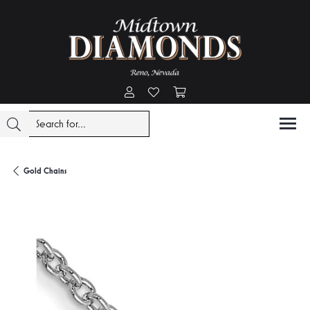
Toggle My Account Menu
Toggle My Wishlist
Toggle Shopping Cart Menu
Gold Chains