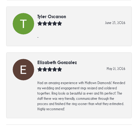
Tyler Oscarson
June 23, 2026
-
Elizabeth Gonzalez
May 21, 2026
Had an amazing experience with Midtown Diamonds! Needed
my wedding and engagement rings resized and soldered
together. Ring looks as beautiful as ever and fits perfect! The
staff there was very friendly, communicative through the
process and finished the ring sooner than what they estimated.
Highly recommend!