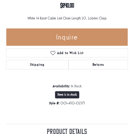
$840.00
White 14 Karat Cable Link Chain Length 20, Lobster Clasp
Inquire
Add to Wish List
Shipping
Returns
Availability:
In Stock
Item is in stock
Style #:
001-430-02375
Product Details