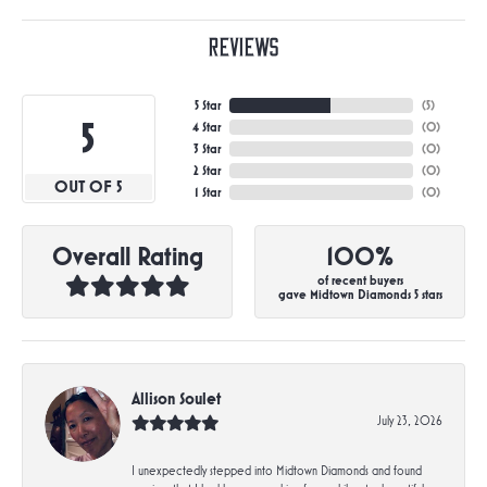
Reviews
5 Star
(
5
)
5
4 Star
(
0
)
3 Star
(
0
)
2 Star
(
0
)
OUT OF 5
1 Star
(
0
)
Overall Rating
100%
of recent buyers
gave Midtown Diamonds 5 stars
Allison Soulet
July 23, 2026
I unexpectedly stepped into Midtown Diamonds and found