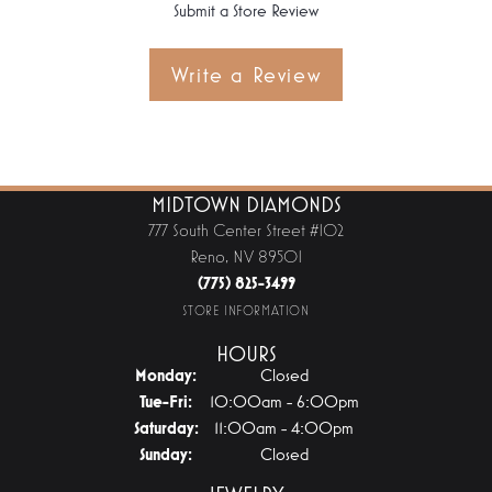
Submit a Store Review
Write a Review
MIDTOWN DIAMONDS
777 South Center Street #102
Reno, NV 89501
(775) 825-3499
STORE INFORMATION
HOURS
Monday:
Closed
Tuesday - Friday:
Tue-Fri:
10:00am - 6:00pm
Saturday:
11:00am - 4:00pm
Sunday:
Closed