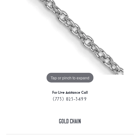
Tap or pinch to expand
For Live Assistance Call
(775) 825-3499
Gold Chain