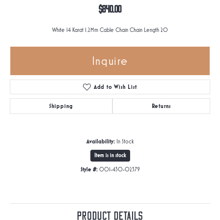
$840.00
White 14 Karat 1.2Mm Cable Chain Chain Length 20
Inquire
Add to Wish List
Shipping
Returns
Availability:
In Stock
Item is in stock
Style #:
001-430-02379
Product Details