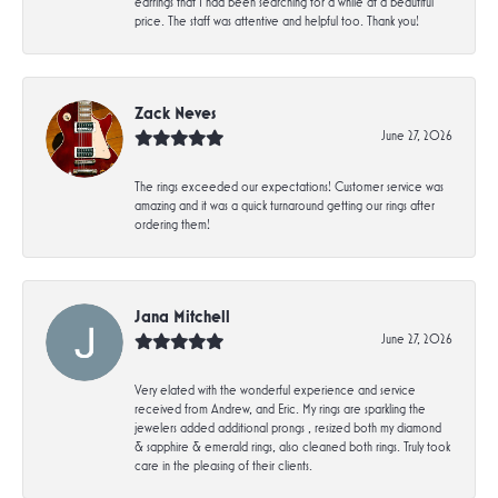
earrings that I had been searching for a while at a beautiful
price. The staff was attentive and helpful too. Thank you!
Zack Neves
June 27, 2026
The rings exceeded our expectations! Customer service was
amazing and it was a quick turnaround getting our rings after
ordering them!
Jana Mitchell
June 27, 2026
Very elated with the wonderful experience and service
received from Andrew, and Eric. My rings are sparkling the
jewelers added additional prongs , resized both my diamond
& sapphire & emerald rings, also cleaned both rings. Truly took
care in the pleasing of their clients.