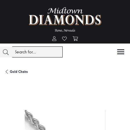
Toggle My Account Menu
Toggle My Wishlist
Toggle Shopping Cart Menu
Gold Chains