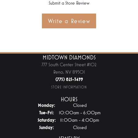
Submit a Store Review
Write a Review
MIDTOWN DIAMONDS
777 South Center Street #102
Reno, NV 89501
(775) 825-3499
STORE INFORMATION
HOURS
Monday:
Closed
Tuesday - Friday:
Tue-Fri:
10:00am - 6:00pm
Saturday:
11:00am - 4:00pm
Sunday:
Closed