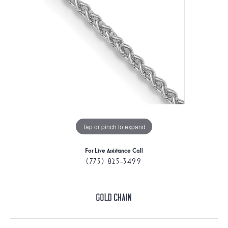
Tap or pinch to expand
For Live Assistance Call
(775) 825-3499
Gold Chain