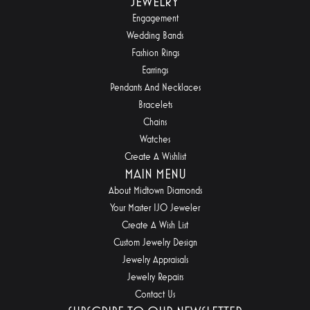
JEWELRY
Engagement
Wedding Bands
Fashion Rings
Earrings
Pendants And Necklaces
Bracelets
Chains
Watches
Create A Wishlist
MAIN MENU
About Midtown Diamonds
Your Master IJO Jeweler
Create A Wish List
Custom Jewelry Design
Jewelry Appraisals
Jewelry Repairs
Contact Us