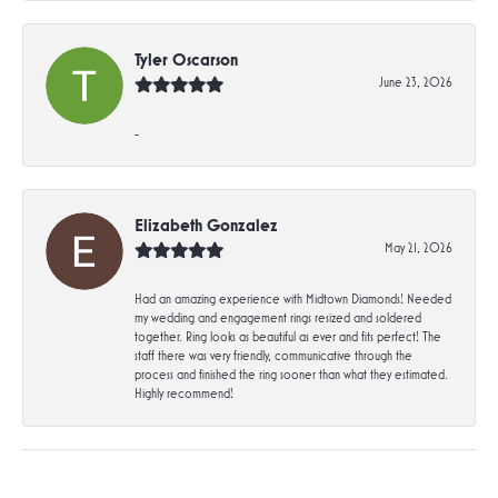
Tyler Oscarson
June 23, 2026
-
Elizabeth Gonzalez
May 21, 2026
Had an amazing experience with Midtown Diamonds! Needed
my wedding and engagement rings resized and soldered
together. Ring looks as beautiful as ever and fits perfect! The
staff there was very friendly, communicative through the
process and finished the ring sooner than what they estimated.
Highly recommend!