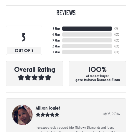
Reviews
5 Star
(
5
)
5
4 Star
(
0
)
3 Star
(
0
)
2 Star
(
0
)
OUT OF 5
1 Star
(
0
)
Overall Rating
100%
of recent buyers
gave Midtown Diamonds 5 stars
Allison Soulet
July 23, 2026
I unexpectedly stepped into Midtown Diamonds and found