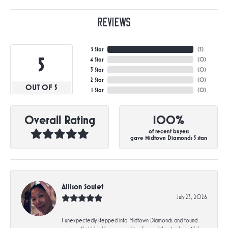
Reviews
5 Star
(
5
)
5
4 Star
(
0
)
3 Star
(
0
)
2 Star
(
0
)
OUT OF 5
1 Star
(
0
)
Overall Rating
100%
of recent buyers
gave Midtown Diamonds 5 stars
Allison Soulet
July 23, 2026
I unexpectedly stepped into Midtown Diamonds and found