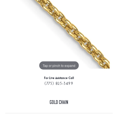
Tap or pinch to expand
For Live Assistance Call
(775) 825-3499
Gold Chain