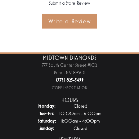
Submit a Store Review
Write a Review
MIDTOWN DIAMONDS
777 South Center Street #102
Reno, NV 89501
(775) 825-3499
STORE INFORMATION
HOURS
Monday:
Closed
Tuesday - Friday:
Tue-Fri:
10:00am - 6:00pm
Saturday:
11:00am - 4:00pm
Sunday:
Closed