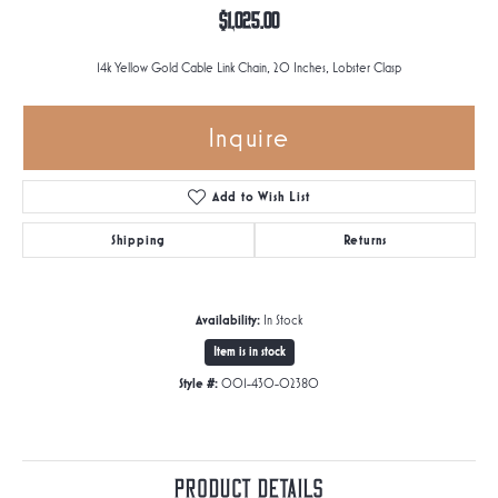
$1,025.00
14k Yellow Gold Cable Link Chain, 20 Inches, Lobster Clasp
Inquire
Add to Wish List
Shipping
Returns
Availability:
In Stock
Item is in stock
Style #:
001-430-02380
Product Details