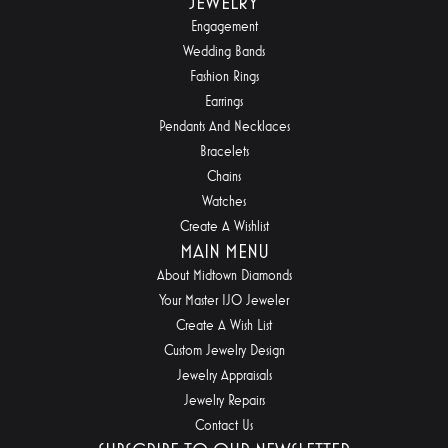
JEWELRY
Engagement
Wedding Bands
Fashion Rings
Earrings
Pendants And Necklaces
Bracelets
Chains
Watches
Create A Wishlist
MAIN MENU
About Midtown Diamonds
Your Master IJO Jeweler
Create A Wish List
Custom Jewelry Design
Jewelry Appraisals
Jewelry Repairs
Contact Us