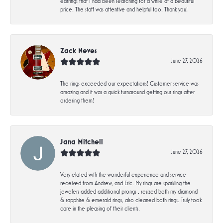
earrings that I had been searching for a while at a beautiful
price. The staff was attentive and helpful too. Thank you!
Zack Neves
June 27, 2026
The rings exceeded our expectations! Customer service was
amazing and it was a quick turnaround getting our rings after
ordering them!
Jana Mitchell
June 27, 2026
Very elated with the wonderful experience and service
received from Andrew, and Eric. My rings are sparkling the
jewelers added additional prongs , resized both my diamond
& sapphire & emerald rings, also cleaned both rings. Truly took
care in the pleasing of their clients.