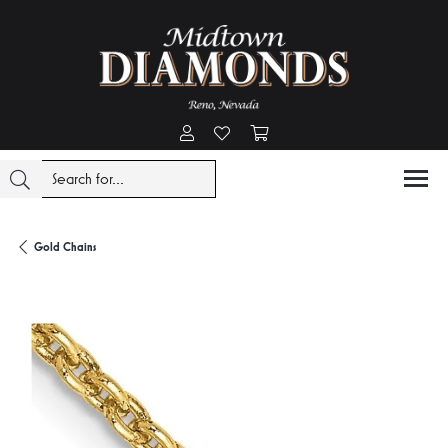
Toggle My Account Menu
Toggle My Wishlist
Toggle Shopping Cart Menu
Gold Chains