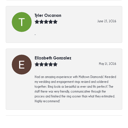
Tyler Oscarson
June 23, 2026
-
Elizabeth Gonzalez
May 21, 2026
Had an amazing experience with Midtown Diamonds! Needed
my wedding and engagement rings resized and soldered
together. Ring looks as beautiful as ever and fits perfect! The
staff there was very friendly, communicative through the
process and finished the ring sooner than what they estimated.
Highly recommend!