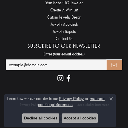
Your Master IJO Jeweler
Create A Wish List
Custom Jewelry Design
Jewelry Appraisals
Jewelry Repairs
Contact Us
SUBSCRIBE TO OUR NEWSLETTER
Enter your email address
Learn how we use cookies in our
Privacy Policy
or
manage
Close c
cookie preferences
.
Privacy Policy
Terms & Conditions
Accessibility Statement
© 2026 Midtown Diamonds. All Rights Reserved.
Decline all cookies
Accept all cookies
POWERED BY:
PUNCHMARK