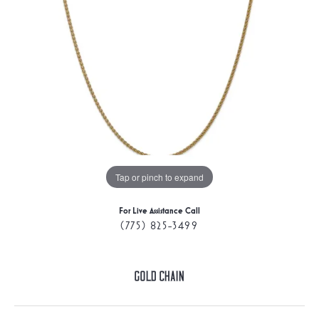
Tap or pinch to expand
For Live Assistance Call
(775) 825-3499
Gold Chain