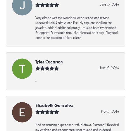
June 27, 2026
Very elated with the wonderful experience and service
received from Andrew, and Eric. My rings are sparkling the
jewelers added additional prongs , resized both my diamond
& sapphire & emerald rings, also cleaned both rings. Truly took
care in the pleasing of their clients.
Tyler Oscarson
June 23, 2026
-
Elizabeth Gonzalez
May 21, 2026
Had an amazing experience with Midtown Diamonds! Needed
my wedding and engagement rings resized and soldered