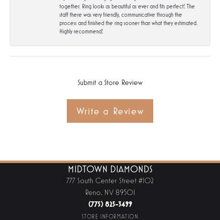
together. Ring looks as beautiful as ever and fits perfect! The
staff there was very friendly, communicative through the
process and finished the ring sooner than what they estimated.
Highly recommend!
Submit a Store Review
Write a Review
MIDTOWN DIAMONDS
777 South Center Street #102
Reno, NV 89501
(775) 825-3499
STORE INFORMATION