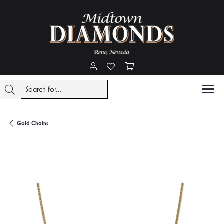
Toggle My Account Menu
Toggle My Wishlist
Toggle Shopping Cart Menu
Gold Chains