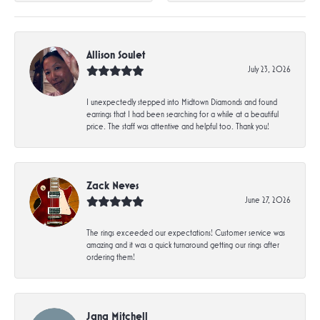
Allison Soulet
July 23, 2026
I unexpectedly stepped into Midtown Diamonds and found
earrings that I had been searching for a while at a beautiful
price. The staff was attentive and helpful too. Thank you!
Zack Neves
June 27, 2026
The rings exceeded our expectations! Customer service was
amazing and it was a quick turnaround getting our rings after
ordering them!
Jana Mitchell