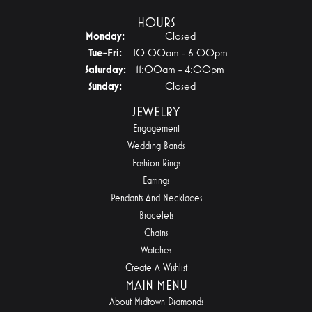
HOURS
Monday:
Closed
Tuesday - Friday:
Tue-Fri:
10:00am - 6:00pm
Saturday:
11:00am - 4:00pm
Sunday:
Closed
JEWELRY
Engagement
Wedding Bands
Fashion Rings
Earrings
Pendants And Necklaces
Bracelets
Chains
Watches
Create A Wishlist
MAIN MENU
About Midtown Diamonds