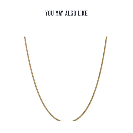
You May Also Like