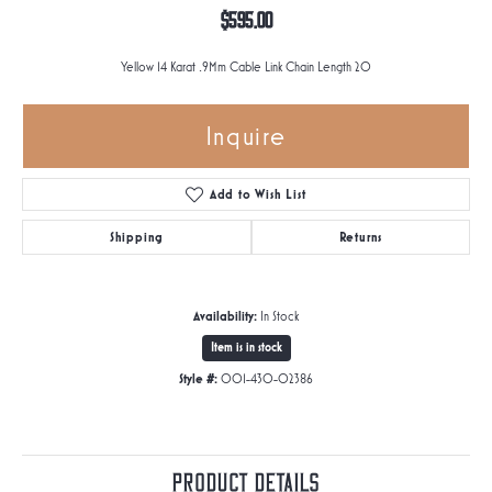
$595.00
Yellow 14 Karat .9Mm Cable Link Chain Length 20
Inquire
Add to Wish List
Shipping
Returns
Availability:
In Stock
Item is in stock
Style #:
001-430-02386
Product Details