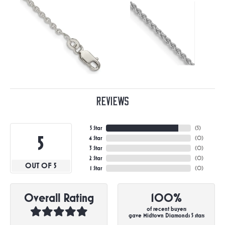
Reviews
5 Star
(
5
)
5
4 Star
(
0
)
3 Star
(
0
)
2 Star
(
0
)
OUT OF 5
1 Star
(
0
)
Overall Rating
100%
of recent buyers
gave Midtown Diamonds 5 stars