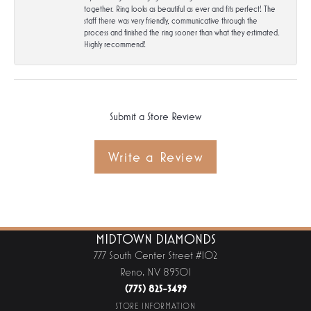
together. Ring looks as beautiful as ever and fits perfect! The
staff there was very friendly, communicative through the
process and finished the ring sooner than what they estimated.
Highly recommend!
Submit a Store Review
Write a Review
MIDTOWN DIAMONDS
777 South Center Street #102
Reno, NV 89501
(775) 825-3499
STORE INFORMATION