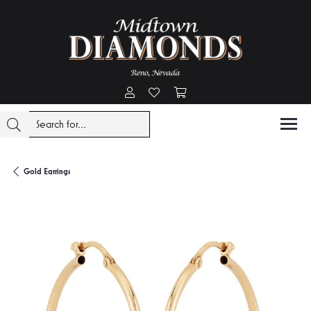
Toggle My Account Menu
Toggle My Wishlist
Toggle Shopping Cart Menu
Gold Earrings