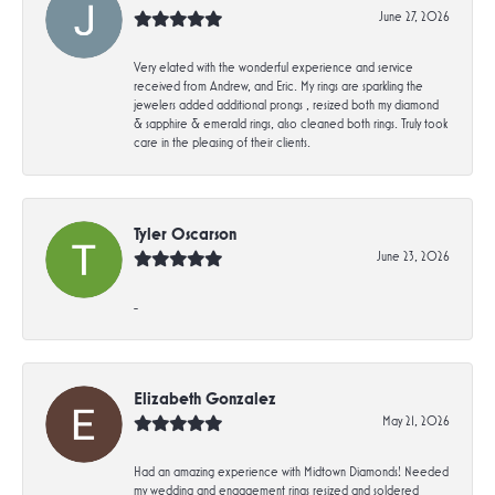
June 27, 2026
Very elated with the wonderful experience and service
received from Andrew, and Eric. My rings are sparkling the
jewelers added additional prongs , resized both my diamond
& sapphire & emerald rings, also cleaned both rings. Truly took
care in the pleasing of their clients.
Tyler Oscarson
June 23, 2026
-
Elizabeth Gonzalez
May 21, 2026
Had an amazing experience with Midtown Diamonds! Needed
my wedding and engagement rings resized and soldered