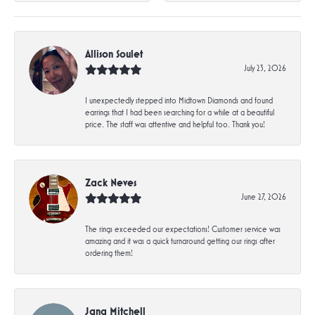
Allison Soulet
July 23, 2026
I unexpectedly stepped into Midtown Diamonds and found
earrings that I had been searching for a while at a beautiful
price. The staff was attentive and helpful too. Thank you!
Zack Neves
June 27, 2026
The rings exceeded our expectations! Customer service was
amazing and it was a quick turnaround getting our rings after
ordering them!
Jana Mitchell