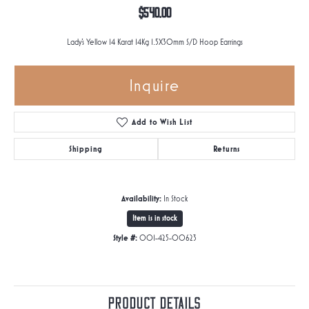
$540.00
Lady's Yellow 14 Karat 14Kg 1.5X30mm S/D Hoop Earrings
Inquire
Add to Wish List
Shipping
Returns
Availability:
In Stock
Item is in stock
Style #:
001-425-00623
Product Details