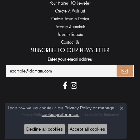
Your Master IJO Jeweler
Create A Wish List
Custom Jewelry Design
Jewelry Appraisals
Jewelry Repairs
Contact Us
SUBSCRIBE TO OUR NEWSLETTER
Enter your email address
Learn how we use cookies in our
Privacy Policy
or
manage
Close c
cookie preferences
.
Privacy Policy
Terms & Conditions
Accessibility Statement
© 2026 Midtown Diamonds. All Rights Reserved.
Decline all cookies
Accept all cookies
POWERED BY:
PUNCHMARK