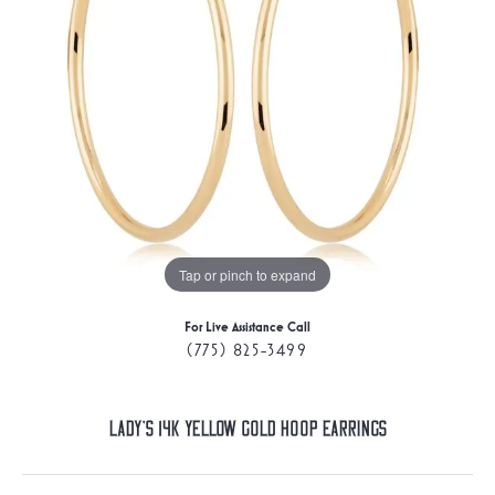
Tap or pinch to expand
For Live Assistance Call
(775) 825-3499
Lady's 14K Yellow Gold Hoop Earrings