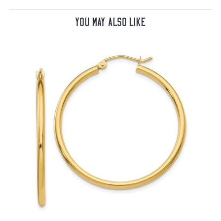
You May Also Like