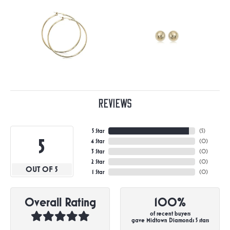
Reviews
5 Star
(
5
)
5
4 Star
(
0
)
3 Star
(
0
)
2 Star
(
0
)
OUT OF 5
1 Star
(
0
)
Overall Rating
100%
of recent buyers
gave Midtown Diamonds 5 stars