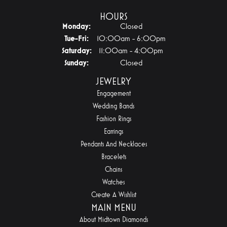
HOURS
Monday:
Closed
Tuesday - Friday:
Tue-Fri:
10:00am - 6:00pm
Saturday:
11:00am - 4:00pm
Sunday:
Closed
JEWELRY
Engagement
Wedding Bands
Fashion Rings
Earrings
Pendants And Necklaces
Bracelets
Chains
Watches
Create A Wishlist
MAIN MENU
About Midtown Diamonds