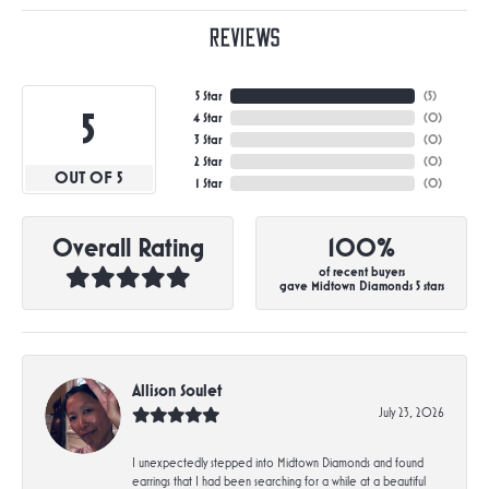
Reviews
5 Star
(
5
)
5
4 Star
(
0
)
3 Star
(
0
)
2 Star
(
0
)
OUT OF 5
1 Star
(
0
)
Overall Rating
100%
of recent buyers
gave Midtown Diamonds 5 stars
Allison Soulet
July 23, 2026
I unexpectedly stepped into Midtown Diamonds and found
earrings that I had been searching for a while at a beautiful