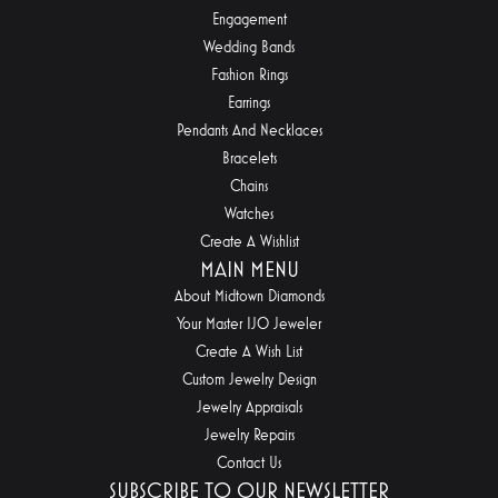
Engagement
Wedding Bands
Fashion Rings
Earrings
Pendants And Necklaces
Bracelets
Chains
Watches
Create A Wishlist
MAIN MENU
About Midtown Diamonds
Your Master IJO Jeweler
Create A Wish List
Custom Jewelry Design
Jewelry Appraisals
Jewelry Repairs
Contact Us
SUBSCRIBE TO OUR NEWSLETTER