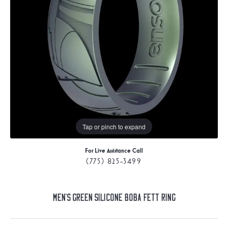
Tap or pinch to expand
For Live Assistance Call
(775) 825-3499
Men's Green Silicone Boba Fett Ring