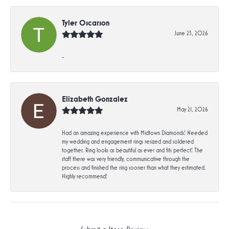
Tyler Oscarson
June 23, 2026
-
Elizabeth Gonzalez
May 21, 2026
Had an amazing experience with Midtown Diamonds! Needed
my wedding and engagement rings resized and soldered
together. Ring looks as beautiful as ever and fits perfect! The
staff there was very friendly, communicative through the
process and finished the ring sooner than what they estimated.
Highly recommend!