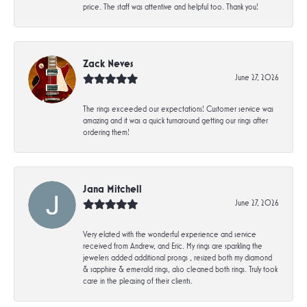
price. The staff was attentive and helpful too. Thank you!
Zack Neves
June 27, 2026
The rings exceeded our expectations! Customer service was
amazing and it was a quick turnaround getting our rings after
ordering them!
Jana Mitchell
June 27, 2026
Very elated with the wonderful experience and service
received from Andrew, and Eric. My rings are sparkling the
jewelers added additional prongs , resized both my diamond
& sapphire & emerald rings, also cleaned both rings. Truly took
care in the pleasing of their clients.