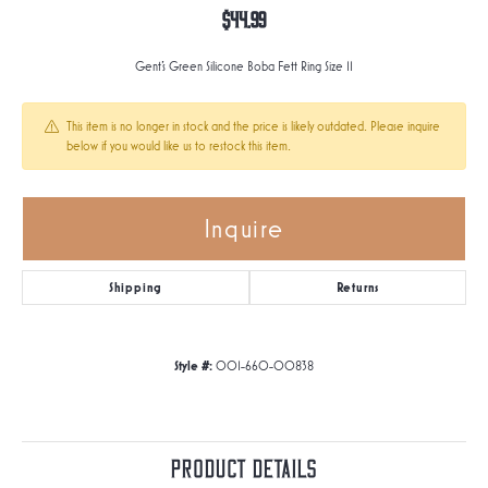
$44.99
Gent's Green Silicone Boba Fett Ring Size 11
This item is no longer in stock and the price is likely outdated. Please inquire
below if you would like us to restock this item.
Inquire
Shipping
Returns
Style #:
001-660-00838
Product Details