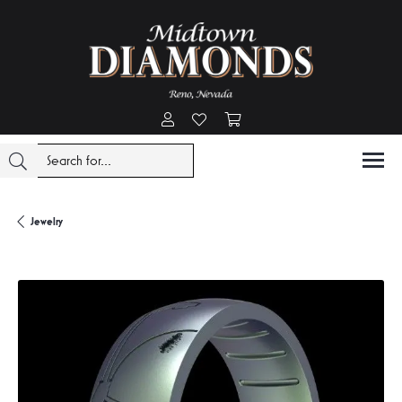
Toggle My Account Menu
Toggle My Wishlist
Toggle Shopping Cart Menu
Jewelry