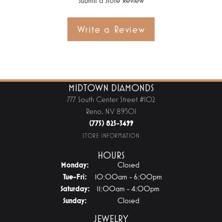
Submit a Store Review
Write a Review
MIDTOWN DIAMONDS
777 South Center Street #102
Reno, NV 89501
(775) 825-3499
STORE INFORMATION
HOURS
Monday:
Closed
Tuesday - Friday:
Tue-Fri:
10:00am - 6:00pm
Saturday:
11:00am - 4:00pm
Sunday:
Closed
JEWELRY