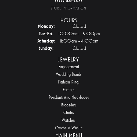
(775) 825-3499
STORE INFORMATION
HOURS
Monday:
Closed
Tuesday - Friday:
Tue-Fri:
10:00am - 6:00pm
Saturday:
11:00am - 4:00pm
Sunday:
Closed
JEWELRY
Engagement
Wedding Bands
Fashion Rings
Earrings
Pendants And Necklaces
Bracelets
Chains
Watches
Create A Wishlist
MAIN MENU