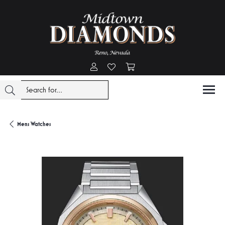
Toggle My Account Menu
Toggle My Wishlist
Toggle Shopping Cart Menu
Mens Watches