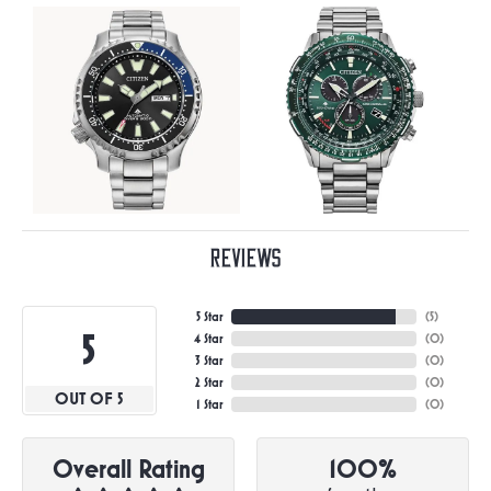
Reviews
5 Star
(
5
)
5
4 Star
(
0
)
3 Star
(
0
)
2 Star
(
0
)
OUT OF 5
1 Star
(
0
)
Overall Rating
100%