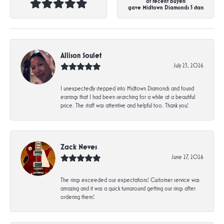
of recent buyers
gave Midtown Diamonds 5 stars
Allison Soulet
July 23, 2026
I unexpectedly stepped into Midtown Diamonds and found
earrings that I had been searching for a while at a beautiful
price. The staff was attentive and helpful too. Thank you!
Zack Neves
June 27, 2026
The rings exceeded our expectations! Customer service was
amazing and it was a quick turnaround getting our rings after
ordering them!