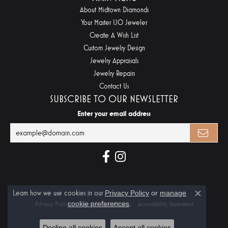
About Midtown Diamonds
Your Master IJO Jeweler
Create A Wish List
Custom Jewelry Design
Jewelry Appraisals
Jewelry Repairs
Contact Us
SUBSCRIBE TO OUR NEWSLETTER
Enter your email address
Learn how we use cookies in our
Privacy Policy
or
manage
Close c
cookie preferences
.
Privacy Policy
Terms & Conditions
Accessibility Statement
© 2026 Midtown Diamonds. All Rights Reserved.
Decline all cookies
Accept all cookies