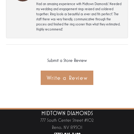
Had an amazing experience with Midtown Diamonds! Needed
my wedding and engagement rings resized and soldered
together. Ring looks as beautiful as ever and fits perfect! The
staff there was very friendly, communicative through the
process and finished the ring sooner than what they estimated.
Highly recommend!
Submit a Store Review
Write a Review
MIDTOWN DIAMONDS
777 South Center Street #102
Reno, NV 89501