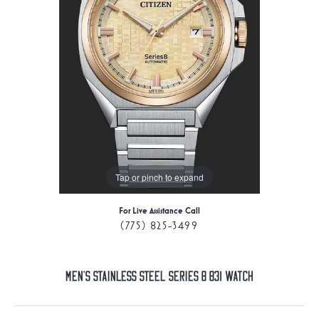
Tap or pinch to expand
For Live Assistance Call
(775) 825-3499
Men's Stainless Steel Series 8 831 Watch