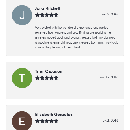
Jana Mitchell
June 27, 2026
Very elated with the wonderful experience and service
received from Andrew, and Eric. My rings are sparkling the
jewelers added additional prongs , resized both my diamond
& sapphire & emerald rings, also cleaned both rings. Truly took
care in the pleasing of their clients.
Tyler Oscarson
June 23, 2026
-
Elizabeth Gonzalez
May 21, 2026