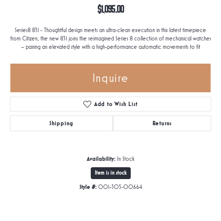
$1,095.00
Series8 831 - Thoughtful design meets an ultra-clean execution in this latest timepiece
from Citizen, the new 831 joins the reimagined Series 8 collection of mechanical watches
– pairing an elevated style with a high-performance automatic movements to fit
Inquire
Add to Wish List
Shipping
Returns
Availability:
In Stock
Item is in stock
Style #:
001-505-00664