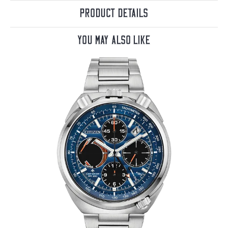
Product Details
You May Also Like