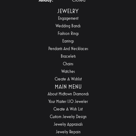
JEWELRY
Engagement
Wedding Bands
Fashion Rings
Earrings
Pendants And Necklaces
Bracelets
Chains
Watches
Create A Wishlist
MAIN MENU
About Midtown Diamonds
Your Master IJO Jeweler
Create A Wish List
Custom Jewelry Design
Jewelry Appraisals
Jewelry Repairs