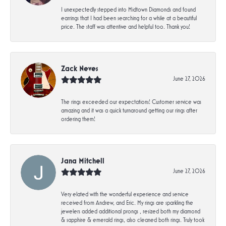
I unexpectedly stepped into Midtown Diamonds and found
earrings that I had been searching for a while at a beautiful
price. The staff was attentive and helpful too. Thank you!
Zack Neves
June 27, 2026
The rings exceeded our expectations! Customer service was
amazing and it was a quick turnaround getting our rings after
ordering them!
Jana Mitchell
June 27, 2026
Very elated with the wonderful experience and service
received from Andrew, and Eric. My rings are sparkling the
jewelers added additional prongs , resized both my diamond
& sapphire & emerald rings, also cleaned both rings. Truly took