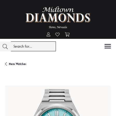
Toggle My Account Menu
Toggle My Wishlist
Toggle Shopping Cart Menu
Mens Watches