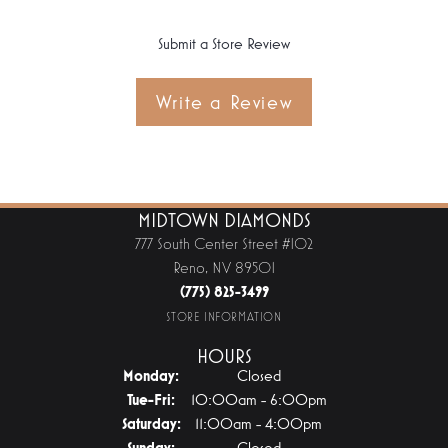
Submit a Store Review
Write a Review
MIDTOWN DIAMONDS
777 South Center Street #102
Reno, NV 89501
(775) 825-3499
STORE INFORMATION
HOURS
Monday:
Closed
Tuesday - Friday:
Tue-Fri:
10:00am - 6:00pm
Saturday:
11:00am - 4:00pm
Sunday:
Closed