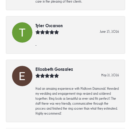
care in the pleasing of their clients.
Tyler Oscarson
June 23, 2026
-
Elizabeth Gonzalez
May 21, 2026
Had an amazing experience with Midtown Diamonds! Needed
my wedding and engagement rings resized and soldered
together. Ring looks as beautiful as ever and fits perfect! The
staff there was very friendly, communicative through the
process and finished the ring sooner than what they estimated.
Highly recommend!