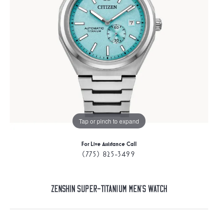
Tap or pinch to expand
For Live Assistance Call
(775) 825-3499
Zenshin Super-Titanium Men's Watch