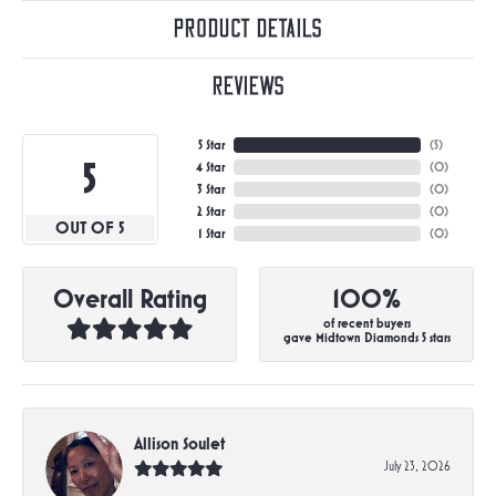
Product Details
Reviews
5 Star
(
5
)
5
4 Star
(
0
)
3 Star
(
0
)
2 Star
(
0
)
OUT OF 5
1 Star
(
0
)
Overall Rating
100%
of recent buyers
gave Midtown Diamonds 5 stars
Allison Soulet
July 23, 2026