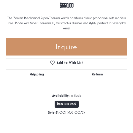
$650.00
The Zenshin Mechanical Super-Titanium watch combines classic proportions with modern
style. Made with Super Titaniumâ„¢, this watch is durable and stylish, perfect for everyday
wear.
Inquire
Add to Wish List
Shipping
Returns
Availability:
In Stock
Item is in stock
Style #:
001-505-00735