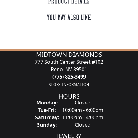
Product Details
You May Also Like
MIDTOWN DIAMONDS
777 South Center Street #102
Reno, NV 89501
(775) 825-3499
STORE INFORMATION
HOURS
Monday:
Closed
Tuesday - Friday:
Tue-Fri:
10:00am - 6:00pm
Saturday:
11:00am - 4:00pm
Sunday:
Closed
JEWELRY