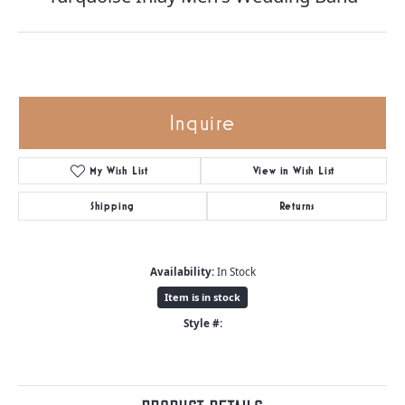
Inquire
My Wish List
View in Wish List
Shipping
Returns
Availability:
In Stock
Item is in stock
Style #: