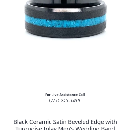
For Live Assistance Call
(775) 825-3499
Black Ceramic Satin Beveled Edge with
Turquoise Inlay Men's Wedding Band