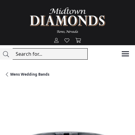
Toggle My Account Menu
Toggle My Wishlist
Toggle Shopping Cart
Mens Wedding Bands