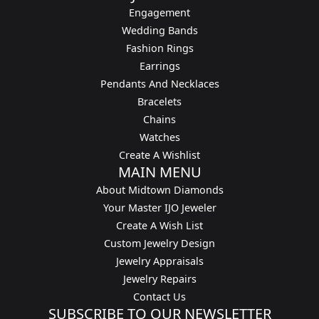
Engagement
Wedding Bands
Fashion Rings
Earrings
Pendants And Necklaces
Bracelets
Chains
Watches
Create A Wishlist
MAIN MENU
About Midtown Diamonds
Your Master IJO Jeweler
Create A Wish List
Custom Jewelry Design
Jewelry Appraisals
Jewelry Repairs
Contact Us
SUBSCRIBE TO OUR NEWSLETTER