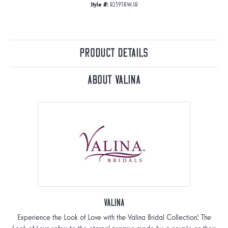
Style #:
R2393BW-SR
Product Details
About Valina
Valina
Experience the Look of Love with the Valina Bridal Collection! The