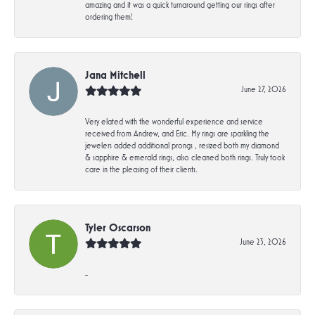
amazing and it was a quick turnaround getting our rings after
ordering them!
Jana Mitchell
June 27, 2026
Very elated with the wonderful experience and service
received from Andrew, and Eric. My rings are sparkling the
jewelers added additional prongs , resized both my diamond
& sapphire & emerald rings, also cleaned both rings. Truly took
care in the pleasing of their clients.
Tyler Oscarson
June 23, 2026
-