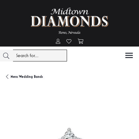
Toggle My Account Menu
Toggle My Wishlist
Toggle Shopping Cart Menu
Mens Wedding Bands