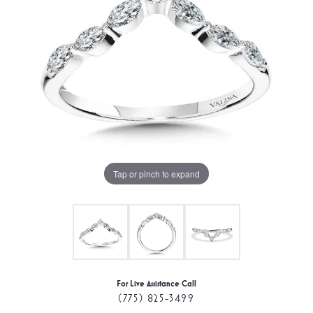
Tap or pinch to expand
For Live Assistance Call
(775) 825-3499