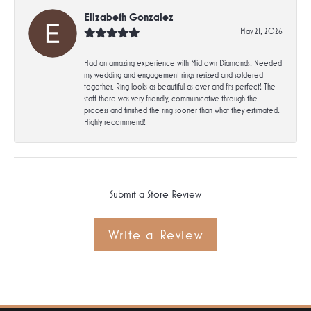
Elizabeth Gonzalez
May 21, 2026
Had an amazing experience with Midtown Diamonds! Needed
my wedding and engagement rings resized and soldered
together. Ring looks as beautiful as ever and fits perfect! The
staff there was very friendly, communicative through the
process and finished the ring sooner than what they estimated.
Highly recommend!
Submit a Store Review
Write a Review