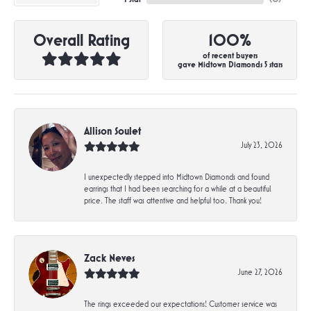
Overall Rating
100%
of recent buyers
gave Midtown Diamonds 5 stars
Allison Soulet
July 23, 2026
I unexpectedly stepped into Midtown Diamonds and found
earrings that I had been searching for a while at a beautiful
price. The staff was attentive and helpful too. Thank you!
Zack Neves
June 27, 2026
The rings exceeded our expectations! Customer service was