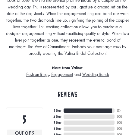
Look of Love refers to the eternal promise made by a couple on their
wedding day. This is represented by our signature diamond set on the
side of the ring shanks. When the engagement ring and band are worn
together, the two diamonds line up, signifying the joining of the couples
lives together! This exciting collection allows you to purchase a
designer engagement ring without sacrificing quality or style. When two
lives join together as one, they represent the eternal bond of
marriage: The Vow of Commitment. Embody your marriage vows by
proudly wearing the Valina Bridal Collection!
More from Valina:
Fashion Rings
,
Engagement
and
Wedding Bands
Reviews
5 Star
(
5
)
5
4 Star
(
0
)
3 Star
(
0
)
2 Star
(
0
)
OUT OF 5
1 Star
(
0
)