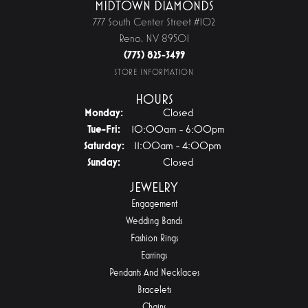
MIDTOWN DIAMONDS
777 South Center Street #102
Reno, NV 89501
(775) 825-3499
STORE INFORMATION
HOURS
Monday:
Closed
Tuesday - Friday:
Tue-Fri:
10:00am - 6:00pm
Saturday:
11:00am - 4:00pm
Sunday:
Closed
JEWELRY
Engagement
Wedding Bands
Fashion Rings
Earrings
Pendants And Necklaces
Bracelets
Chains