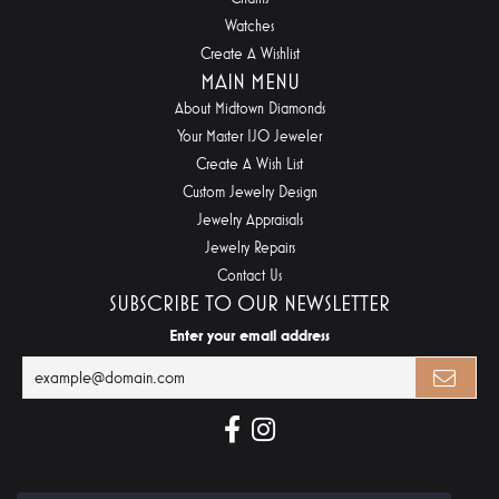
Watches
Create A Wishlist
MAIN MENU
About Midtown Diamonds
Your Master IJO Jeweler
Create A Wish List
Custom Jewelry Design
Jewelry Appraisals
Jewelry Repairs
Contact Us
SUBSCRIBE TO OUR NEWSLETTER
Enter your email address