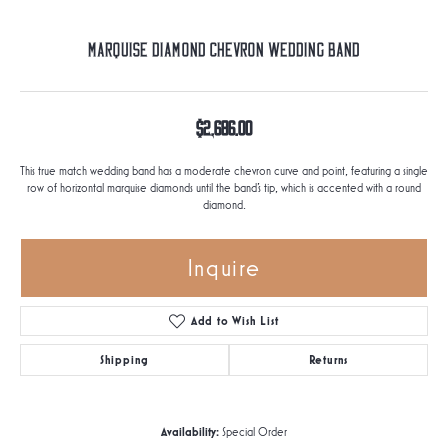
Marquise Diamond Chevron Wedding Band
$2,686.00
This true match wedding band has a moderate chevron curve and point, featuring a single
row of horizontal marquise diamonds until the band's tip, which is accented with a round
diamond.
Inquire
Add to Wish List
Shipping
Returns
Availability:
Special Order