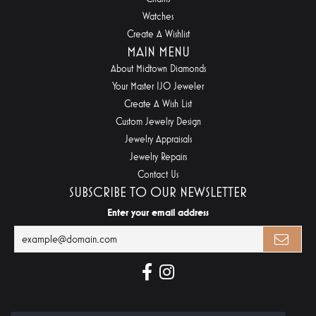
Watches
Create A Wishlist
MAIN MENU
About Midtown Diamonds
Your Master IJO Jeweler
Create A Wish List
Custom Jewelry Design
Jewelry Appraisals
Jewelry Repairs
Contact Us
SUBSCRIBE TO OUR NEWSLETTER
Enter your email address