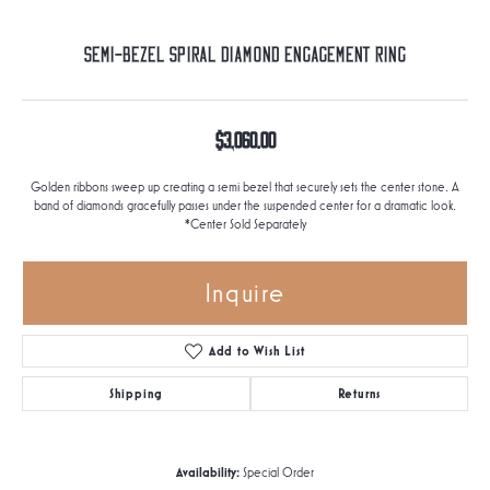
Semi-Bezel Spiral Diamond Engagement Ring
$3,060.00
Golden ribbons sweep up creating a semi bezel that securely sets the center stone. A
band of diamonds gracefully passes under the suspended center for a dramatic look.
*Center Sold Separately
Inquire
Add to Wish List
Shipping
Returns
Availability:
Special Order