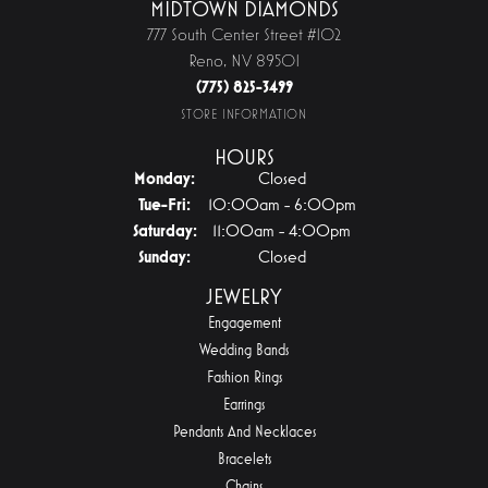
MIDTOWN DIAMONDS
777 South Center Street #102
Reno, NV 89501
(775) 825-3499
STORE INFORMATION
HOURS
Monday:
Closed
Tuesday - Friday:
Tue-Fri:
10:00am - 6:00pm
Saturday:
11:00am - 4:00pm
Sunday:
Closed
JEWELRY
Engagement
Wedding Bands
Fashion Rings
Earrings
Pendants And Necklaces
Bracelets
Chains