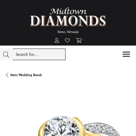
Toggle My Account Menu
Toggle My Wishlist
Toggle Shopping Cart Menu
Mens Wedding Bands