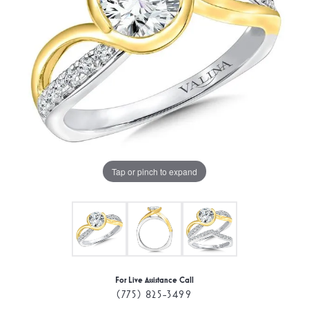
Tap or pinch to expand
For Live Assistance Call
(775) 825-3499