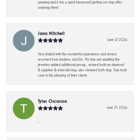
amazing and it was a quick turnaround getting our rings after
ordering them!
Jana Mitchell
June 27, 2026
Very elated with the wonderful experience and service
received from Andrew, and Eric. My rings are sparkling the
jewelers added additional prongs , resized both my diamond
& sapphire & emerald rings, also cleaned both rings. Truly took
care in the pleasing of their clients.
Tyler Oscarson
June 23, 2026
-