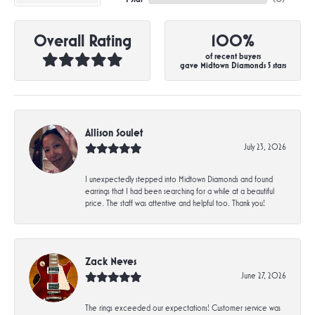
Overall Rating
100%
of recent buyers
gave Midtown Diamonds 5 stars
Allison Soulet
July 23, 2026
I unexpectedly stepped into Midtown Diamonds and found
earrings that I had been searching for a while at a beautiful
price. The staff was attentive and helpful too. Thank you!
Zack Neves
June 27, 2026
The rings exceeded our expectations! Customer service was