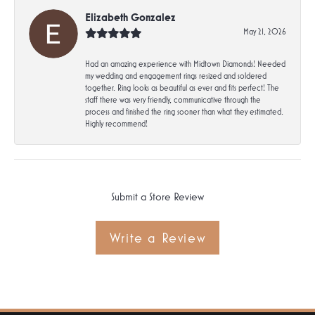
Elizabeth Gonzalez
May 21, 2026
Had an amazing experience with Midtown Diamonds! Needed
my wedding and engagement rings resized and soldered
together. Ring looks as beautiful as ever and fits perfect! The
staff there was very friendly, communicative through the
process and finished the ring sooner than what they estimated.
Highly recommend!
Submit a Store Review
Write a Review