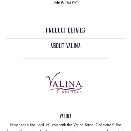
Style #:
R9668WY
Product Details
About Valina
Valina
Experience the Look of Love with the Valina Bridal Collection! The