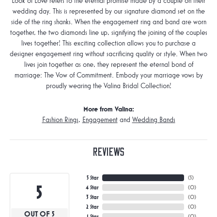
Look of Love refers to the eternal promise made by a couple on their
wedding day. This is represented by our signature diamond set on the
side of the ring shanks. When the engagement ring and band are worn
together, the two diamonds line up, signifying the joining of the couples
lives together! This exciting collection allows you to purchase a
designer engagement ring without sacrificing quality or style. When two
lives join together as one, they represent the eternal bond of
marriage: The Vow of Commitment. Embody your marriage vows by
proudly wearing the Valina Bridal Collection!
More from Valina:
Fashion Rings
,
Engagement
and
Wedding Bands
Reviews
5 Star
(
5
)
5
4 Star
(
0
)
3 Star
(
0
)
2 Star
(
0
)
OUT OF 5
1 Star
(
0
)