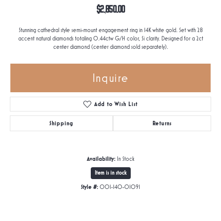
$2,850.00
Stunning cathedral style semi-mount engagement ring in 14K white gold. Set with 28
accent natural diamonds totaling 0.44ctw G/H color, Si clarity. Designed for a 2ct
center diamond (center diamond sold separately).
Inquire
Add to Wish List
Shipping
Returns
Availability:
In Stock
Item is in stock
Style #:
001-140-01091