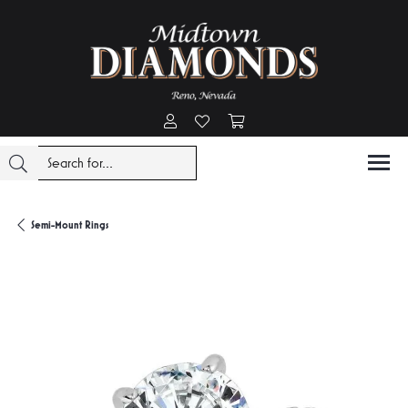
Toggle My Account Menu
Toggle My Wishlist
Toggle Shopping Cart Menu
Semi-Mount Rings