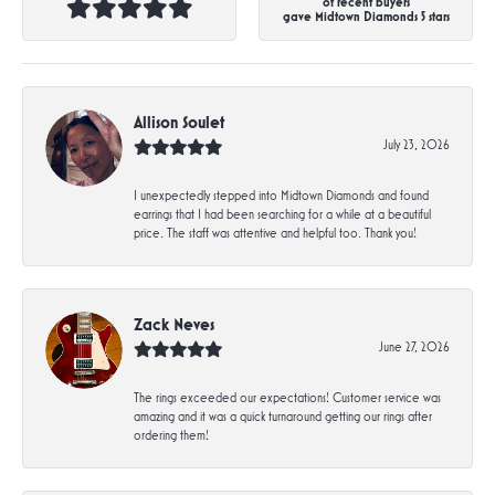
of recent buyers
gave Midtown Diamonds 5 stars
Allison Soulet
July 23, 2026
I unexpectedly stepped into Midtown Diamonds and found
earrings that I had been searching for a while at a beautiful
price. The staff was attentive and helpful too. Thank you!
Zack Neves
June 27, 2026
The rings exceeded our expectations! Customer service was
amazing and it was a quick turnaround getting our rings after
ordering them!