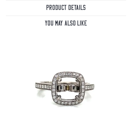
Product Details
You May Also Like