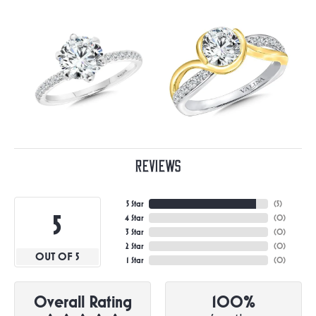
Reviews
5 Star
(
5
)
5
4 Star
(
0
)
3 Star
(
0
)
2 Star
(
0
)
OUT OF 5
1 Star
(
0
)
Overall Rating
100%