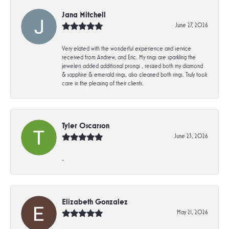
Jana Mitchell
June 27, 2026
Very elated with the wonderful experience and service
received from Andrew, and Eric. My rings are sparkling the
jewelers added additional prongs , resized both my diamond
& sapphire & emerald rings, also cleaned both rings. Truly took
care in the pleasing of their clients.
Tyler Oscarson
June 23, 2026
-
Elizabeth Gonzalez
May 21, 2026