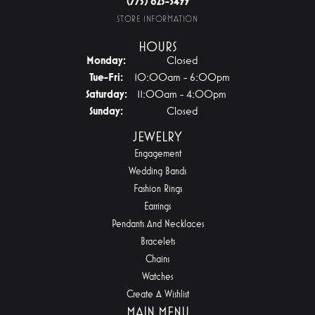
(775) 825-3499
STORE INFORMATION
HOURS
Monday:
Closed
Tuesday - Friday:
Tue-Fri:
10:00am - 6:00pm
Saturday:
11:00am - 4:00pm
Sunday:
Closed
JEWELRY
Engagement
Wedding Bands
Fashion Rings
Earrings
Pendants And Necklaces
Bracelets
Chains
Watches
Create A Wishlist
MAIN MENU