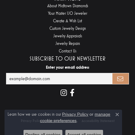
About Midtown Diamonds
Your Master IJO Jeweler
Create A Wish List
Custom Jewelry Design
Jewelry Appraisals
Jewelry Repairs
Contact Us
SUBSCRIBE TO OUR NEWSLETTER
Enter your email address
Learn how we use cookies in our
Privacy Policy
or
manage
Close c
cookie preferences
.
Privacy Policy
Terms & Conditions
Accessibility Statement
© 2026 Midtown Diamonds. All Rights Reserved.
Decline all cookies
Accept all cookies