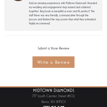
Had an amazing experience with Midtown Diamonds! Needed
my wedding and engagement rings resized and soldered
together. Ring looks as beautiful as ever and fits perfect! The
staff there was very friendly, communicative through the
process and finished the ring sooner than what they estimated.
Highly recommend!
Submit a Store Review
Write a Review
MIDTOWN DIAMONDS
777 South Center Street #102
Reno, NV 89501