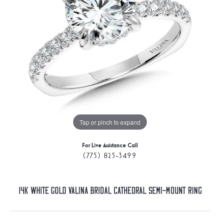
Tap or pinch to expand
For Live Assistance Call
(775) 825-3499
14K White Gold Valina Bridal Cathedral Semi-Mount Ring