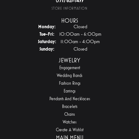
(775) 825-3499
STORE INFORMATION
HOURS
Monday:
Closed
Tuesday - Friday:
Tue-Fri:
10:00am - 6:00pm
Saturday:
11:00am - 4:00pm
Sunday:
Closed
JEWELRY
Engagement
Wedding Bands
Fashion Rings
Earrings
Pendants And Necklaces
Bracelets
Chains
Watches
Create A Wishlist
MAIN MENU