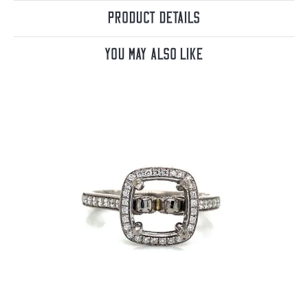
Product Details
You May Also Like