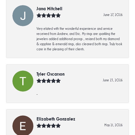
Jana Mitchell
June 27, 2026
Very elated with the wonderful experience and service
received from Andrew, and Eric. My rings are sparkling the
jewelers added additional prongs , resized both my diamond
& sapphire & emerald rings, also cleaned both rings. Truly took
care in the pleasing of their clients.
Tyler Oscarson
June 23, 2026
-
Elizabeth Gonzalez
May 21, 2026