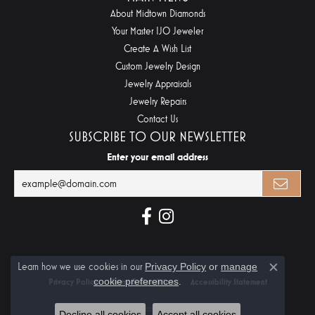
About Midtown Diamonds
Your Master IJO Jeweler
Create A Wish List
Custom Jewelry Design
Jewelry Appraisals
Jewelry Repairs
Contact Us
SUBSCRIBE TO OUR NEWSLETTER
Enter your email address
Learn how we use cookies in our
Privacy Policy
or
manage
Close c
cookie preferences
.
Privacy Policy
Terms & Conditions
Accessibility Statement
© 2026 Midtown Diamonds. All Rights Reserved.
Decline all cookies
Accept all cookies