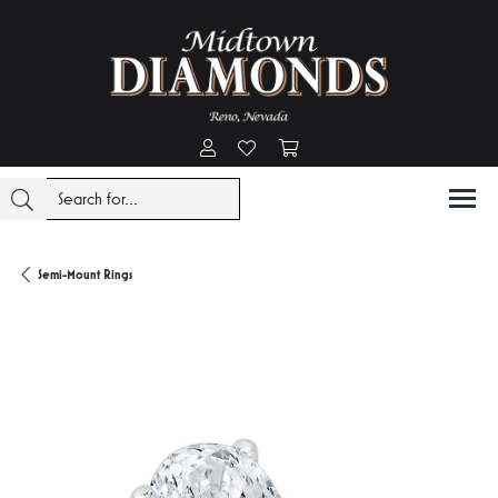
Toggle My Account Menu
Toggle My Wishlist
Toggle Shopping Cart Menu
Semi-Mount Rings