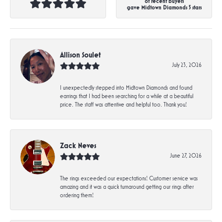
of recent buyers
gave Midtown Diamonds 5 stars
Allison Soulet
July 23, 2026
I unexpectedly stepped into Midtown Diamonds and found
earrings that I had been searching for a while at a beautiful
price. The staff was attentive and helpful too. Thank you!
Zack Neves
June 27, 2026
The rings exceeded our expectations! Customer service was
amazing and it was a quick turnaround getting our rings after
ordering them!