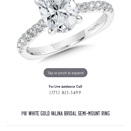
Tap or pinch to expand
For Live Assistance Call
(775) 825-3499
14K White Gold Valina Bridal Semi-Mount Ring