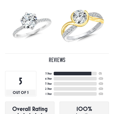
Reviews
5 Star
(
5
)
5
4 Star
(
0
)
3 Star
(
0
)
2 Star
(
0
)
OUT OF 5
1 Star
(
0
)
Overall Rating
100%