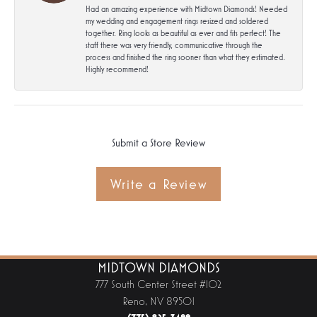
Had an amazing experience with Midtown Diamonds! Needed
my wedding and engagement rings resized and soldered
together. Ring looks as beautiful as ever and fits perfect! The
staff there was very friendly, communicative through the
process and finished the ring sooner than what they estimated.
Highly recommend!
Submit a Store Review
Write a Review
MIDTOWN DIAMONDS
777 South Center Street #102
Reno, NV 89501