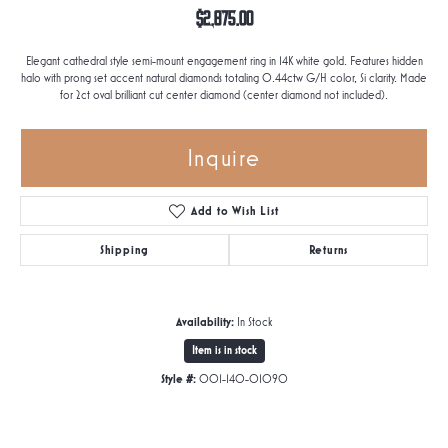
$2,875.00
Elegant cathedral style semi-mount engagement ring in 14K white gold. Features hidden
halo with prong set accent natural diamonds totaling 0.44ctw G/H color, Si clarity. Made
for 2ct oval brilliant cut center diamond (center diamond not included).
Inquire
Add to Wish List
Shipping
Returns
Availability:
In Stock
Item is in stock
Style #:
001-140-01090