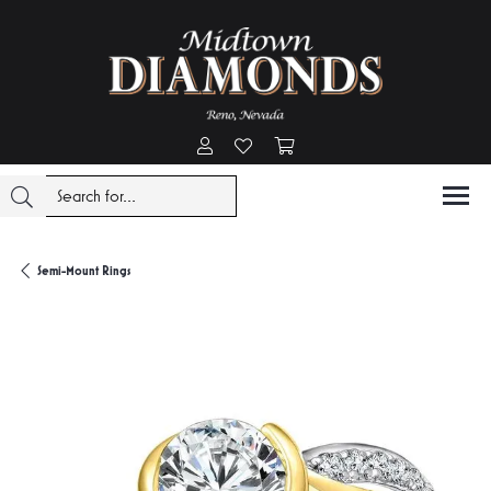
Toggle My Account Menu
Toggle My Wishlist
Toggle Shopping Cart Menu
Semi-Mount Rings