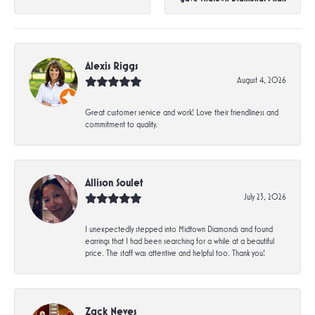
Alexis Riggs
August 4, 2026
Great customer service and work! Love their friendliness and
commitment to quality.
Allison Soulet
July 23, 2026
I unexpectedly stepped into Midtown Diamonds and found
earrings that I had been searching for a while at a beautiful
price. The staff was attentive and helpful too. Thank you!
Zack Neves