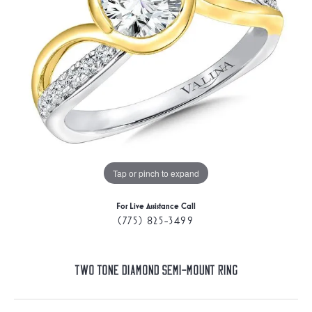
Tap or pinch to expand
For Live Assistance Call
(775) 825-3499
Two Tone Diamond Semi-Mount Ring