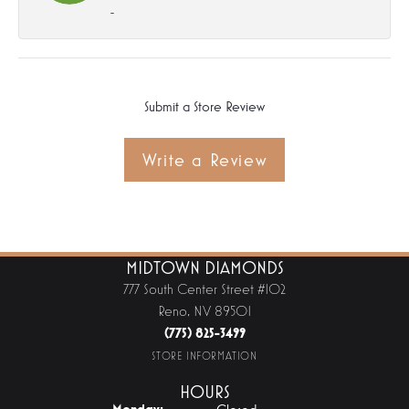
-
Submit a Store Review
Write a Review
MIDTOWN DIAMONDS
777 South Center Street #102
Reno, NV 89501
(775) 825-3499
STORE INFORMATION
HOURS