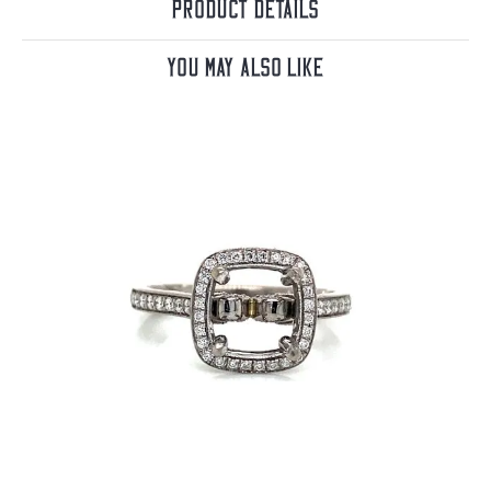
Product Details
You May Also Like