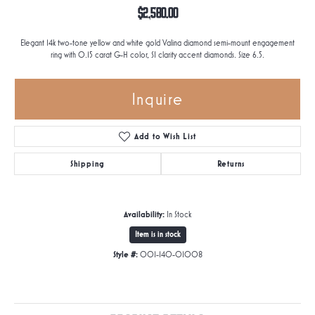
$2,580.00
Elegant 14k two-tone yellow and white gold Valina diamond semi-mount engagement
ring with 0.15 carat G-H color, SI clarity accent diamonds. Size 6.5.
Inquire
Add to Wish List
Shipping
Returns
Availability:
In Stock
Item is in stock
Style #:
001-140-01008