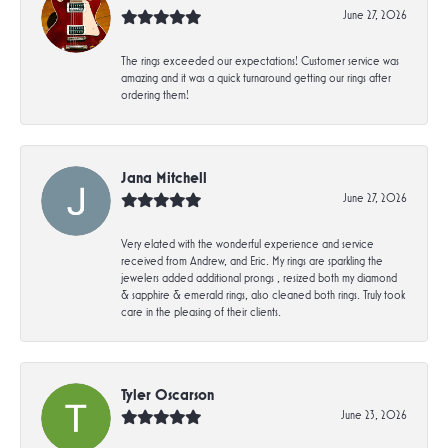
June 27, 2026
The rings exceeded our expectations! Customer service was
amazing and it was a quick turnaround getting our rings after
ordering them!
Jana Mitchell
June 27, 2026
Very elated with the wonderful experience and service
received from Andrew, and Eric. My rings are sparkling the
jewelers added additional prongs , resized both my diamond
& sapphire & emerald rings, also cleaned both rings. Truly took
care in the pleasing of their clients.
Tyler Oscarson
June 23, 2026