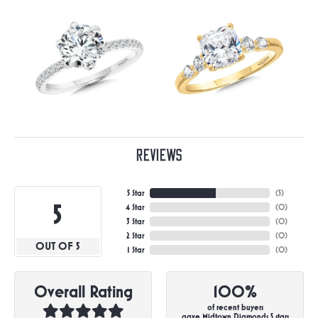
Reviews
5 Star
(
5
)
5
4 Star
(
0
)
3 Star
(
0
)
2 Star
(
0
)
OUT OF 5
1 Star
(
0
)
Overall Rating
100%
of recent buyers
gave Midtown Diamonds 5 stars