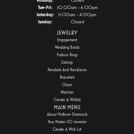
Monday:
Closed
Tuesday - Friday:
Tue-Fri:
10:00am - 6:00pm
Saturday:
11:00am - 4:00pm
Sunday:
Closed
JEWELRY
Engagement
Wedding Bands
Fashion Rings
Earrings
Pendants And Necklaces
Bracelets
Chains
Watches
Create A Wishlist
MAIN MENU
About Midtown Diamonds
Your Master IJO Jeweler
Create A Wish List